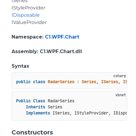
ISeries
IStyleProvider
IDisposable
IValueProvider
Namespace
:
C1.WPF.Chart
Assembly
: C1.WPF.Chart.dll
Syntax
public
class
RadarSeries
 : 
Series
, 
ISeries
, 
IStyl
Public
Class
 RadarSeries

Inherits
 Series

Implements
 ISeries, IStyleProvider, IDisposab
Constructors