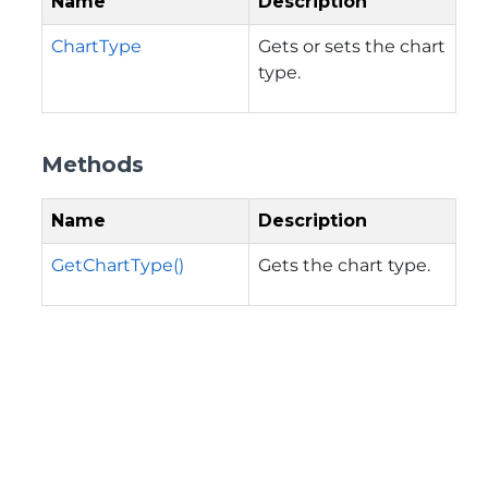
Name
Description
ChartType
Gets or sets the chart
type.
Methods
Name
Description
GetChartType()
Gets the chart type.