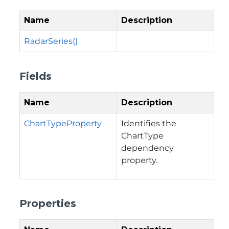
Name
Description
RadarSeries()
Fields
Name
Description
ChartTypeProperty
Identifies the
ChartType
dependency
property.
Properties