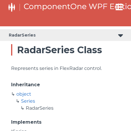
RadarSeries
RadarSeries Class
Represents series in FlexRadar control.
Inheritance
object
Series
RadarSeries
Implements