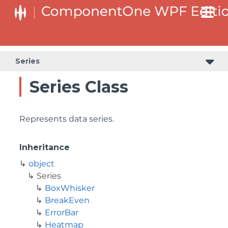
Series
Series Class
Represents data series.
Inheritance
object
Series
BoxWhisker
BreakEven
ErrorBar
Heatmap