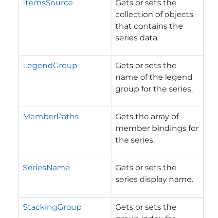
ItemsSource
Gets or sets the
collection of objects
that contains the
series data.
LegendGroup
Gets or sets the
name of the legend
group for the series.
MemberPaths
Gets the array of
member bindings for
the series.
SeriesName
Gets or sets the
series display name.
StackingGroup
Gets or sets the