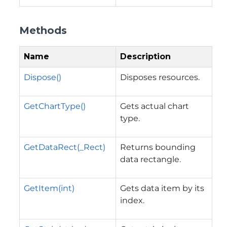
Methods
Name
Description
Dispose()
Disposes resources.
GetChartType()
Gets actual chart
type.
GetDataRect(_Rect)
Returns bounding
data rectangle.
GetItem(int)
Gets data item by its
index.