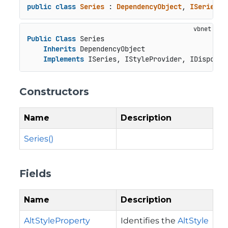
public
class
Series
 : 
DependencyObject
, 
ISeries
, 
Public
Class
 Series

Inherits
 DependencyObject

Implements
 ISeries, IStyleProvider, IDisposab
Constructors
Name
Description
Series()
Fields
Name
Description
AltStyleProperty
Identifies the
AltStyle