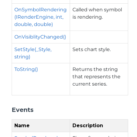
OnSymbolRendering
Called when symbol
(IRenderEngine, int,
is rendering.
double, double)
OnVisiblityChanged()
SetStyle(_Style,
Sets chart style.
string)
ToString()
Returns the string
that represents the
current series.
Events
Name
Description