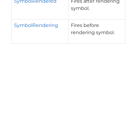
SymbolRendered
Fires after rendering
symbol.
SymbolRendering
Fires before
rendering symbol.