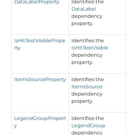
DataLabelProperty
Identifies the
DataLabel
dependency
property.
IsHitTestVisiblePrope
Identifies the
rty
IsHitTestVisible
dependency
property.
ItemsSourceProperty
Identifies the
ItemsSource
dependency
property.
LegendGroupPropert
Identifies the
y
LegendGroup
dependency