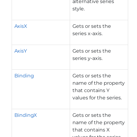
alternative series
style.
AxisX
Gets or sets the
series x-axis.
AxisY
Gets or sets the
series y-axis.
Binding
Gets or sets the
name of the property
that contains Y
values for the series.
BindingX
Gets or sets the
name of the property
that contains X