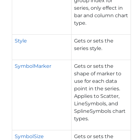
group index for
series, only effect in
bar and column chart
type.
Style
Gets or sets the
series style.
SymbolMarker
Gets or sets the
shape of marker to
use for each data
point in the series.
Applies to Scatter,
LineSymbols, and
SplineSymbols chart
types.
SymbolSize
Gets or sets the