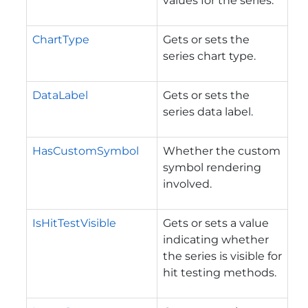
values for the series.
ChartType
Gets or sets the
series chart type.
DataLabel
Gets or sets the
series data label.
HasCustomSymbol
Whether the custom
symbol rendering
involved.
IsHitTestVisible
Gets or sets a value
indicating whether
the series is visible for
hit testing methods.