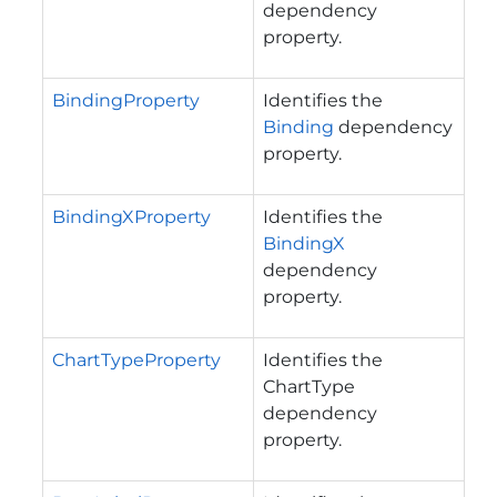
dependency
property.
BindingProperty
Identifies the
Binding
dependency
property.
BindingXProperty
Identifies the
BindingX
dependency
property.
ChartTypeProperty
Identifies the
ChartType
dependency
property.