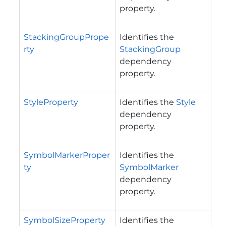
property.
StackingGroupPrope
Identifies the
rty
StackingGroup
dependency
property.
StyleProperty
Identifies the
Style
dependency
property.
SymbolMarkerProper
Identifies the
ty
SymbolMarker
dependency
property.
SymbolSizeProperty
Identifies the