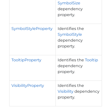
SymbolSize
dependency
property.
SymbolStyleProperty
Identifies the
SymbolStyle
dependency
property.
TooltipProperty
Identifies the
Tooltip
dependency
property.
VisibilityProperty
Identifies the
Visibility
dependency
property.