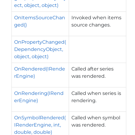
ect, object, object)
OnItemsSourceChan
Invoked when items
ged()
source changes.
OnPropertyChanged(
DependencyObject,
object, object)
OnRendered(IRende
Called after series
rEngine)
was rendered.
OnRendering(IRend
Called when series is
erEngine)
rendering.
OnSymbolRendered(
Called when symbol
IRenderEngine, int,
was rendered.
double, double)