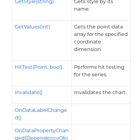
GetStyle(string)
Gets style by its
name.
GetValues(int)
Gets the point data
array for the specified
coordinate
dimension.
HitTest(Point, bool)
Performs hit testing
for the series.
Invalidate()
Invalidates the chart.
OnDataLabelChange
d()
OnDataPropertyChan
ged(DependencyObj