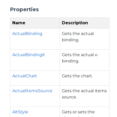
Properties
Name
Description
ActualBinding
Gets the actual
binding.
ActualBindingX
Gets the actual x-
binding.
ActualChart
Gets the chart.
ActualItemsSource
Gets the actual items
source.
AltStyle
Gets or sets the