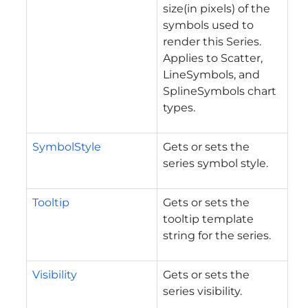
size(in pixels) of the
symbols used to
render this Series.
Applies to Scatter,
LineSymbols, and
SplineSymbols chart
types.
SymbolStyle
Gets or sets the
series symbol style.
Tooltip
Gets or sets the
tooltip template
string for the series.
Visibility
Gets or sets the
series visibility.