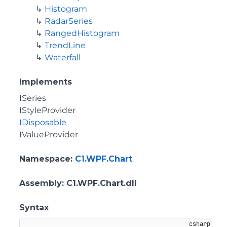
Histogram
RadarSeries
RangedHistogram
TrendLine
Waterfall
Implements
ISeries
IStyleProvider
IDisposable
IValueProvider
Namespace
:
C1.WPF.Chart
Assembly
: C1.WPF.Chart.dll
Syntax