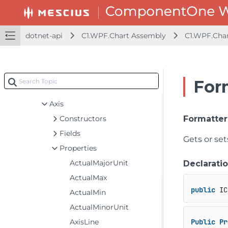
dotnet-framework-api
dotnet-api
C1.WPF.Chart Assembly
C1.WPF.Cha
dotnet-api
C1.WPF.Chart Assembly
C1.WPF.Chart
For
Classes
Axis
Constructors
Formatter
Fields
Gets or se
Properties
ActualMajorUnit
Declarati
ActualMax
public
 IC
ActualMin
ActualMinorUnit
AxisLine
Public
Pr