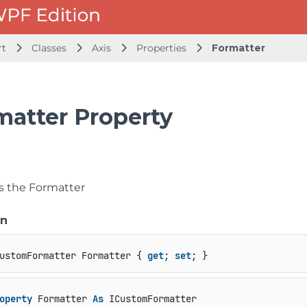
rt
Classes
Axis
Properties
Formatter
matter Property
ts the Formatter
on
ustomFormatter Formatter { 
get
; 
set
; }
operty
 Formatter 
As
 ICustomFormatter