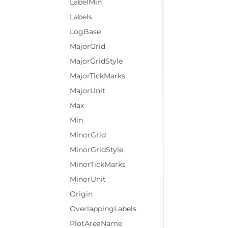
LabelMin
Labels
LogBase
MajorGrid
MajorGridStyle
MajorTickMarks
MajorUnit
Max
Min
MinorGrid
MinorGridStyle
MinorTickMarks
MinorUnit
Origin
OverlappingLabels
PlotAreaName