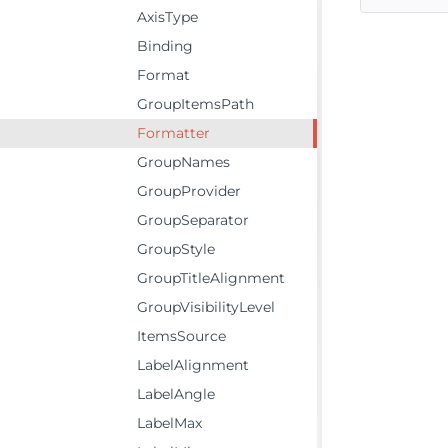
AxisType
Binding
Format
GroupItemsPath
Formatter
GroupNames
GroupProvider
GroupSeparator
GroupStyle
GroupTitleAlignment
GroupVisibilityLevel
ItemsSource
LabelAlignment
LabelAngle
LabelMax