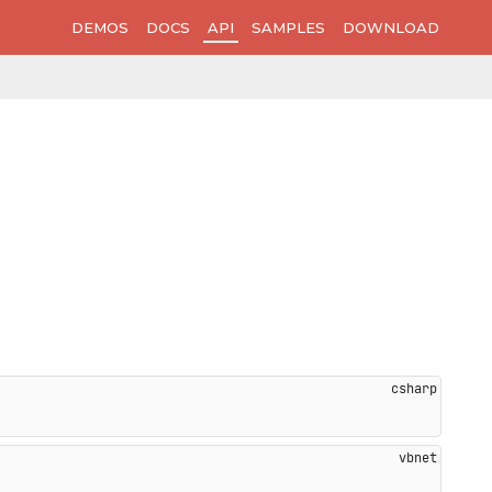
DEMOS
DOCS
API
SAMPLES
DOWNLOAD