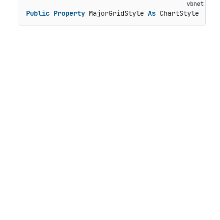
Public
Property
 MajorGridStyle 
As
 ChartStyle