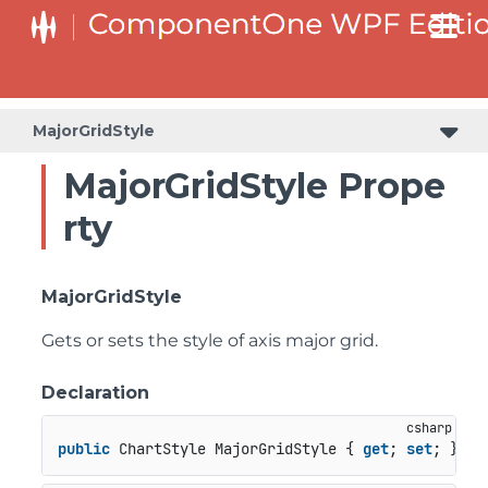
MajorGridStyle
MajorGridStyle Prope
rty
MajorGridStyle
Gets or sets the style of axis major grid.
Declaration
public
 ChartStyle MajorGridStyle { 
get
; 
set
; }