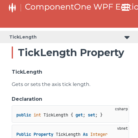
TickLength
TickLength Property
TickLength
Gets or sets the axis tick length.
Declaration
public
int
 TickLength { 
get
; 
set
; }
Public
Property
 TickLength 
As
Integer