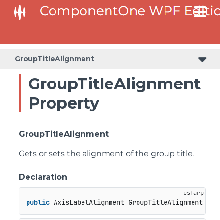
GroupTitleAlignment
GroupTitleAlignment
Property
GroupTitleAlignment
Gets or sets the alignment of the group title.
Declaration
public
 AxisLabelAlignment GroupTitleAlignment { 
g