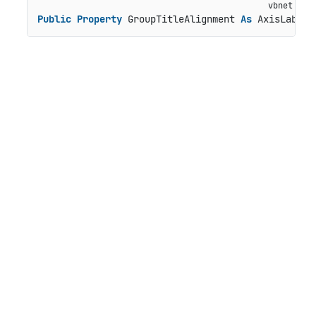
Public
Property
 GroupTitleAlignment 
As
 AxisLabelA