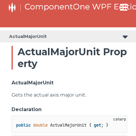
ActualMajorUnit
ActualMajorUnit Prop
erty
ActualMajorUnit
Gets the actual axis major unit.
Declaration
public
double
 ActualMajorUnit { 
get
; }