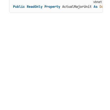
Public
ReadOnly
Property
 ActualMajorUnit 
As
Doubl