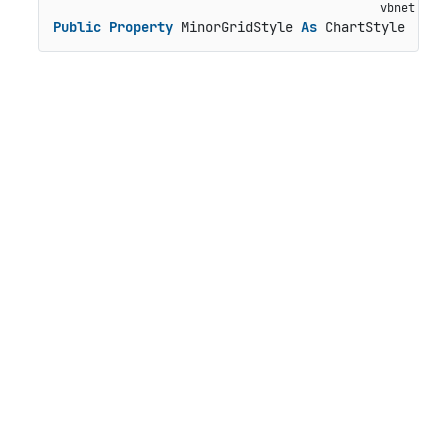
Public
Property
 MinorGridStyle 
As
 ChartStyle