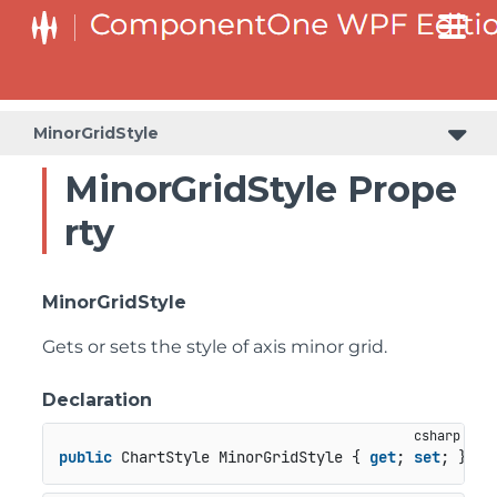
MinorGridStyle
MinorGridStyle Prope
rty
MinorGridStyle
Gets or sets the style of axis minor grid.
Declaration
public
 ChartStyle MinorGridStyle { 
get
; 
set
; }