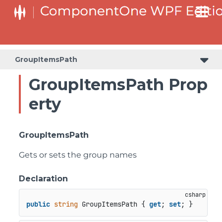
GroupItemsPath
GroupItemsPath Prop
erty
GroupItemsPath
Gets or sets the group names
Declaration
public
string
 GroupItemsPath { 
get
; 
set
; }