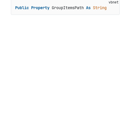
Public
Property
 GroupItemsPath 
As
String