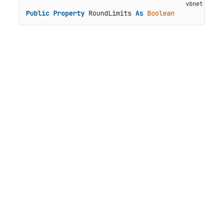
Public
Property
 RoundLimits 
As
Boolean