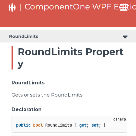
RoundLimits
RoundLimits Propert
y
RoundLimits
Gets or sets the RoundLimits
Declaration
public
bool
 RoundLimits { 
get
; 
set
; }