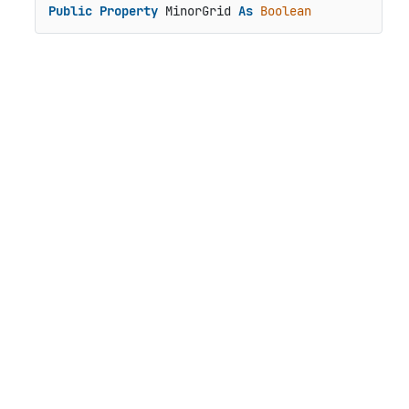
Public
Property
 MinorGrid 
As
Boolean