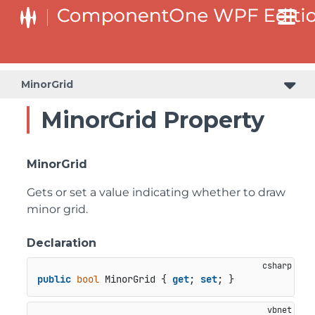
MinorGrid
MinorGrid Property
MinorGrid
Gets or set a value indicating whether to draw
minor grid.
Declaration
public
bool
 MinorGrid { 
get
; 
set
; }