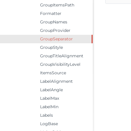
GroupItemsPath
Formatter
GroupNames
GroupProvider
GroupSeparator
GroupStyle
GroupTitleAlignment
GroupVisibilityLevel
ItemsSource
LabelAlignment
LabelAngle
LabelMax
LabelMin
Labels
LogBase