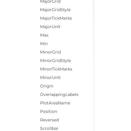
MajorGrid
MajorGridStyle
MajorTickMarks
MajorUnit
Max
Min
MinorGrid
MinorGridStyle
MinorTickMarks
MinorUnit
Origin
OverlappingLabels
PlotAreaName
Position
Reversed
Scrollbar