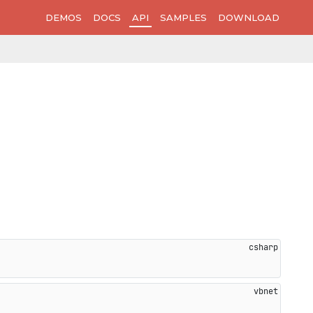
DEMOS
DOCS
API
SAMPLES
DOWNLOAD