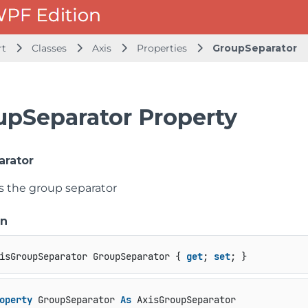
rt
Classes
Axis
Properties
GroupSeparator
upSeparator Property
arator
ts the group separator
on
isGroupSeparator GroupSeparator { 
get
; 
set
; }
operty
 GroupSeparator 
As
 AxisGroupSeparator