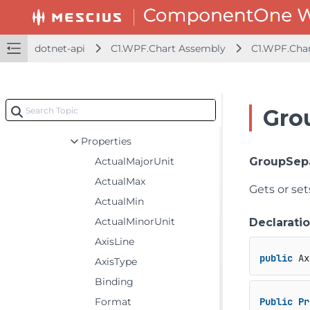
C1.WPF.Chart Assembly
C1.WPF.Chart
dotnet-api
C1.WPF.Chart Assembly
C1.WPF.Cha
Classes
Axis
Constructors
Gro
Fields
Properties
ActualMajorUnit
GroupSep
ActualMax
Gets or se
ActualMin
ActualMinorUnit
Declarati
AxisLine
public
 Ax
AxisType
Binding
Format
Public
Pr