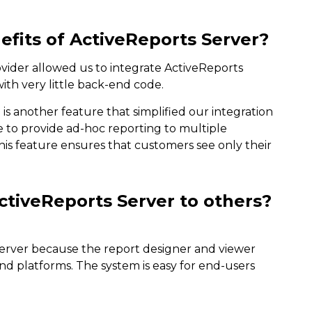
fits of ActiveReports Server?
rovider allowed us to integrate ActiveReports
ith very little back-end code.
 is another feature that simplified our integration
le to provide ad-hoc reporting to multiple
is feature ensures that customers see only their
iveReports Server to others?
erver because the report designer and viewer
and platforms. The system is easy for end-users