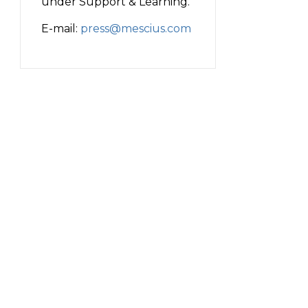
under Support & Learning.
E-mail:
press@mescius.com