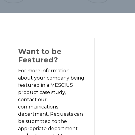
Want to be
Featured?
For more information
about your company being
featured in a MESCIUS
product case study,
contact our
communications
department. Requests can
be submitted to the
appropriate department