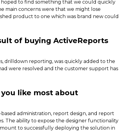
We hoped to find something that we could quickly
he main concerns were that we might lose
lished product to one which was brand new could
sult of buying ActiveReports
s, drilldown reporting, was quickly added to the
e had were resolved and the customer support has
 you like most about
based administration, report design, and report
. The ability to expose the designer functionality
amount to successfully deploying the solution in