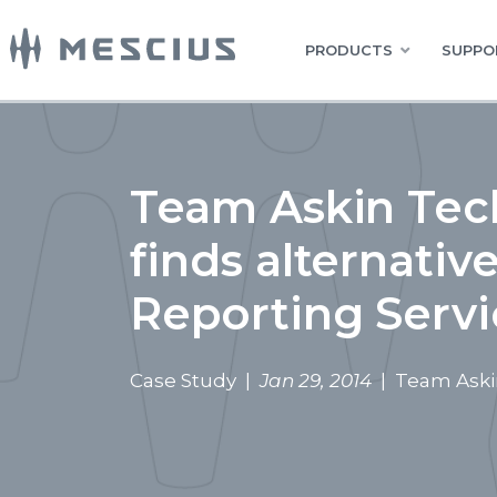
PRODUCTS
SUPPO
Team Askin Tech
finds alternativ
Reporting Servi
Case Study |
Jan 29, 2014
| Team Askin