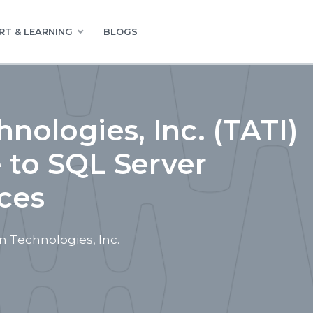
RT & LEARNING
BLOGS
nologies, Inc. (TATI)
e to SQL Server
ces
 Technologies, Inc.