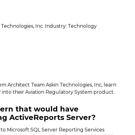
 Technologies, Inc. Industry: Technology
tem Architect Team Askin Technologies, Inc, learn
 into their Aviation Regulatory System product.
ern that would have
g ActiveReports Server?
e to Microsoft SQL Server Reporting Services