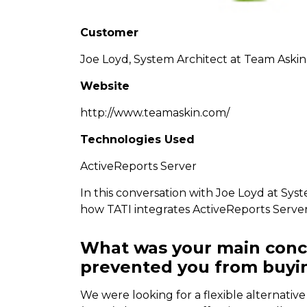
Customer
Joe Loyd, System Architect at Team Askin
Website
http://www.teamaskin.com/
Technologies Used
ActiveReports Server
In this conversation with Joe Loyd at Sys
how TATI integrates ActiveReports Server
What was your main conc
prevented you from buyin
We were looking for a flexible alternativ