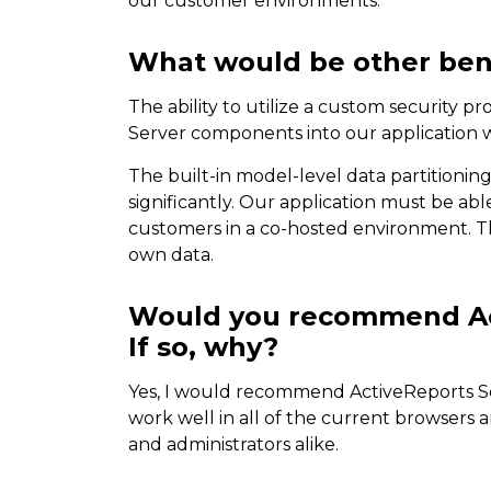
our customer environments.
What would be other bene
The ability to utilize a custom security p
Server components into our application w
The built-in model-level data partitioning
significantly. Our application must be ab
customers in a co-hosted environment. Th
own data.
Would you recommend Act
If so, why?
Yes, I would recommend ActiveReports S
work well in all of the current browsers 
and administrators alike.