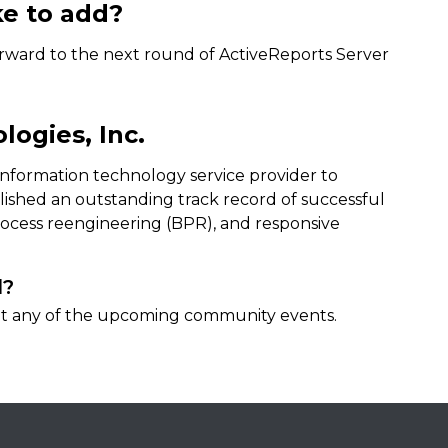
ke to add?
orward to the next round of ActiveReports Server
ogies, Inc.
 information technology service provider to
ished an outstanding track record of successful
process reengineering (BPR), and responsive
d?
 at any of the upcoming community events.