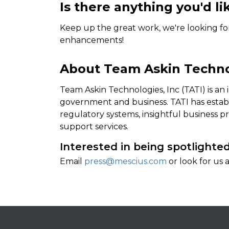
Is there anything you'd li
Keep up the great work, we're looking f
enhancements!
About Team Askin Technol
Team Askin Technologies, Inc (TATI) is an
government and business. TATI has establ
regulatory systems, insightful business 
support services.
Interested in being spotlighte
Email
press@mescius.com
or look for us