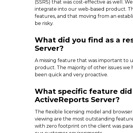
(SSRS) that was cost-effective as well. 
integrate into our web-based product. T
features, and that moving from an estab
be risky.
What did you find as a re
Server?
A missing feature that was important to u
product. The majority of other issues w
been quick and very proactive.
What specific feature did
ActiveReports Server?
The flexible licensing model and browser-
viewing are the most outstanding features
with zero footprint on the client was par