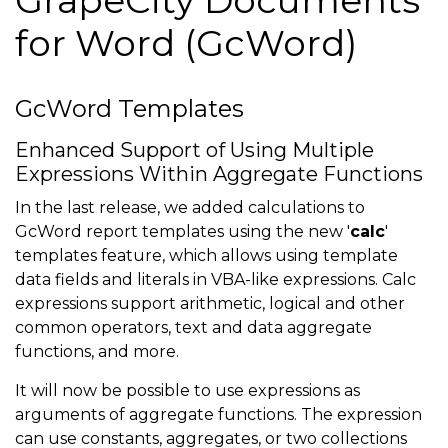
for Word (GcWord)
GcWord Templates
Enhanced Support of Using Multiple
Expressions Within Aggregate Functions
In the last release, we added calculations to
GcWord report templates using the new '
calc
'
templates feature, which allows using template
data fields and literals in VBA-like expressions. Calc
expressions support arithmetic, logical and other
common operators, text and data aggregate
functions, and more.
It will now be possible to use expressions as
arguments of aggregate functions. The expression
can use constants, aggregates, or two collections