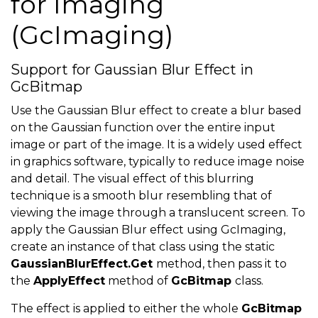
for Imaging
(GcImaging)
Support for Gaussian Blur Effect in
GcBitmap
Use the Gaussian Blur effect to create a blur based
on the Gaussian function over the entire input
image or part of the image. It is a widely used effect
in graphics software, typically to reduce image noise
and detail. The visual effect of this blurring
technique is a smooth blur resembling that of
viewing the image through a translucent screen. To
apply the Gaussian Blur effect using GcImaging,
create an instance of that class using the static
GaussianBlurEffect.Get
method, then pass it to
the
ApplyEffect
method of
GcBitmap
class.
The effect is applied to either the whole
GcBitmap