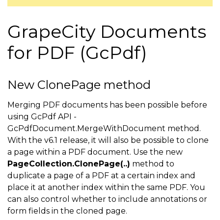
GrapeCity Documents
for PDF (GcPdf)
New ClonePage method
Merging PDF documents has been possible before
using GcPdf API -
GcPdfDocument.MergeWithDocument method.
With the v6.1 release, it will also be possible to clone
a page within a PDF document. Use the new
PageCollection.ClonePage(..)
method to
duplicate a page of a PDF at a certain index and
place it at another index within the same PDF. You
can also control whether to include annotations or
form fields in the cloned page.