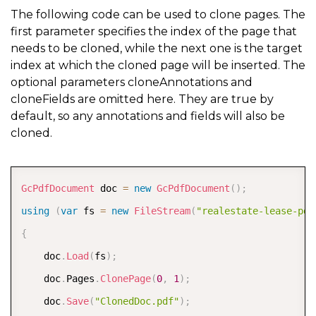
The following code can be used to clone pages. The
first parameter specifies the index of the page that
needs to be cloned, while the next one is the target
index at which the cloned page will be inserted. The
optional parameters cloneAnnotations and
cloneFields are omitted here. They are true by
default, so any annotations and fields will also be
cloned.
COPY
GcPdfDocument
 doc 
=
new
GcPdfDocument
(
)
;
using
(
var
 fs 
=
new
FileStream
(
"realestate-lease-pdf
{
    doc
.
Load
(
fs
)
;
    doc
.
Pages
.
ClonePage
(
0
,
1
)
;
    doc
.
Save
(
"ClonedDoc.pdf"
)
;