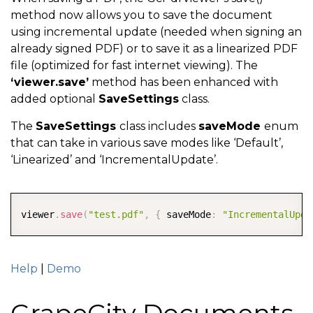
method now allows you to save the document
using incremental update (needed when signing an
already signed PDF) or to save it as a linearized PDF
file (optimized for fast internet viewing). The
‘viewer.save’
method has been enhanced with
added optional
SaveSettings
class.
The
SaveSettings
class includes
saveMode
enum
that can take in various save modes like ‘Default’,
‘Linearized’ and ‘IncrementalUpdate’.
COPY
viewer
.
save
(
"test.pdf"
,
{
 saveMode
:
"IncrementalUpda
Help
|
Demo
GrapeCity Documents