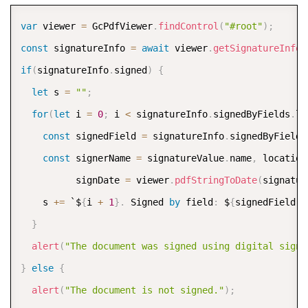
COPY
var
 viewer 
=
 GcPdfViewer
.
findControl
(
"#root"
)
;
const
 signatureInfo 
=
await
 viewer
.
getSignatureInfo
(
if
(
signatureInfo
.
signed
)
{
let
 s 
=
""
;
for
(
let
 i 
=
0
;
 i 
<
 signatureInfo
.
signedByFields
.
le
const
 signedField 
=
 signatureInfo
.
signedByFields
const
 signerName 
=
 signatureValue
.
name
,
 location
          signDate 
=
 viewer
.
pdfStringToDate
(
signatur
    s 
+=
 `$
{
i 
+
1
}
.
 Signed 
by
 field
:
 $
{
signedField
.
f
}
alert
(
"The document was signed using digital signa
}
else
{
alert
(
"The document is not signed."
)
;