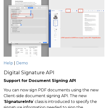
Help
|
Demo
Digital Signature API
Support for Document Signing API
You can now sign PDF documents using the new
Client-side document signing API. The new
‘
SignatureInfo
’ class is introduced to specify the
signature information needed to sign the