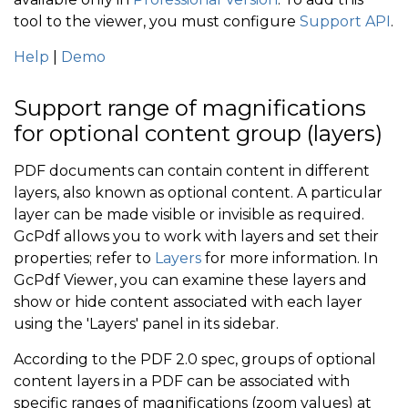
tool to the viewer, you must configure
Support API
.
Help
|
Demo
Support range of magnifications
for optional content group (layers)
PDF documents can contain content in different
layers, also known as optional content. A particular
layer can be made visible or invisible as required.
GcPdf allows you to work with layers and set their
properties; refer to
Layers
for more information. In
GcPdf Viewer, you can examine these layers and
show or hide content associated with each layer
using the 'Layers' panel in its sidebar.
According to the PDF 2.0 spec, groups of optional
content layers in a PDF can be associated with
specific ranges of magnifications (zoom values) at