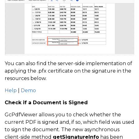
You can also find the server-side implementation of
applying the .pfx certificate on the signature in the
resources below.
Help
|
Demo
Check if a Document is Signed
GcPdfViewer allows you to check whether the
current PDF is signed and, if so, which field was used
to sign the document. The new asynchronous
client-side method
getSignatureInfo
has been