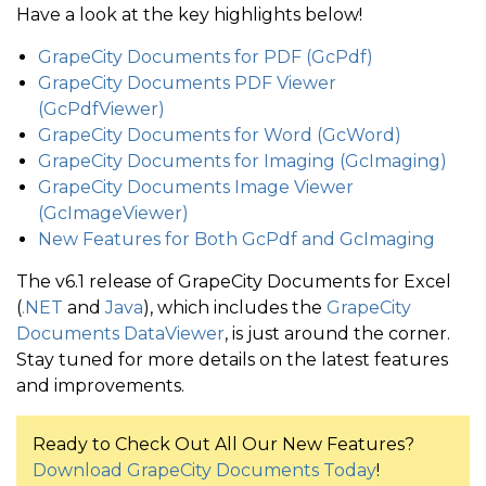
Have a look at the key highlights below!
GrapeCity Documents for PDF (GcPdf)
GrapeCity Documents PDF Viewer
(GcPdfViewer)
GrapeCity Documents for Word (GcWord)
GrapeCity Documents for Imaging (GcImaging)
GrapeCity Documents Image Viewer
(GcImageViewer)
New Features for Both GcPdf and GcImaging
The v6.1 release of GrapeCity Documents for Excel
(
.NET
and
Java
), which includes the
GrapeCity
Documents DataViewer
, is just around the corner.
Stay tuned for more details on the latest features
and improvements.
Ready to Check Out All Our New Features?
Download GrapeCity Documents Today
!