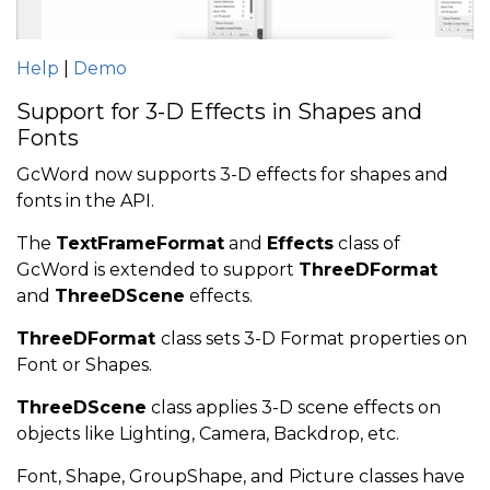
Help
|
Demo
Support for 3-D Effects in Shapes and
Fonts
GcWord now supports 3-D effects for shapes and
fonts in the API.
The
TextFrameFormat
and
Effects
class of
GcWord is extended to support
ThreeDFormat
and
ThreeDScene
effects.
ThreeDFormat
class sets 3-D Format properties on
Font or Shapes.
ThreeDScene
class applies 3-D scene effects on
objects like Lighting, Camera, Backdrop, etc.
Font, Shape, GroupShape, and Picture classes have