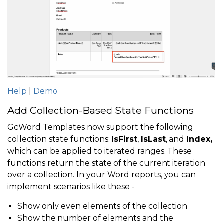
Help
|
Demo
Add Collection-Based State Functions
GcWord Templates now support the following
collection state functions:
IsFirst
,
IsLast
, and
Index,
which can be applied to iterated ranges. These
functions return the state of the current iteration
over a collection. In your Word reports, you can
implement scenarios like these -
Show only even elements of the collection
Show the number of elements and the