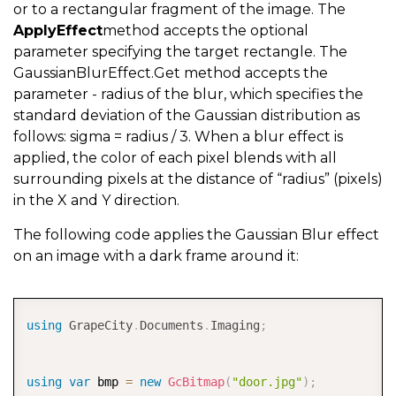
or to a rectangular fragment of the image. The
ApplyEffect
method accepts the optional
parameter specifying the target rectangle. The
GaussianBlurEffect.Get method accepts the
parameter - radius of the blur, which specifies the
standard deviation of the Gaussian distribution as
follows: sigma = radius / 3. When a blur effect is
applied, the color of each pixel blends with all
surrounding pixels at the distance of “radius” (pixels)
in the X and Y direction.
The following code applies the Gaussian Blur effect
on an image with a dark frame around it:
COPY
using
GrapeCity
.
Documents
.
Imaging
;
using
var
 bmp 
=
new
GcBitmap
(
"door.jpg"
)
;