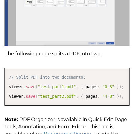
The following code splits a PDF into two:
COPY
// Split PDF into two documents:
viewer
.
save
(
"test_part1.pdf"
,
{
 pages
:
"0-3"
}
)
;
viewer
.
save
(
"test_part2.pdf"
,
{
 pages
:
"4-8"
}
)
;
Note:
PDF Organizer is available in Quick Edit Page
tools, Annotation, and Form Editor. This tool is
available only in
Professional Version
. To add this