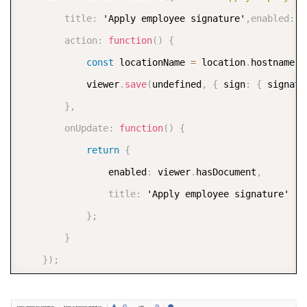
title
:
 'Apply employee signature'
,
enabled
:
f
action
:
function
(
)
{
const
 locationName 
=
 location
.
hostname 
|
			viewer
.
save
(
undefined
,
{
 sign
:
{
 signatu
}
,
onUpdate
:
function
(
)
{
return
{
				enabled
:
 viewer
.
hasDocument
,
title
:
 'Apply employee signature'

}
;
}
}
)
;