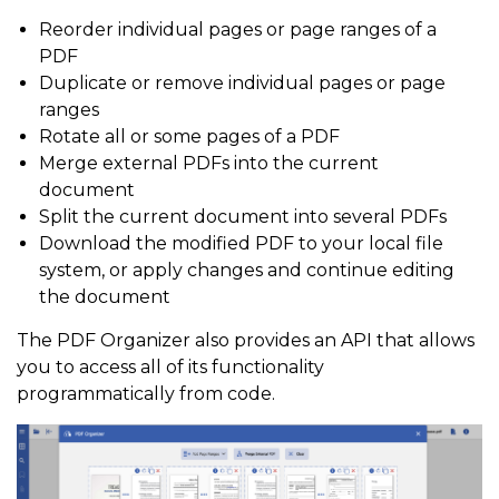
Reorder individual pages or page ranges of a
PDF
Duplicate or remove individual pages or page
ranges
Rotate all or some pages of a PDF
Merge external PDFs into the current
document
Split the current document into several PDFs
Download the modified PDF to your local file
system, or apply changes and continue editing
the document
The PDF Organizer also provides an API that allows
you to access all of its functionality
programmatically from code.