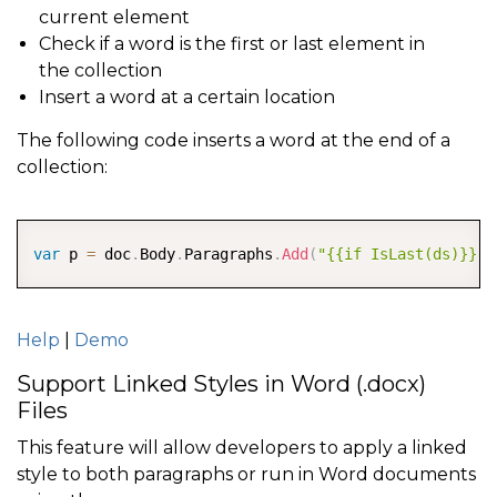
current element
Check if a word is the first or last element in
the collection
Insert a word at a certain location
The following code inserts a word at the end of a
collection:
COPY
var
 p 
=
 doc
.
Body
.
Paragraphs
.
Add
(
"{{if IsLast(ds)}} E
Help
|
Demo
Support Linked Styles in Word (.docx)
Files
This feature will allow developers to apply a linked
style to both paragraphs or run in Word documents