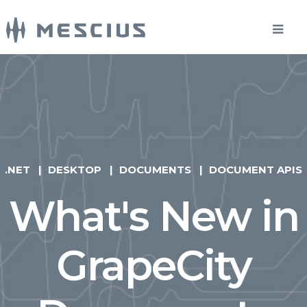
.NET
DESKTOP
DOCUMENTS
DOCUMENT APIS
What's New in
GrapeCity