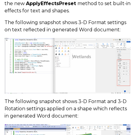
the new
ApplyEffectsPreset
method to set built-in
effects for text and shapes.
The following snapshot shows 3-D Format settings
on text reflected in generated Word document:
The following snapshot shows 3-D Format and 3-D
Rotation settings applied on a shape which reflects
in generated Word document: