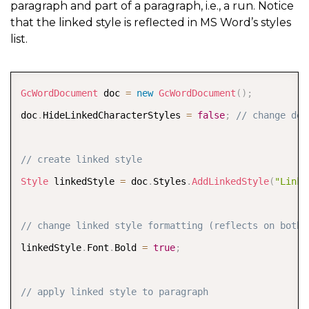
paragraph and part of a paragraph, i.e., a run. Notice
that the linked style is reflected in MS Word’s styles
list.
COPY
GcWordDocument
 doc 
=
new
GcWordDocument
(
)
;
doc
.
HideLinkedCharacterStyles 
=
false
;
// change def
// create linked style
Style
 linkedStyle 
=
 doc
.
Styles
.
AddLinkedStyle
(
"Linke
// change linked style formatting (reflects on both 
linkedStyle
.
Font
.
Bold 
=
true
;
// apply linked style to paragraph