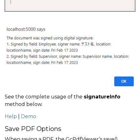
}
See the complete usage of the
signatureInfo
method below.
Help
|
Demo
Save PDF Options
When saving a PDF, the GcPdfViewer’s save()