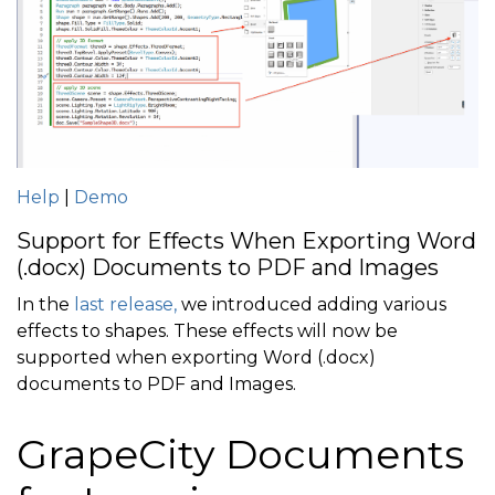
Help
|
Demo
Support for Effects When Exporting Word
(.docx) Documents to PDF and Images
In the
last release,
we introduced adding various
effects to shapes. These effects will now be
supported when exporting Word (.docx)
documents to PDF and Images.
GrapeCity Documents