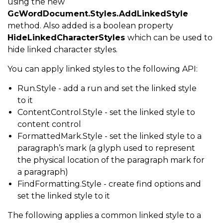
using the new
GcWordDocument.Styles.AddLinkedStyle
method. Also added is a boolean property
HideLinkedCharacterStyles
which can be used to
hide linked character styles.
You can apply linked styles to the following API:
Run.Style - add a run and set the linked style
to it
ContentControl.Style - set the linked style to
content control
FormattedMark.Style - set the linked style to a
paragraph’s mark (a glyph used to represent
the physical location of the paragraph mark for
a paragraph)
FindFormatting.Style - create find options and
set the linked style to it
The following applies a common linked style to a