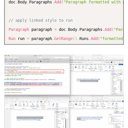
doc
.
Body
.
Paragraphs
.
Add
(
"Paragraph formatted with pa
// apply linked style to run
Paragraph
 paragraph 
=
 doc
.
Body
.
Paragraphs
.
Add
(
"Parag
Run
 run 
=
 paragraph
.
GetRange
(
)
.
Runs
.
Add
(
"formatted w
// switch HideLinkedCharacterStyles property
doc
.
HideLinkedCharacterStyles 
=
true
;
doc
.
Save
(
"LinkedStyles.docx"
)
;