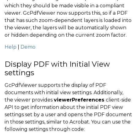
which they should be made visible in a compliant
viewer. GcPdfViewer now supports this, so if a PDF
that has such zoom-dependent layers is loaded into
the viewer, the layers will be automatically shown
or hidden depending on the current zoom factor.
Help
|
Demo
Display PDF with Initial View
settings
GcPdfViewer supports the display of PDF
documents with initial view settings. Additionally,
the viewer provides
viewerPreferences
client-side
API to get information about the initial PDF view
settings set by a user and opens the PDF document
in those settings, similar to Acrobat. You can use the
following settings through code: