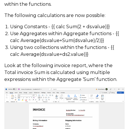
within the functions.
The following calculations are now possible:
Using Constants - {{ calc Sum(2 + ds.value)}}
Use Aggregates within Aggregate functions - {{
calc Average(ds.value+Sum(ds.value)/2)}}
Using two collections within the functions - {{
calc Average(ds.value+ds2.value)}}
Look at the following invoice report, where the
Total invoice Sum is calculated using multiple
expressions within the Aggregate ‘Sum’ function.