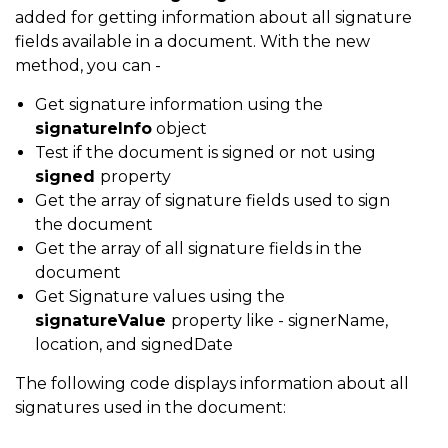
added for getting information about all signature
fields available in a document. With the new
method, you can -
Get signature information using the
signatureInfo
object
Test if the document is signed or not using
signed
property
Get the array of signature fields used to sign
the document
Get the array of all signature fields in the
document
Get Signature values using the
signatureValue
property like - signerName,
location, and signedDate
The following code displays information about all
signatures used in the document: