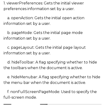
1. viewerPreferences: Gets the initial viewer
preferences information set by a user.
a. openAction: Gets the initial open action
information set by a user.
b. pageMode: Gets the initial page mode
information set by a user.
c. pageLayout: Gets the initial page layout
information set by a user.
d. hideToolbar: A flag specifying whether to hide
the toolbars when the document is active.
e. hideMenubar: A flag specifying whether to hide
the menu bar when the document is active.
f. nonFullScreenPageMode: Used to specify the
full-screen mode.