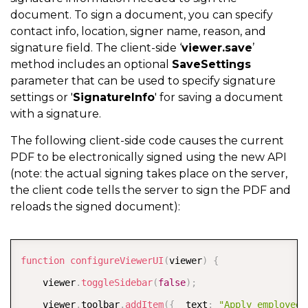
document. To sign a document, you can specify
contact info, location, signer name, reason, and
signature field. The client-side ‘
viewer.save
’
method includes an optional
SaveSettings
parameter that can be used to specify signature
settings or '
SignatureInfo
' for saving a document
with a signature.
The following client-side code causes the current
PDF to be electronically signed using the new API
(note: the actual signing takes place on the server,
the client code tells the server to sign the PDF and
reloads the signed document):
COPY
function
configureViewerUI
(
viewer
)
{
	viewer
.
toggleSidebar
(
false
)
;
	viewer
.
toolbar
.
addItem
(
{
  text
:
"Apply employee 