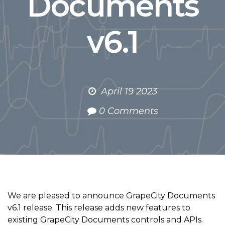
Documents
v6.1
April 19 2023
0 Comments
We are pleased to announce GrapeCity Documents
v6.1 release. This release adds new features to
existing GrapeCity Documents controls and APIs.