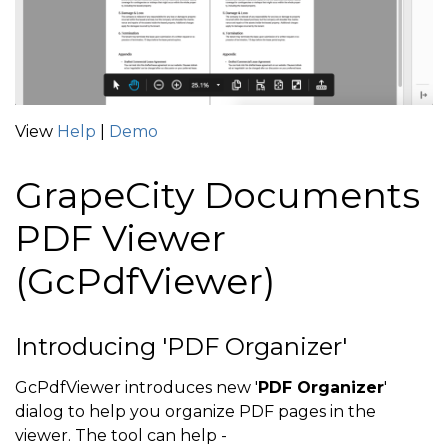
View
Help
|
Demo
GrapeCity Documents
PDF Viewer
(GcPdfViewer)
Introducing 'PDF Organizer'
GcPdfViewer introduces new '
PDF Organizer
'
dialog to help you organize PDF pages in the
viewer. The tool can help -