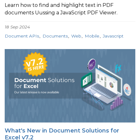
Learn how to find and highlight text in PDF
documents Uussing a JavaScript PDF Viewer.
18 Sep 2024
Document APIs
Documents
Web
Mobile
Javascript
What's New in Document Solutions for
Excel v7.2