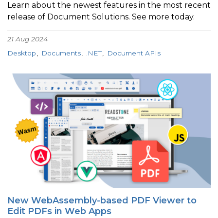
Learn about the newest features in the most recent
release of Document Solutions. See more today.
21 Aug 2024
Desktop
Documents
.NET
Document APIs
New WebAssembly-based PDF Viewer to
Edit PDFs in Web Apps