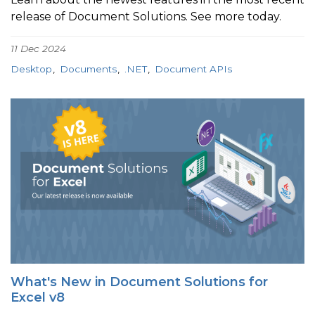
release of Document Solutions. See more today.
11 Dec 2024
Desktop
Documents
.NET
Document APIs
What's New in Document Solutions for
Excel v8