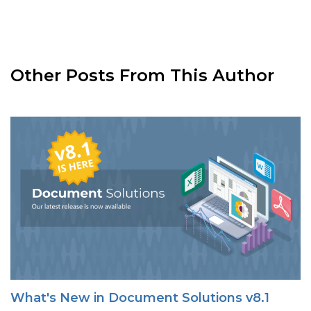
Other Posts From This Author
What's New in Document Solutions v8.1