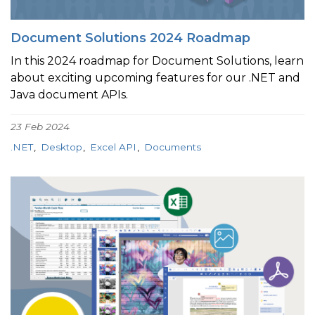
Document Solutions 2024 Roadmap
In this 2024 roadmap for Document Solutions, learn
about exciting upcoming features for our .NET and
Java document APIs.
23 Feb 2024
.NET
Desktop
Excel API
Documents