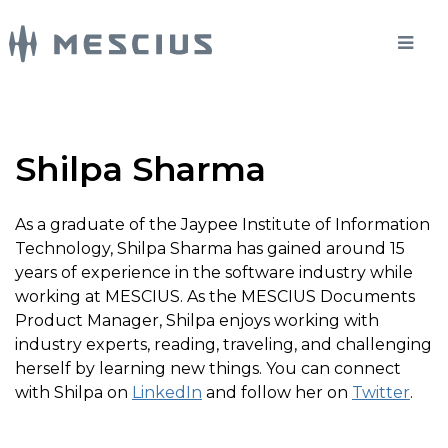
Shilpa Sharma
As a graduate of the Jaypee Institute of Information
Technology, Shilpa Sharma has gained around 15
years of experience in the software industry while
working at MESCIUS. As the MESCIUS Documents
Product Manager, Shilpa enjoys working with
industry experts, reading, traveling, and challenging
herself by learning new things. You can connect
with Shilpa on
LinkedIn
and follow her on
Twitter
.