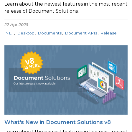
Learn about the newest features in the most recent
release of Document Solutions.
22 Apr 2025
.NET
Desktop
Documents
Document APIs
Release
What's New in Document Solutions v8
Learn about the newest features in the most recent