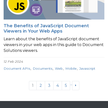
The Benefits of JavaScript Document
Viewers in Your Web Apps
Learn about the benefits of JavaScript document
viewers in your web apps in this guide to Document
Solutions viewers.
12 Feb 2024
Document APIs
Documents
Web
Mobile
Javascript
...
1
2
3
4
5