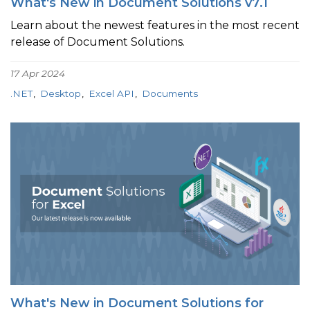
What's New in Document Solutions v7.1
Learn about the newest features in the most recent
release of Document Solutions.
17 Apr 2024
.NET
Desktop
Excel API
Documents
What's New in Document Solutions for