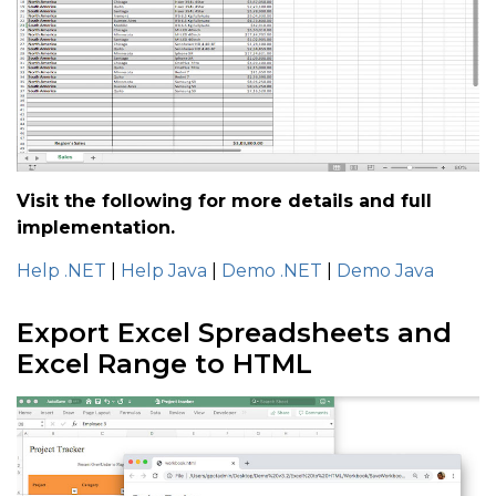
Visit the following for more details and full
implementation.
Help .NET
|
Help Java
|
Demo .NET
|
Demo Java
Export Excel Spreadsheets and
Excel Range to HTML