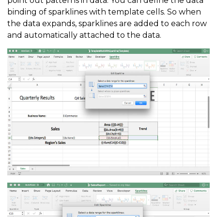
point out patterns in data. You can define the data
binding of sparklines with template cells. So when
the data expands, sparklines are added to each row
and automatically attached to the data.