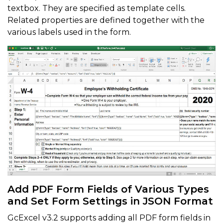
textbox. They are specified as template cells.
Related properties are defined together with the
various labels used in the form.
Add PDF Form Fields of Various Types
and Set Form Settings in JSON Format
GcExcel v3.2 supports adding all PDF form fields in