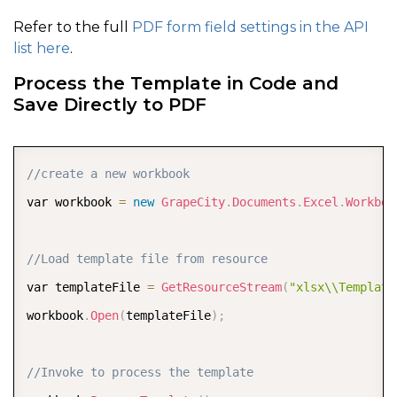
Refer to the full
PDF form field settings in the API
list here
.
Process the Template in Code and
Save Directly to PDF
COPY
//create a new workbook
var workbook 
=
new
GrapeCity
.
Documents
.
Excel
.
Workboo
//Load template file from resource  
var templateFile 
=
GetResourceStream
(
"xlsx\\Template
workbook
.
Open
(
templateFile
)
;
//Invoke to process the template 