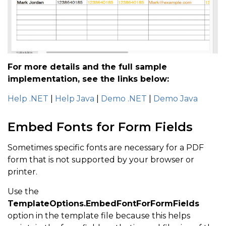
For more details and the full sample
implementation, see the links below:
Help .NET
|
Help Java
|
Demo .NET
|
Demo Java
Embed Fonts for Form Fields
Sometimes specific fonts are necessary for a PDF
form that is not supported by your browser or
printer.
Use the
TemplateOptions.EmbedFontForFormFields
option in the template file because this helps