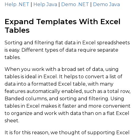
Help .NET
|
Help Java
|
Demo .NET
|
Demo Java
Expand Templates With Excel
Tables
Sorting and filtering flat data in Excel spreadsheets
is easy. Different types of data require separate
tables.
When you work with a broad set of data, using
tables is ideal in Excel. It helps to convert a list of
data into a formatted Excel table, with many
features automatically enabled, such as a total row,
Banded columns, and sorting and filtering. Using
tables in Excel makes it faster and more convenient
to organize and work with data than on a flat Excel
sheet.
It is for this reason, we thought of supporting Excel