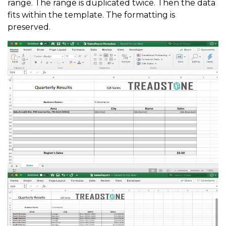
range. The range is duplicated twice. Then the data
fits within the template. The formatting is
preserved.