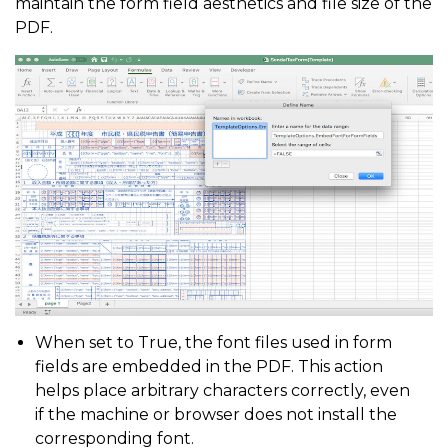
maintain the form field aesthetics and file size of the
PDF.
When set to True, the font files used in form
fields are embedded in the PDF. This action
helps place arbitrary characters correctly, even
if the machine or browser does not install the
corresponding font.