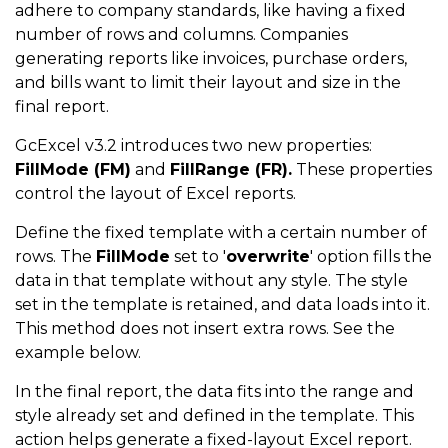
adhere to company standards, like having a fixed
number of rows and columns. Companies
generating reports like invoices, purchase orders,
and bills want to limit their layout and size in the
final report.
GcExcel v3.2 introduces two new properties:
FillMode (FM)
and
FillRange (FR).
These properties
control the layout of Excel reports.
Define the fixed template with a certain number of
rows. The
FillMode
set to '
overwrite
' option fills the
data in that template without any style. The style
set in the template is retained, and data loads into it.
This method does not insert extra rows. See the
example below.
In the final report, the data fits into the range and
style already set and defined in the template. This
action helps generate a fixed-layout Excel report.