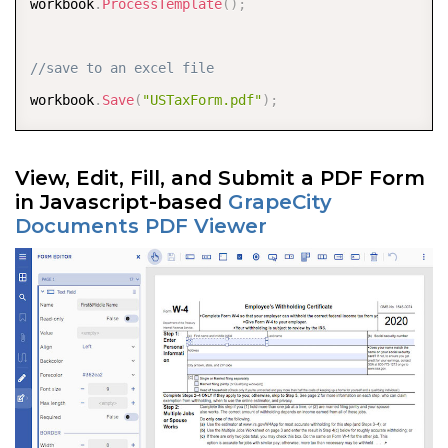
workbook
.
ProcessTemplate
(
)
;
//save to an excel file 
workbook
.
Save
(
"USTaxForm.pdf"
)
;
View, Edit, Fill, and Submit a PDF Form
in Javascript-based
GrapeCity
Documents PDF Viewer