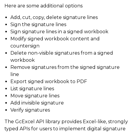
Here are some additional options
Add, cut, copy, delete signature lines
Sign the signature lines
Sign signature lines in a signed workbook
Modify signed workbook content and
countersign
Delete non-visible signatures from a signed
workbook
Remove signatures from the signed signature
line
Export signed workbook to PDF
List signature lines
Move signature lines
Add invisible signature
Verify signatures
The GcExcel API library provides Excel-like, strongly
typed APIs for users to implement digital signature