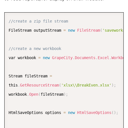
COPY
//create a zip file stream  
FileStream outputStream 
=
new
FileStream
(
'saveworksh
//create a new workbook  
var workbook 
=
new
GrapeCity
.
Documents
.
Excel
.
Workboo
Stream fileStream 
=
this
.
GetResourceStream
(
'xlsx\\BreakEven.xlsx'
)
;
workbook
.
Open
(
fileStream
)
;
HtmlSaveOptions options 
=
new
HtmlSaveOptions
(
)
;