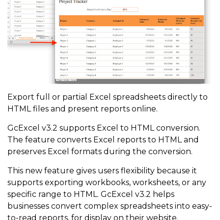
Export full or partial Excel spreadsheets directly to
HTML files and present reports online.
GcExcel v3.2 supports Excel to HTML conversion.
The feature converts Excel reports to HTML and
preserves Excel formats during the conversion.
This new feature gives users flexibility because it
supports exporting workbooks, worksheets, or any
specific range to HTML. GcExcel v3.2 helps
businesses convert complex spreadsheets into easy-
to-read reports, for display on their website.