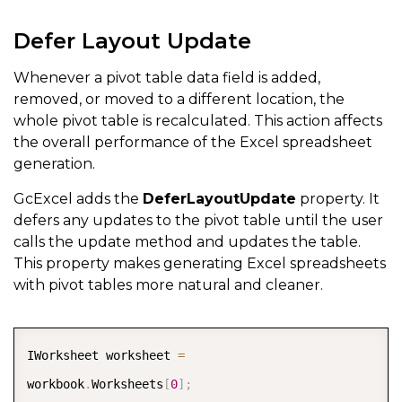
Defer Layout Update
Whenever a pivot table data field is added,
removed, or moved to a different location, the
whole pivot table is recalculated. This action affects
the overall performance of the Excel spreadsheet
generation.
GcExcel adds the
DeferLayoutUpdate
property. It
defers any updates to the pivot table until the user
calls the update method and updates the table.
This property makes generating Excel spreadsheets
with pivot tables more natural and cleaner.
COPY
IWorksheet worksheet 
=
workbook
.
Worksheets
[
0
]
;