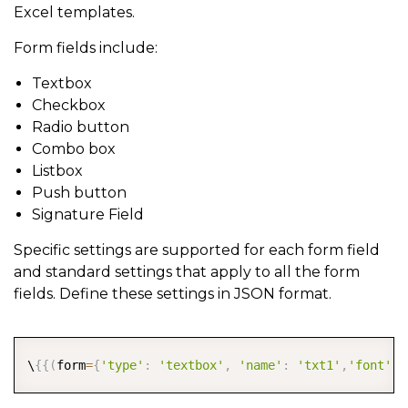
Excel templates.
Form fields include:
Textbox
Checkbox
Radio button
Combo box
Listbox
Push button
Signature Field
Specific settings are supported for each form field
and standard settings that apply to all the form
fields. Define these settings in JSON format.
COPY
\
{
{
(
form
=
{
'type'
:
'textbox'
,
'name'
:
'txt1'
,
'font'
:
{