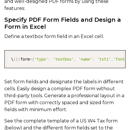
and well-designed PDF forms by using these
features:
Specify PDF Form Fields and Design a
Form in Excel
Define a textbox form field in an Excel cell.
COPY
 \
{
{
(
form
=
{
'type'
:
'textbox'
,
'name'
:
'txt1'
,
'font'
:
Set form fields and designate the labels in different
cells. Easily design a complex PDF form without
third-party tools. Generate a professional layout in a
PDF form with correctly spaced and sized form
fields with minimum effort.
See the complete template of a US W4 Tax form
(below) and the different form fields set to the