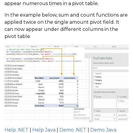
appear numerous times in a pivot table.
In the example below, sum and count functions are
applied twice on the single amount pivot field. It
can now appear under different columns in the
pivot table.
Help .NET
|
Help Java
|
Demo .NET
|
Demo Java