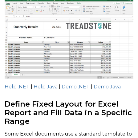
Help .NET
|
Help Java
|
Demo .NET
|
Demo Java
Define Fixed Layout for Excel
Report and Fill Data in a Specific
Range
Some Excel documents use a standard template to