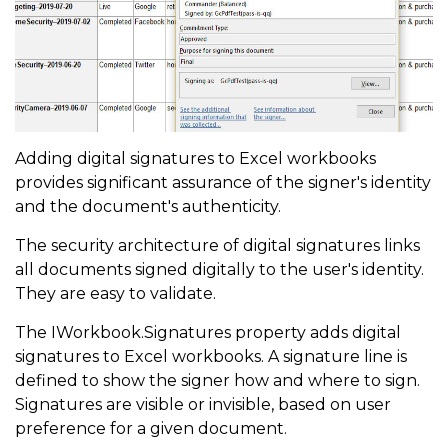
Adding digital signatures to Excel workbooks
provides significant assurance of the signer's identity
and the document's authenticity.
The security architecture of digital signatures links
all documents signed digitally to the user's identity.
They are easy to validate.
The IWorkbook.Signatures property adds digital
signatures to Excel workbooks. A signature line is
defined to show the signer how and where to sign.
Signatures are visible or invisible, based on user
preference for a given document.