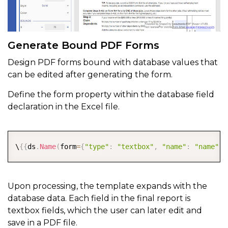
Generate Bound PDF Forms
Design PDF forms bound with database values that
can be edited after generating the form.
Define the form property within the database field
declaration in the Excel file.
COPY
\
{
{
ds
.
Name
(
form
=
{
"type"
:
"textbox"
,
"name"
:
"name"
,
"
Upon processing, the template expands with the
database data. Each field in the final report is
textbox fields, which the user can later edit and
save in a PDF file.