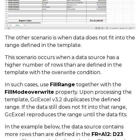
The other scenario is when data does not fit into the
range defined in the template.
This scenario occurs when a data source has a
higher number of rows than are defined in the
template with the overwrite condition.
In such cases, use
FillRange
together with the
FillModeoverwrite
property. Upon processing the
template, GcExcel v3.2 duplicates the defined
range. If the data still does not fit into that range,
GcExcel reproduces the range until the data fits.
In the example below, the data source contains
more rows than are defined in the
FR=A12: D23