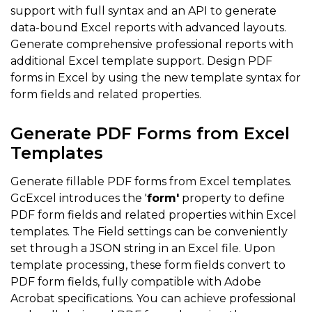
support with full syntax and an API to generate
data-bound Excel reports with advanced layouts.
Generate comprehensive professional reports with
additional Excel template support. Design PDF
forms in Excel by using the new template syntax for
form fields and related properties.
Generate PDF Forms from Excel
Templates
Generate fillable PDF forms from Excel templates.
GcExcel introduces the '
form'
property to define
PDF form fields and related properties within Excel
templates. The Field settings can be conveniently
set through a JSON string in an Excel file. Upon
template processing, these form fields convert to
PDF form fields, fully compatible with Adobe
Acrobat specifications. You can achieve professional