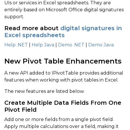
UIs or services in Excel spreadsheets. They are
entirely based on Microsoft Office digital signatures
support.
Read more about
digital signatures in
Excel spreadsheets
Help .NET
|
Help Java
|
Demo .NET
|
Demo Java
New Pivot Table Enhancements
A new API added to IPivotTable provides additional
features when working with pivot tables in Excel.
The new features are listed below.
Create Multiple Data Fields From One
Pivot Field
Add one or more fields from a single pivot field.
Apply multiple calculations over a field, making it