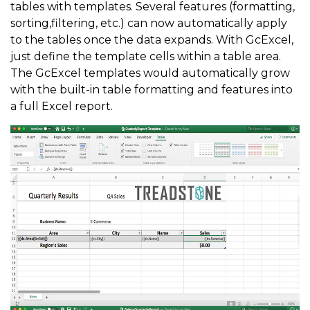
tables with templates. Several features (formatting,
sorting,filtering, etc.) can now automatically apply
to the tables once the data expands. With GcExcel,
just define the template cells within a table area.
The GcExcel templates would automatically grow
with the built-in table formatting and features into
a full Excel report.