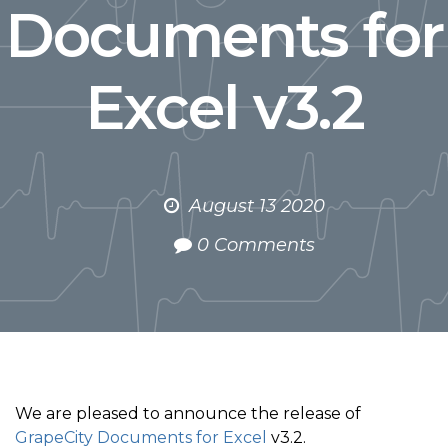
Documents for
Excel v3.2
August 13 2020
0 Comments
We are pleased to announce the release of
GrapeCity Documents for Excel
v3.2.