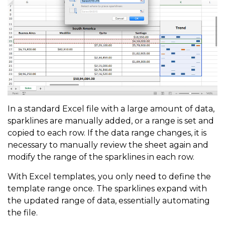
In a standard Excel file with a large amount of data,
sparklines are manually added, or a range is set and
copied to each row. If the data range changes, it is
necessary to manually review the sheet again and
modify the range of the sparklines in each row.
With Excel templates, you only need to define the
template range once. The sparklines expand with
the updated range of data, essentially automating
the file.