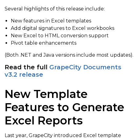
Several highlights of this release include:
New features in Excel templates
Add digital signatures to Excel workbooks
New Excel to HTML conversion support
Pivot table enhancements
(Both .NET and Java versions include most updates).
Read the full
GrapeCity Documents
v3.2 release
New Template
Features to Generate
Excel Reports
Last year, GrapeCity introduced Excel template