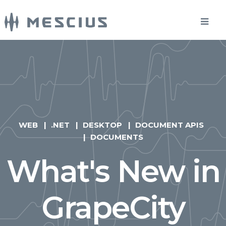
WEB
.NET
DESKTOP
DOCUMENT APIS
DOCUMENTS
What's New in
GrapeCity