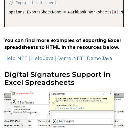
// Export first sheet  
options
.
ExportSheetName 
=
 workbook
.
Worksheets
[
0
]
.
Nam
// Set exported html file name 
options
.
ExportFileName 
=
You can find more examples of exporting Excel
spreadsheets to HTML in the resources below.
"Analysis"
;
Help .NET
|
Help Java
|
Demo .NET
|
Demo Java
workbook
.
Save
(
outputStream
,
 options
)
;
Digital Signatures Support in
Excel Spreadsheets
//close the zip 
stream 

outputStream
.
Close
(
)
;