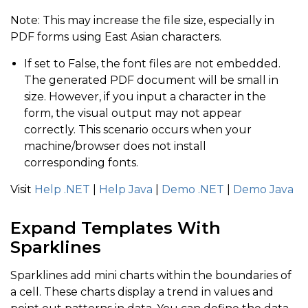
Note: This may increase the file size, especially in
PDF forms using East Asian characters.
If set to False, the font files are not embedded.
The generated PDF document will be small in
size. However, if you input a character in the
form, the visual output may not appear
correctly. This scenario occurs when your
machine/browser does not install
corresponding fonts.
Visit
Help .NET
|
Help Java
|
Demo .NET
|
Demo
Java
Expand Templates With
Sparklines
Sparklines add mini charts within the boundaries of
a cell. These charts display a trend in values and