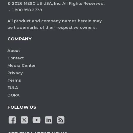
©
2026
MESCIUS USA, Inc. All Rights Reserved.
·
1.800.858.2739
All product and company names herein may
be trademarks of their respective owners.
COMPANY
About
Contact
Media Center
Privacy
Terms
EULA
DORA
FOLLOW US