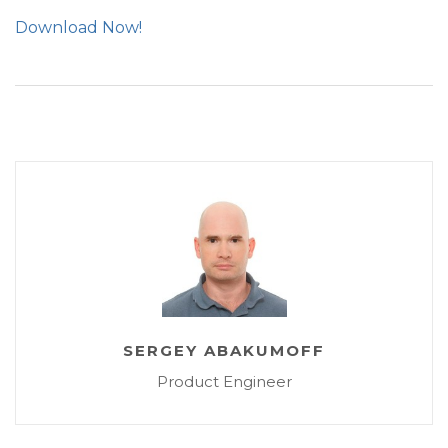
Download Now!
SERGEY ABAKUMOFF
Product Engineer