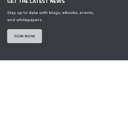
GET THE LATEST NEWS
Stay up to date with blogs, eBooks, events,
and whitepapers.
JOIN NOW