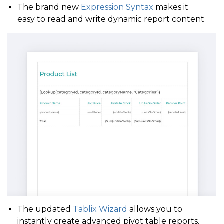
The brand new
Expression Syntax
makes it
easy to read and write dynamic report content
The updated
Tablix Wizard
allows you to
instantly create advanced pivot table reports.