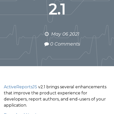
2.1
May 06 2021
0 Comments
ActiveReportsJS
v2.1 brings several enhancements
that improve the product experience for
developers, report authors, and end-users of your
application.