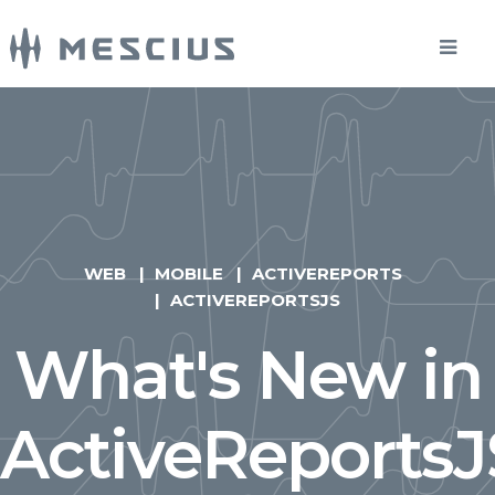
WEB
MOBILE
ACTIVEREPORTS
ACTIVEREPORTSJS
What's New in
ActiveReportsJ