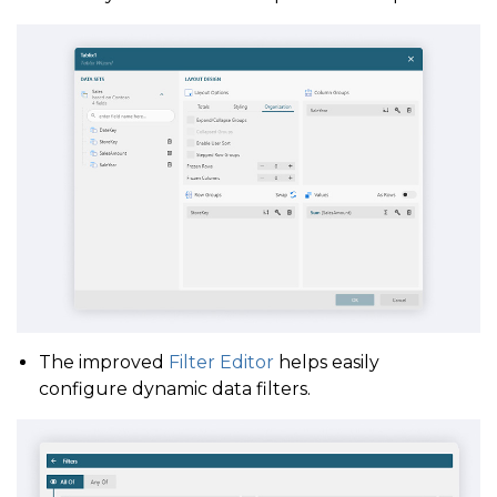
The improved
Filter Editor
helps easily
configure dynamic data filters.