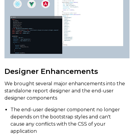
Designer Enhancements
We brought several major enhancements into the
standalone report designer and the end-user
designer components
The end-user designer component no longer
depends on the bootstrap styles and can't
cause any conflicts with the CSS of your
application