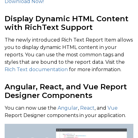
Download Now!
Display Dynamic HTML Content
with RichText Support
The newly introduced Rich Text Report Item allows
you to display dynamic HTML content in your
reports. You can use the most common tags and
styles that are bound to the report data. Visit the
Rich Text documentation
for more information.
Angular, React, and Vue Report
Designer Components
You can now use the
Angular
,
React
, and
Vue
Report Designer components in your application.