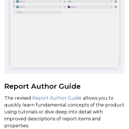
Report Author Guide
The revised
Report Author Guide
allows you to
quickly learn fundamental concepts of the product
using tutorials or dive deep into detail with
improved descriptions of report items and
properties.