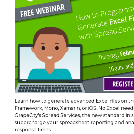
Learn how to generate advanced Excel files on the
Framework, Mono, Xamarin, or iOS. No Excel neede
GrapeCity's Spread.Services, the new standard i
supercharge your spreadsheet reporting and analy
response times.