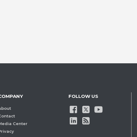
COMPANY
FOLLOW US
About
Contact
Media Center
Privacy