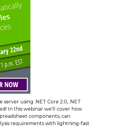
 server using .NET Core 2.0, .NET
d! In this webinar we'll cover how
n spreadsheet components, can
sis requirements with lightning-fast