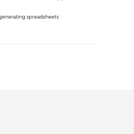
 generating spreadsheets