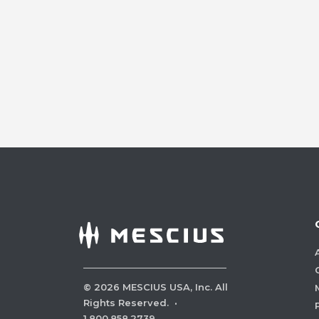
©
2026
MESCIUS USA, Inc. All
Rights Reserved.
·
1.800.858.2739