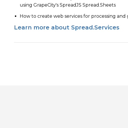
using GrapeCity's SpreadJS Spread.Sheets
How to create web services for processing and
Learn more about Spread.Services