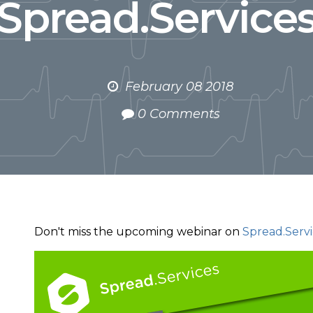
Spread.Service
February 08 2018
0 Comments
Don't miss the upcoming webinar on
Spread.Servi