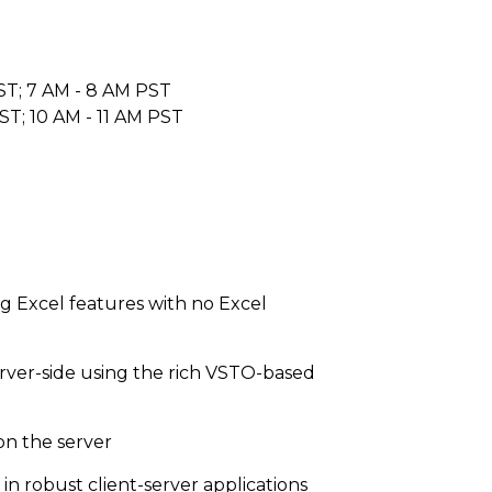
ST; 7 AM - 8 AM PST
ST; 10 AM - 11 AM PST
g Excel features with no Excel
rver-side using the rich VSTO-based
on the server
in robust client-server applications