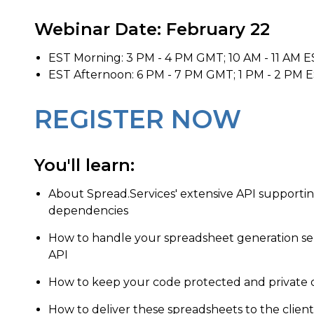
Webinar Date: February 22
EST Morning: 3 PM - 4 PM GMT; 10 AM - 11 AM E
EST Afternoon: 6 PM - 7 PM GMT; 1 PM - 2 PM E
REGISTER NOW
You'll learn:
About Spread.Services' extensive API supportin
dependencies
How to handle your spreadsheet generation se
API
How to keep your code protected and private 
How to deliver these spreadsheets to the client 