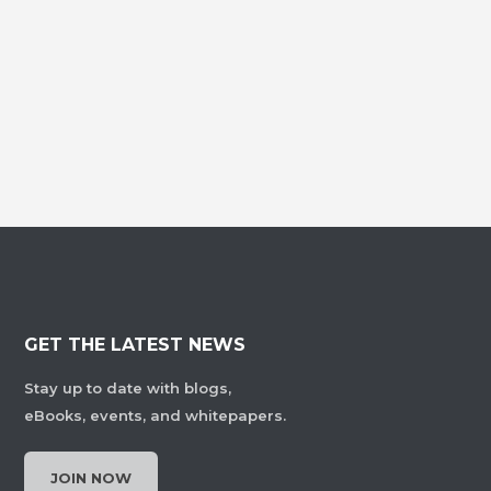
GET THE LATEST NEWS
Stay up to date with blogs,
eBooks, events, and whitepapers.
JOIN NOW