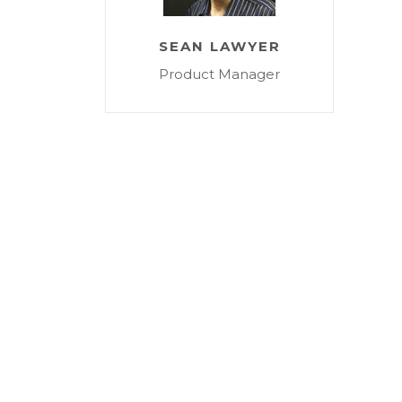
SEAN LAWYER
Product Manager