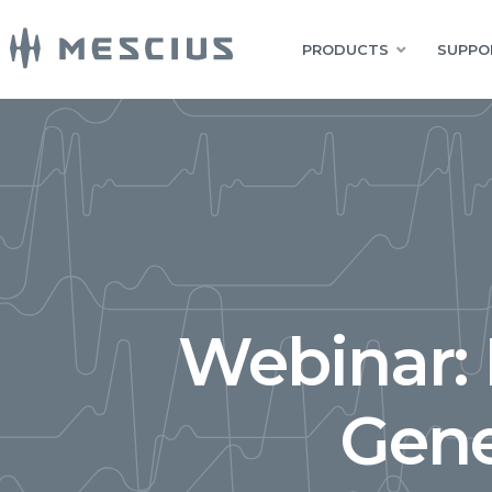
PRODUCTS
SUPPO
Webinar:
Gene