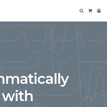
matically
 with