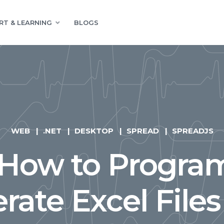
RT & LEARNING
BLOGS
WEB
.NET
DESKTOP
SPREAD
SPREADJS
 How to Program
rate Excel Files