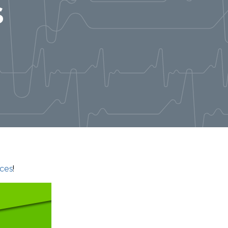
s
ces
!