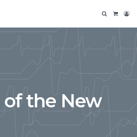
 of the New