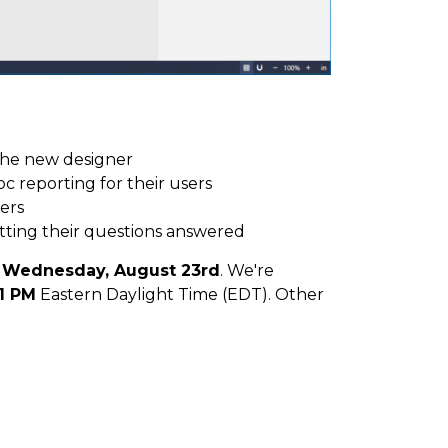
the new designer
c reporting for their users
ers
tting their questions answered
r
Wednesday, August 23rd
. We're
1 PM
Eastern Daylight Time (EDT). Other