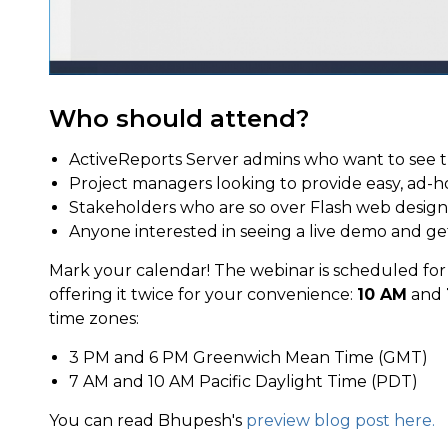
Who should attend?
ActiveReports Server admins who want to see 
Project managers looking to provide easy, ad-ho
Stakeholders who are so over Flash web design
Anyone interested in seeing a live demo and ge
Mark your calendar! The webinar is scheduled fo
offering it twice for your convenience:
10 AM
and
time zones:
3 PM and 6 PM Greenwich Mean Time (GMT)
7 AM and 10 AM Pacific Daylight Time (PDT)
You can read Bhupesh's
preview blog post here.