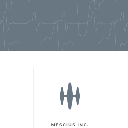
MESCIUS INC.