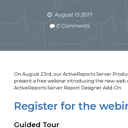
August 15 2017
0 Comments
On August 23rd, our ActiveReports Server Produ
present a free webinar introducing the new web 
ActiveReports Server Report Designer Add-On.
Register for the webi
Guided Tour