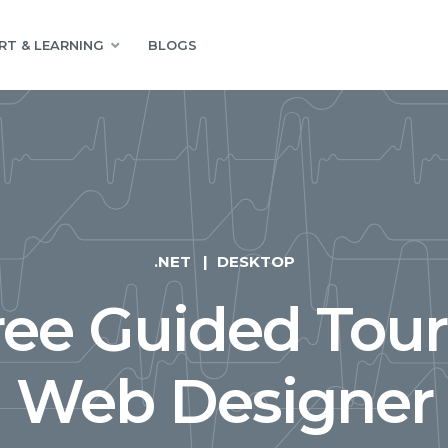
RT & LEARNING
BLOGS
.NET
DESKTOP
ree Guided Tour
Web Designer