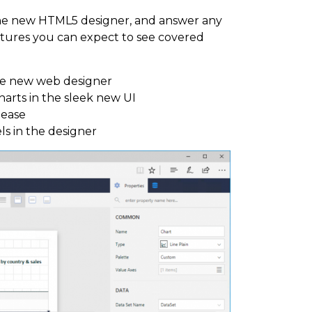
the new HTML5 designer, and answer any
atures you can expect to see covered
the new web designer
charts in the sleek new UI
lease
s in the designer