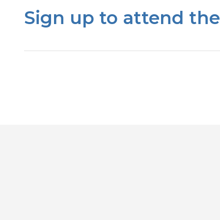
Sign up to attend th