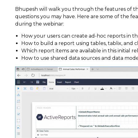
Bhupesh will walk you through the features of 
questions you may have. Here are some of the fe
during the webinar:
How your users can create ad-hoc reports in 
How to build a report using tables, tablix, and 
Which report items are available in this initial re
How to use shared data sources and data model