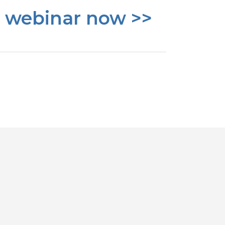
e webinar now >>