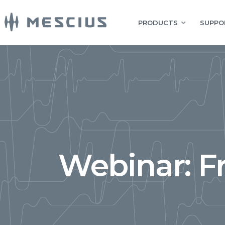
PRODUCTS
SUPPO
Webinar: F