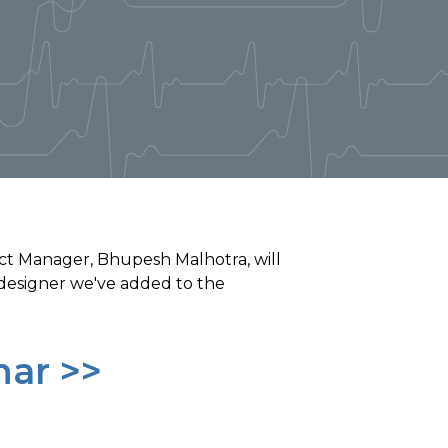
ct Manager, Bhupesh Malhotra, will
designer we've added to the
nar >>