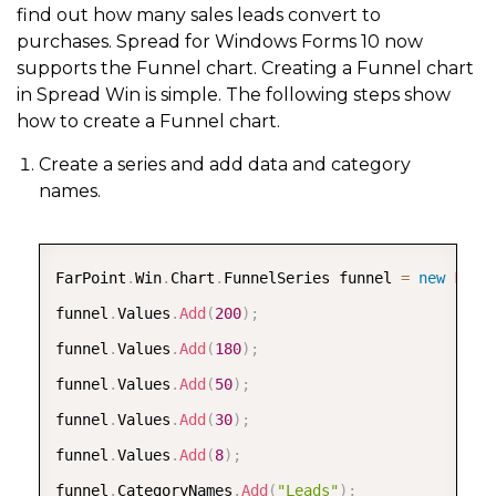
find out how many sales leads convert to
purchases. Spread for Windows Forms 10 now
supports the Funnel chart. Creating a Funnel chart
in Spread Win is simple. The following steps show
how to create a Funnel chart.
Create a series and add data and category
names.
COPY
FarPoint
.
Win
.
Chart
.
FunnelSeries funnel 
=
new
FarP
funnel
.
Values
.
Add
(
200
)
;
funnel
.
Values
.
Add
(
180
)
;
funnel
.
Values
.
Add
(
50
)
;
funnel
.
Values
.
Add
(
30
)
;
funnel
.
Values
.
Add
(
8
)
;
funnel
.
CategoryNames
.
Add
(
"Leads"
)
;