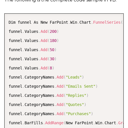
FarPoint
.
Win
.
Chart
.
ChartModel model 
=
new
FarPoint
.
W
model
.
PlotAreas
.
Add
(
plotArea
)
;
COPY
Dim funnel As New FarPoint
.
Win
.
Chart
.
FunnelSeries
(
)
FarPoint
.
Win
.
Spread
.
Chart
.
SpreadChart chart 
=
new
Fa
funnel
.
Values
.
Add
(
200
)
chart
.
Model 
=
 model
;
funnel
.
Values
.
Add
(
180
)
chart
.
Left 
=
0
;
funnel
.
Values
.
Add
(
50
)
chart
.
Top 
=
150
;
funnel
.
Values
.
Add
(
30
)
chart
.
Size 
=
new
Size
(
600
,
400
)
;
funnel
.
Values
.
Add
(
8
)
fpSpread1
.
ActiveSheet
.
Charts
.
Add
(
chart
)
;
funnel
.
CategoryNames
.
Add
(
"Leads"
)
fpSpread1
.
Font 
=
new
System
.
Drawing
.
Font
(
"Calibri"
,
funnel
.
CategoryNames
.
Add
(
"Emails Sent"
)
funnel
.
CategoryNames
.
Add
(
"Replies"
)
funnel
.
CategoryNames
.
Add
(
"Quotes"
)
funnel
.
CategoryNames
.
Add
(
"Purchases"
)
funnel
.
BarFills
.
AddRange
(
New FarPoint
.
Win
.
Chart
.
Grad