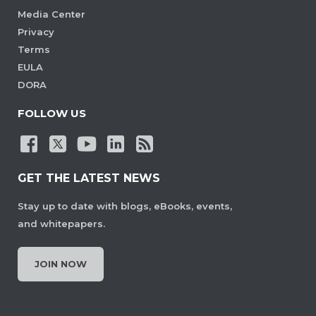
Media Center
Privacy
Terms
EULA
DORA
FOLLOW US
GET THE LATEST NEWS
Stay up to date with blogs, eBooks, events,
and whitepapers.
JOIN NOW