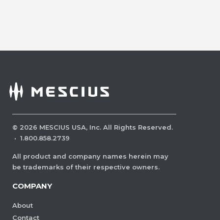
©
2026
MESCIUS USA, Inc. All Rights Reserved.
·
1.800.858.2739
All product and company names herein may
be trademarks of their respective owners.
COMPANY
About
Contact