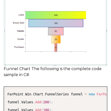
Funnel Chart The following is the complete code
sample in C#:
COPY
FarPoint
.
Win
.
Chart
.
FunnelSeries funnel 
=
new
FarPoin
funnel
.
Values
.
Add
(
200
)
;
funnel
.
Values
.
Add
(
180
)
;