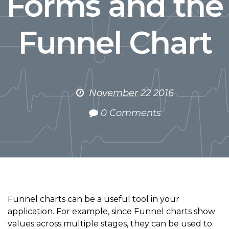
Forms and the
Funnel Chart
November 22 2016
0 Comments
Funnel charts can be a useful tool in your
application. For example, since Funnel charts show
values across multiple stages, they can be used to