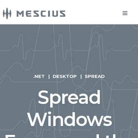
.NET
DESKTOP
SPREAD
Spread
Windows