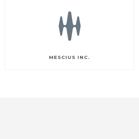
MESCIUS INC.