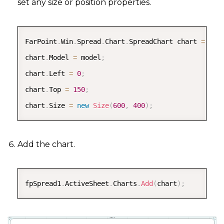
set any size or position properties.
COPY
FarPoint
.
Win
.
Spread
.
Chart
.
SpreadChart chart 
=
new
chart
.
Model 
=
 model
;
chart
.
Left 
=
0
;
chart
.
Top 
=
150
;
chart
.
Size 
=
new
Size
(
600
,
400
)
;
Add the chart.
COPY
fpSpread1
.
ActiveSheet
.
Charts
.
Add
(
chart
)
;