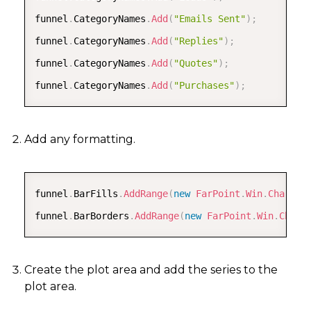
funnel
.
CategoryNames
.
Add
(
"Emails Sent"
)
;
funnel
.
CategoryNames
.
Add
(
"Replies"
)
;
funnel
.
CategoryNames
.
Add
(
"Quotes"
)
;
funnel
.
CategoryNames
.
Add
(
"Purchases"
)
;
Add any formatting.
COPY
funnel
.
BarFills
.
AddRange
(
new
FarPoint
.
Win
.
Chart
.
G
funnel
.
BarBorders
.
AddRange
(
new
FarPoint
.
Win
.
Chart
Create the plot area and add the series to the
plot area.