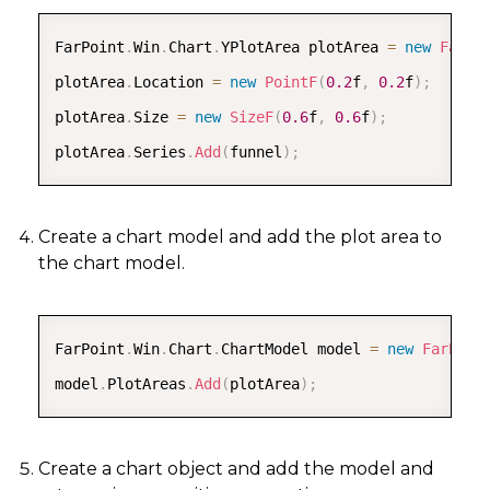
COPY
FarPoint
.
Win
.
Chart
.
YPlotArea plotArea 
=
new
FarPo
plotArea
.
Location 
=
new
PointF
(
0.2
f
,
0.2
f
)
;
plotArea
.
Size 
=
new
SizeF
(
0.6
f
,
0.6
f
)
;
plotArea
.
Series
.
Add
(
funnel
)
;
Create a chart model and add the plot area to
the chart model.
COPY
FarPoint
.
Win
.
Chart
.
ChartModel model 
=
new
FarPoin
model
.
PlotAreas
.
Add
(
plotArea
)
;
Create a chart object and add the model and