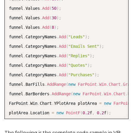
funnel
.
Values
.
Add
(
50
)
;
funnel
.
Values
.
Add
(
30
)
;
funnel
.
Values
.
Add
(
8
)
;
funnel
.
CategoryNames
.
Add
(
"Leads"
)
;
funnel
.
CategoryNames
.
Add
(
"Emails Sent"
)
;
funnel
.
CategoryNames
.
Add
(
"Replies"
)
;
funnel
.
CategoryNames
.
Add
(
"Quotes"
)
;
funnel
.
CategoryNames
.
Add
(
"Purchases"
)
;
funnel
.
BarFills
.
AddRange
(
new
FarPoint
.
Win
.
Chart
.
Grad
funnel
.
BarBorders
.
AddRange
(
new
FarPoint
.
Win
.
Chart
.
Li
FarPoint
.
Win
.
Chart
.
YPlotArea plotArea 
=
new
FarPoint
plotArea
.
Location 
=
new
PointF
(
0.2
f
,
0.2
f
)
;
plotArea
.
Size 
=
new
SizeF
(
0.6
f
,
0.6
f
)
;
plotArea
.
Series
.
Add
(
funnel
)
;
The following is the complete code sample in VB: