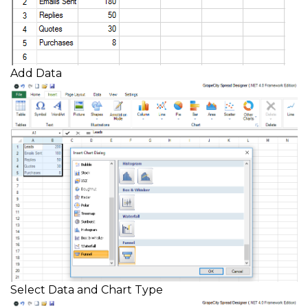
Add Data
Select Data and Chart Type