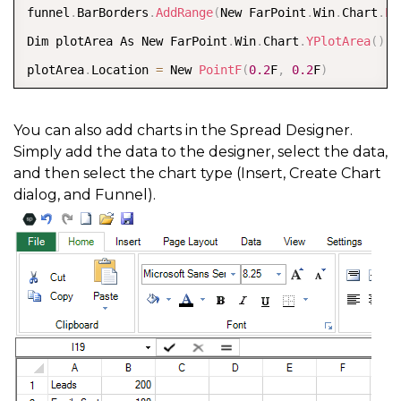
funnel
.
BarBorders
.
AddRange
(
New FarPoint
.
Win
.
Chart
.
Li
Dim plotArea As New FarPoint
.
Win
.
Chart
.
YPlotArea
(
)
plotArea
.
Location 
=
 New 
PointF
(
0.2
F
,
0.2
F
)
plotArea
.
Size 
=
 New 
SizeF
(
0.6
F
,
0.6
F
)
plotArea
.
Series
.
Add
(
funnel
)
You can also add charts in the Spread Designer.
Simply add the data to the designer, select the data,
Dim model As New FarPoint
.
Win
.
Chart
.
ChartModel
(
)
and then select the chart type (Insert, Create Chart
model
.
PlotAreas
.
Add
(
plotArea
)
dialog, and Funnel).
Dim chart As New FarPoint
.
Win
.
Spread
.
Chart
.
SpreadCha
chart
.
Model 
=
 model  

chart
.
Left 
=
0
chart
.
Top 
=
150
chart
.
Size 
=
 New 
Size
(
600
,
400
)
FpSpread1
.
ActiveSheet
.
Charts
.
Add
(
chart
)
FpSpread1
.
Font 
=
 New System
.
Drawing
.
Font
(
"Calibri"
,