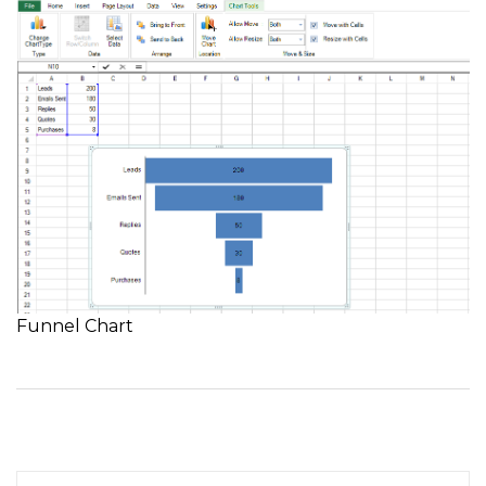
Funnel Chart