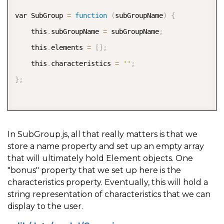
var SubGroup 
=
function
(
subGroupName
)
{
    this
.
subGroupName 
=
 subGroupName
;
    this
.
elements 
=
[
]
;
    this
.
characteristics 
=
''
;
}
;
In SubGroup.js, all that really matters is that we
store a name property and set up an empty array
that will ultimately hold Element objects. One
"bonus" property that we set up here is the
characteristics property. Eventually, this will hold a
string representation of characteristics that we can
display to the user.