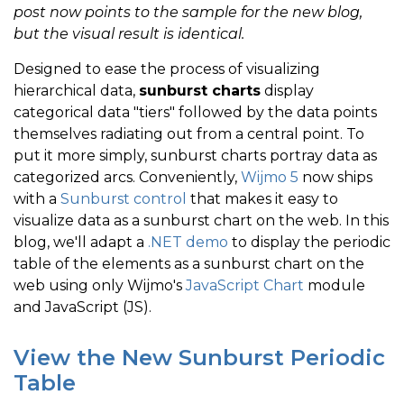
post now points to the sample for the new blog,
but the visual result is identical.
Designed to ease the process of visualizing
hierarchical data,
sunburst charts
display
categorical data "tiers" followed by the data points
themselves radiating out from a central point. To
put it more simply, sunburst charts portray data as
categorized arcs. Conveniently,
Wijmo 5
now ships
with a
Sunburst control
that makes it easy to
visualize data as a sunburst chart on the web. In this
blog, we'll adapt a
.NET demo
to display the periodic
table of the elements as a sunburst chart on the
web using only Wijmo's
JavaScript Chart
module
and JavaScript (JS).
View the New Sunburst Periodic
Table