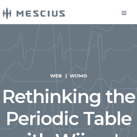
WEB
WIJMO
Rethinking the
Periodic Table