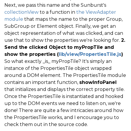
Next, we pass this name and the Sunburst's
collectionView
to a function in
the ViewAdapter
module
that maps the name to the proper Group,
SubGroup or Element object. Finally, we get an
object representation of what was clicked, and can
use that to show the properties we're looking for.
2.
Send the clicked Object to myPropTile and
show the properties (
lib/view/PropertiesTile.js
)
So what exactly _is_ myPropTile? It's simply an
instance of the PropertiesTile object wrapped
around a DOM element. The PropertiesTile module
contains an important function,
showInfoPanel
that initializes and displays the correct property tile.
Once the PropertiesTile is instantiated and hooked
up to the DOM events we need to listen on, we're
done! There are quite a few intricacies around how
the PropertiesTile works, and I encourage you to
check them out in the source code.