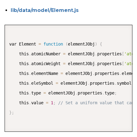
lib/data/model/Element.js
COPY
var Element 
=
function
(
elementJObj
)
{
    this
.
atomicNumber 
=
 elementJObj
.
properties
[
'atom
    this
.
atomicWeight 
=
 elementJObj
.
properties
[
'atom
    this
.
elementName 
=
 elementJObj
.
properties
.
elemen
    this
.
eleSymbol 
=
 elementJObj
.
properties
.
symbol
;
    this
.
type 
=
 elementJObj
.
properties
.
type
;
    this
.
value 
=
1
;
// Set a uniform value that can 
}
;