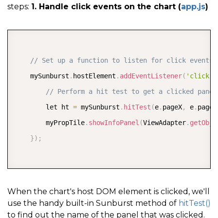
steps:
1. Handle click events on the chart (
app.js
)
COPY
// Set up a function to listen for click events 
    mySunburst
.
hostElement
.
addEventListener
(
'click'
,
// Perform a hit test to get a clicked panel
        let ht 
=
 mySunburst
.
hitTest
(
e
.
pageX
,
 e
.
pageY
        myPropTile
.
showInfoPanel
(
ViewAdapter
.
getObje
}
)
;
When the chart's host DOM element is clicked, we'll
use the handy built-in Sunburst method of
hitTest()
to find out the name of the panel that was clicked.