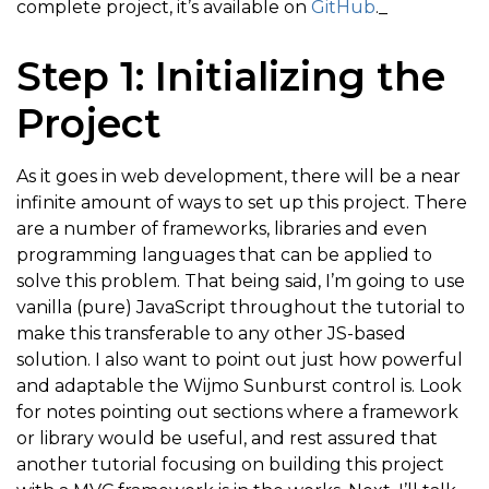
complete project, it’s available on
GitHub
._
Step 1: Initializing the
Project
As it goes in web development, there will be a near
infinite amount of ways to set up this project. There
are a number of frameworks, libraries and even
programming languages that can be applied to
solve this problem. That being said, I’m going to use
vanilla (pure) JavaScript throughout the tutorial to
make this transferable to any other JS-based
solution. I also want to point out just how powerful
and adaptable the Wijmo Sunburst control is. Look
for notes pointing out sections where a framework
or library would be useful, and rest assured that
another tutorial focusing on building this project