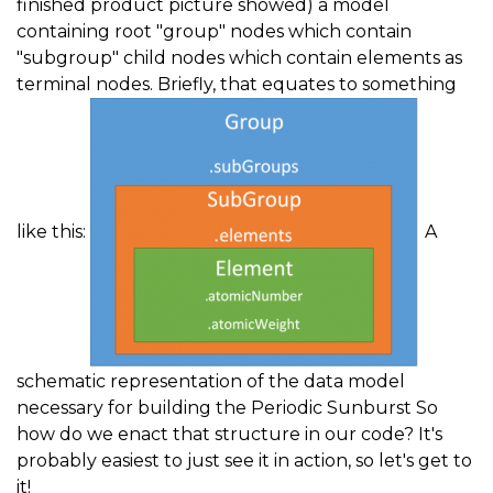
finished product picture showed) a model
containing root "group" nodes which contain
"subgroup" child nodes which contain elements as
terminal nodes. Briefly, that equates to something
like this:
A
schematic representation of the data model
necessary for building the Periodic Sunburst So
how do we enact that structure in our code? It's
probably easiest to just see it in action, so let's get to
it!