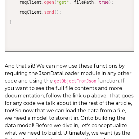
    reqClient
.
open
(
"get"
,
 filePath
,
true
)
;
    reqClient
.
send
(
)
;
}
And that's it! We can now use these functions by
requiring the JsonDataLoader module in any other
code and using the
function. If
getObjectFromJson
you want to see the full file contents and more
documentation, follow the link up above. That goes
for any code we talk about in the rest of the article,
too! So now that we can load the data from a file,
we need a model to store it in. Onto building the
data model! Before we dive in, let's conceptualize
what we need to build. Ultimately, we want (as the