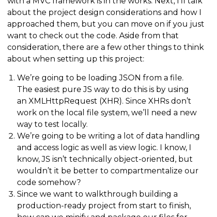
with a MVC framework is in the works. Next, I’ll talk
about the project design considerations and how I
approached them, but you can move on if you just
want to check out the code. Aside from that
consideration, there are a few other things to think
about when setting up this project:
We’re going to be loading JSON from a file.
The easiest pure JS way to do this is by using
an XMLHttpRequest (XHR). Since XHRs don’t
work on the local file system, we’ll need a new
way to test locally.
We’re going to be writing a lot of data handling
and access logic as well as view logic. I know, I
know, JS isn’t technically object-oriented, but
wouldn’t it be better to compartmentalize our
code somehow?
Since we want to walkthrough building a
production-ready project from start to finish,