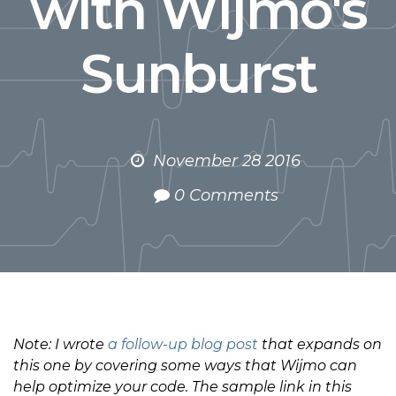
with Wijmo's
Sunburst
November 28 2016
0 Comments
Note: I wrote
a follow-up blog post
that expands on
this one by covering some ways that Wijmo can
help optimize your code. The sample link in this