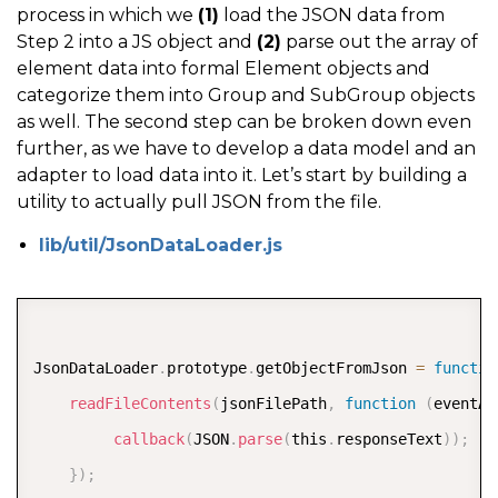
process in which we
(1)
load the JSON data from
Step 2 into a JS object and
(2)
parse out the array of
element data into formal Element objects and
categorize them into Group and SubGroup objects
as well. The second step can be broken down even
further, as we have to develop a data model and an
adapter to load data into it. Let’s start by building a
utility to actually pull JSON from the file.
lib/util/JsonDataLoader.js
COPY
JsonDataLoader
.
prototype
.
getObjectFromJson 
=
functio
readFileContents
(
jsonFilePath
,
function
(
eventAr
callback
(
JSON
.
parse
(
this
.
responseText
)
)
;
}
)
;