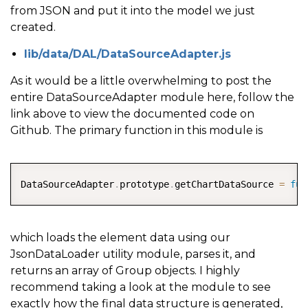
from JSON and put it into the model we just
created.
lib/data/DAL/DataSourceAdapter.js
As it would be a little overwhelming to post the
entire DataSourceAdapter module here, follow the
link above to view the documented code on
Github. The primary function in this module is
COPY
DataSourceAdapter
.
prototype
.
getChartDataSource 
=
fun
which loads the element data using our
JsonDataLoader utility module, parses it, and
returns an array of Group objects. I highly
recommend taking a look at the module to see
exactly how the final data structure is generated,