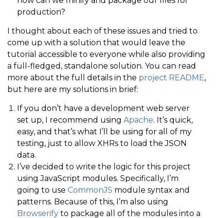
how can we minify and package our files for
production?
I thought about each of these issues and tried to
come up with a solution that would leave the
tutorial accessible to everyone while also providing
a full-fledged, standalone solution. You can read
more about the full details in the
project README
,
but here are my solutions in brief:
If you don’t have a development web server
set up, I recommend using
Apache
. It’s quick,
easy, and that’s what I’ll be using for all of my
testing, just to allow XHRs to load the JSON
data.
I’ve decided to write the logic for this project
using JavaScript modules. Specifically, I’m
going to use
CommonJS
module syntax and
patterns. Because of this, I’m also using
Browserify
to package all of the modules into a