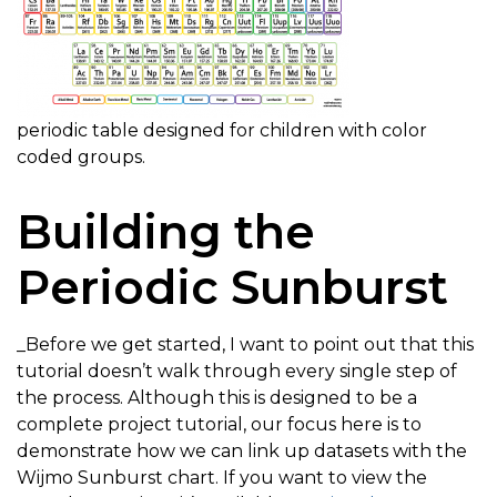
periodic table designed for children with color
coded groups.
Building the
Periodic Sunburst
_Before we get started, I want to point out that this
tutorial doesn’t walk through every single step of
the process. Although this is designed to be a
complete project tutorial, our focus here is to
demonstrate how we can link up datasets with the
Wijmo Sunburst chart. If you want to view the