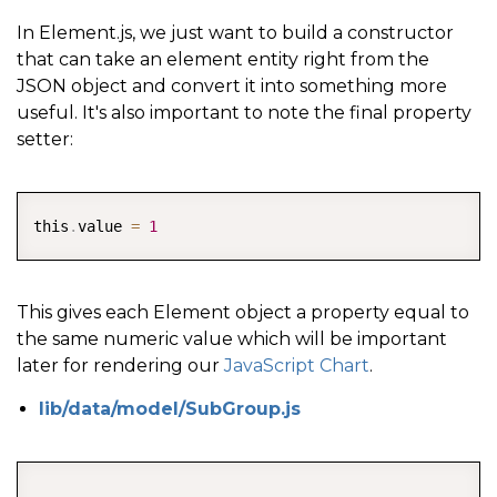
In Element.js, we just want to build a constructor
that can take an element entity right from the
JSON object and convert it into something more
useful. It's also important to note the final property
setter:
COPY
this
.
value 
=
1
This gives each Element object a property equal to
the same numeric value which will be important
later for rendering our
JavaScript Chart
.
lib/data/model/SubGroup.js
COPY