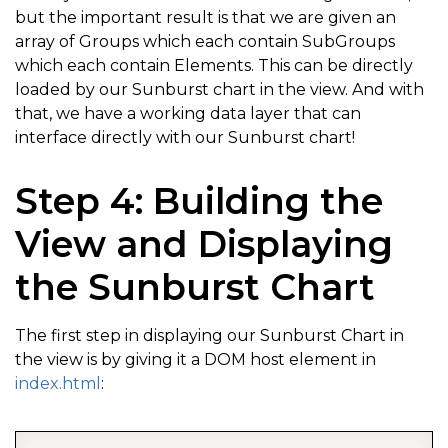
but the important result is that we are given an
array of Groups which each contain SubGroups
which each contain Elements. This can be directly
loaded by our Sunburst chart in the view. And with
that, we have a working data layer that can
interface directly with our Sunburst chart!
Step 4: Building the
View and Displaying
the Sunburst Chart
The first step in displaying our Sunburst Chart in
the view is by giving it a DOM host element in
index.html
: