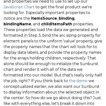
and properties we need to use to set up our
JavaScript Chart
to get the final product we're
    mySunburst
.
endUpdate
(
)
;
looking for. Especially important properties to
.
.
.
notice are the
itemsSource
,
binding
,
bindingName
, and
childItemsPath
properties.
}
These properties load the data we generated and
formatted in Step 3, bind the arc sizing property for
element panels to the uniform 'value' property, give
the property names that the chart will look for to
display data labels, and provide the property names
for the arrays holding children, respectively. That
alone should be enough to initialize the Sunburst
chart and render it with all of the data we
formatted into our model. But that's really only half
the job, right? If you think back to
the demo
we
conceptualized earlier, we also want our Sunburst
to display information about the selected object in
the center. So how do we go about doing this? Just
like with everything else, let's break it down into