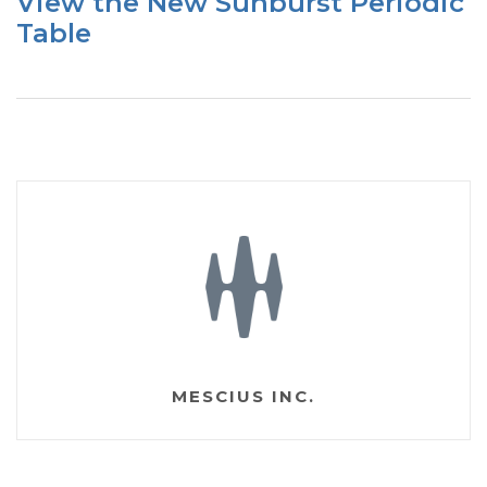
View the New Sunburst Periodic
Table
MESCIUS INC.