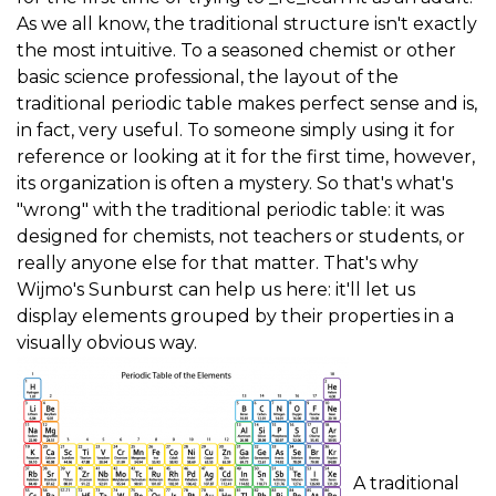
As we all know, the traditional structure isn't exactly
the most intuitive. To a seasoned chemist or other
basic science professional, the layout of the
traditional periodic table makes perfect sense and is,
in fact, very useful. To someone simply using it for
reference or looking at it for the first time, however,
its organization is often a mystery. So that's what's
"wrong" with the traditional periodic table: it was
designed for chemists, not teachers or students, or
really anyone else for that matter. That's why
Wijmo's Sunburst can help us here: it'll let us
display elements grouped by their properties in a
visually obvious way.
A traditional