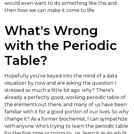
would even want to do something like this and
then
how
we can make it come to life.
What's Wrong
with the Periodic
Table?
Hopefully you’ve keyed into the mind of a data
visualizer by now and are asking the question I
stressed so much a little bit ago:
why
? There’s
already a perfectly good, working periodic table of
the elements out there, and many of us have been
familiar with it for a good portion of our lives. So
why
change it? As a former biochemist, I can sympathize
with anyone who’s trying to learn the periodic table
for the first time or trying to _re_learn it as an adult.