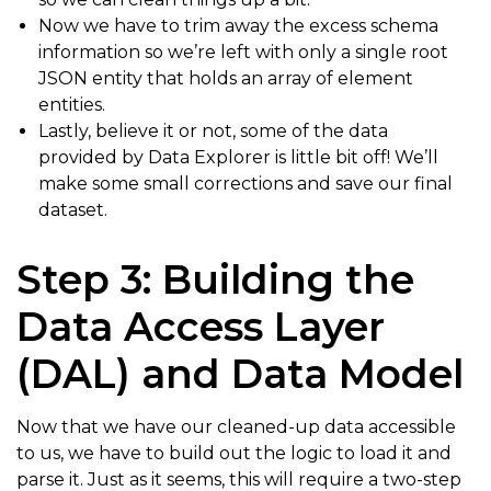
Now we have to trim away the excess schema
information so we’re left with only a single root
JSON entity that holds an array of element
entities.
Lastly, believe it or not, some of the data
provided by Data Explorer is little bit off! We’ll
make some small corrections and save our final
dataset.
Step 3: Building the
Data Access Layer
(DAL) and Data Model
Now that we have our cleaned-up data accessible
to us, we have to build out the logic to load it and
parse it. Just as it seems, this will require a two-step