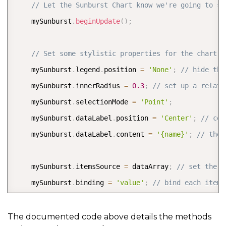
// Let the Sunburst Chart know we're going to st
    mySunburst
.
beginUpdate
(
)
;
// Set some stylistic properties for the chart  
    mySunburst
.
legend
.
position 
=
'None'
;
// hide the
    mySunburst
.
innerRadius 
=
0.3
;
// set up a relati
    mySunburst
.
selectionMode 
=
'Point'
;
    mySunburst
.
dataLabel
.
position 
=
'Center'
;
// cen
    mySunburst
.
dataLabel
.
content 
=
'{name}'
;
// the 
    mySunburst
.
itemsSource 
=
 dataArray
;
// set the i
    mySunburst
.
binding 
=
'value'
;
// bind each item 
    mySunburst
.
bindingName 
=
[
'groupName'
,
'subGroup
    mySunburst
.
childItemsPath 
=
[
'subGroups'
,
'eleme
The documented code above details the methods