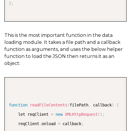
}
;
This is the most important function in the data
loading module. It takes a file path and a callback
function as arguments, and uses the below helper
function to load the JSON then returns it as an
object:
COPY
function
readFileContents
(
filePath
,
 callback
)
{
    let reqClient 
=
new
XMLHttpRequest
(
)
;
    reqClient
.
onload 
=
 callback
;