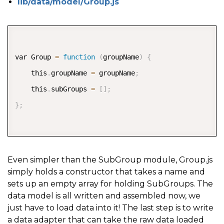
lib/data/model/Group.js
COPY
var Group 
=
function
(
groupName
)
{
    this
.
groupName 
=
 groupName
;
    this
.
subGroups 
=
[
]
;
}
;
Even simpler than the SubGroup module, Group.js
simply holds a constructor that takes a name and
sets up an empty array for holding SubGroups. The
data model is all written and assembled now, we
just have to load data into it! The last step is to write
a data adapter that can take the raw data loaded