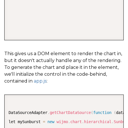
COPY
This gives us a DOM element to render the chart in,
but it doesn't actually handle any of the rendering.
To generate the chart and place it in the element,
we'll initialize the control in the code-behind,
contained in
app.js
:
COPY
DataSourceAdapter
.
getChartDataSource
(
function
(
dataA
let mySunburst 
=
new
wijmo
.
chart
.
hierarchical
.
Sunbur