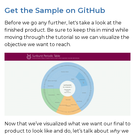
Get the Sample on GitHub
Before we go any further, let's take a look at the
finished product. Be sure to keep this in mind while
moving through the tutorial so we can visualize the
objective we want to reach.
Now that we’ve visualized what we want our final to
product to look like and do, let’s talk about
why
we