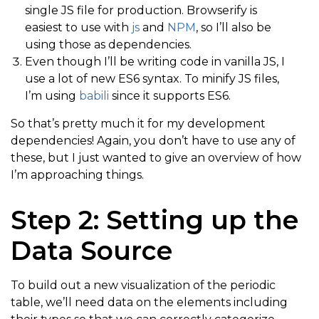
single JS file for production. Browserify is
easiest to use with
js
and
NPM
, so I’ll also be
using those as dependencies.
Even though I’ll be writing code in vanilla JS, I
use a lot of new ES6 syntax. To minify JS files,
I’m using
babili
since it supports ES6.
So that’s pretty much it for my development
dependencies! Again, you don’t have to use any of
these, but I just wanted to give an overview of how
I’m approaching things.
Step 2: Setting up the
Data Source
To build out a new visualization of the periodic
table, we’ll need data on the elements including