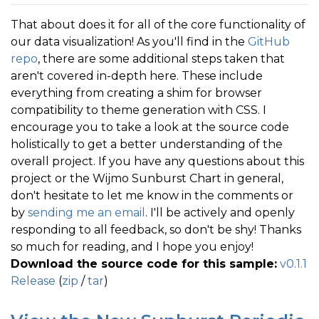
That about does it for all of the core functionality of
our data visualization! As you'll find in the
GitHub
repo
, there are some additional steps taken that
aren't covered in-depth here. These include
everything from creating a shim for browser
compatibility to theme generation with CSS. I
encourage you to take a look at the source code
holistically to get a better understanding of the
overall project. If you have any questions about this
project or the Wijmo Sunburst Chart in general,
don't hesitate to let me know in the comments or
by
sending me an email
. I'll be actively and openly
responding to all feedback, so don't be shy! Thanks
so much for reading, and I hope you enjoy!
Download the source code for this sample:
v0.1.1
Release
(
zip
/
tar
)