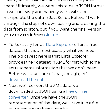
their types so that we can correctly categorize
them. Ultimately, we want this to be in JSON format
so we can easily and natively work with and
manipulate the data in JavaScript. Below, I’ll walk
through the steps of downloading and cleaning the
data from scratch, but if you want the final version
you can grab it from
GitHub
.
Fortunately for us,
Data Explorer
offers a free
dataset that is
almost
exactly what we need.
The big caveat here is that Data Explorer
provides their dataset in XML format with some
extra schema information that we don’t need.
Before we take care of that, though, let’s
download the data
.
Next we’ll convert the XML data we
downloaded to JSON using a
free online
converter
. Once we have the JSON
representation of the data, we’ll save it in a file
so we can clean things up a bit.