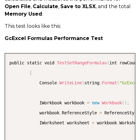
Open File
,
Calculate
,
Save to XLSX
, and the total
Memory Used
.
            calcTime 
=
(
end 
-
 start
)
.
TotalSeconds
;
;
            Console
.
WriteLine
(
string
.
Format
(
"GcExcel
This test looks like this:
GcExcel Formulas Performance Test
            start 
=
 DateTime
.
Now
;
            workbook
.
Save
(
"../../output/gcexcel-save
COPY
public static void 
TestSetRangeFormulas
(
int rowCount
            end 
=
 DateTime
.
Now
;
{
            saveTime 
=
(
end 
-
 start
)
.
TotalSeconds
;
;
            Console
.
WriteLine
(
string
.
Format
(
"GcExcel
            Console
.
WriteLine
(
string
.
Format
(
"GcExcel
            IWorkbook workbook 
=
new
Workbook
(
)
;
}
            workbook
.
ReferenceStyle 
=
 ReferenceStyle
            IWorksheet worksheet 
=
 workbook
.
Workshee