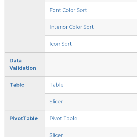
Font Color Sort
Interior Color Sort
Icon Sort
Data
Validation
Table
Table
Slicer
PivotTable
Pivot Table
Slicer