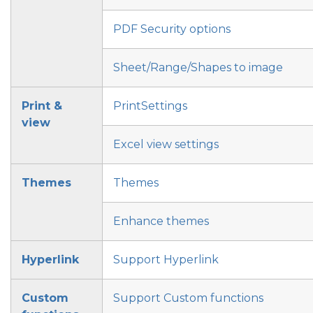
PDF Security options
Sheet/Range/Shapes to image
Print &
PrintSettings
view
Excel view settings
Themes
Themes
Enhance themes
Hyperlink
Support Hyperlink
Custom
Support Custom functions