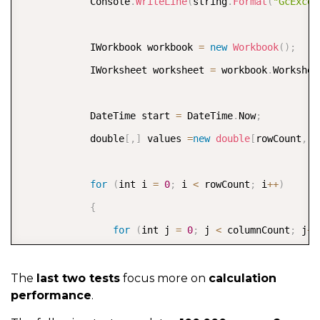
            Console
.
WriteLine
(
string
.
Format
(
"GcExcel
            IWorkbook workbook 
=
new
Workbook
(
)
;
            IWorksheet worksheet 
=
 workbook
.
Workshee
            DateTime start 
=
 DateTime
.
Now
;
            double
[
,
]
 values 
=
new
double
[
rowCount
,
 c
for
(
int i 
=
0
;
 i 
<
 rowCount
;
 i
++
)
{
for
(
int j 
=
0
;
 j 
<
 columnCount
;
 j
++
{
                    values
[
i
,
j
]
=
 i 
+
 j
;
The
last two tests
focus more on
calculation
performance
.
}