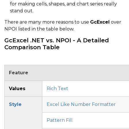
for making cells, shapes, and chart series really
stand out.
There are many more reasons to use
GcExcel
over
NPOI listed in the table below.
GcExcel .NET vs. NPOI - A Detailed
Comparison Table
Feature
Values
Rich Text
Style
Excel Like Number Formatter
Pattern Fill