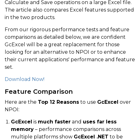
Calculate and Save operations on a large Excel file.
The article also compares Excel features supported
in the two products.
From our rigorous performance tests and feature
comparisons as detailed below, we are confident
GcExcel will be a great replacement for those
looking for an alternative to NPOI or to enhance
their current applications' performance and feature
set.
Download Now!
Feature Comparison
Here are the
Top 12 Reasons
to use
GcExcel
over
NPOI:
GcExcel
is
much faster
and
uses far less
memory
– performance comparisons across
multiple platforms show
GcExcel .NET
to be