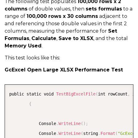
}
The following test populates
100,000 rows x 2
columns
of double values, then
sets formulas
to a
range of
100,000 rows x 30 columns
adjacent to
            worksheet
.
Range
[
0
,
0
,
 rowCount
,
 columnCo
and referencing those double values in the first 2
            DateTime end 
=
 DateTime
.
Now
;
columns, measuring the performance for
Set
Formulas
,
Calculate
,
Save to XLSX
, and the total
Memory Used
.
            setTime 
=
(
end 
-
 start
)
.
TotalSeconds
;
This test looks like this:
            Console
.
WriteLine
(
string
.
Format
(
"GcExcel
GcExcel Open Large XLSX Performance Test
            start 
=
 DateTime
.
Now
;
            object tmpValues 
=
 worksheet
.
Range
[
0
,
0
,
COPY
public static void 
TestBigExcelFile
(
int rowCount
,
 in
            end 
=
 DateTime
.
Now
;
{
            getTime 
=
(
end 
-
 start
)
.
TotalSeconds
;
;
            Console
.
WriteLine
(
)
;
            Console
.
WriteLine
(
string
.
Format
(
"GcExcel
            Console
.
WriteLine
(
string
.
Format
(
"GcExcel