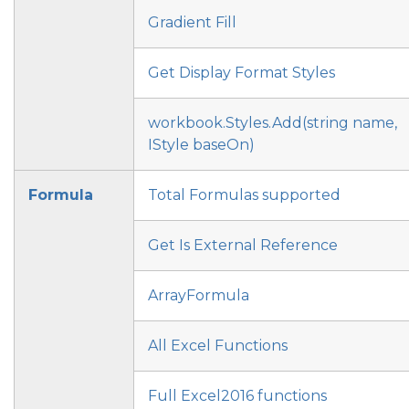
Gradient Fill
Get Display Format Styles
workbook.Styles.Add(string name,
IStyle baseOn)
Formula
Total Formulas supported
Get Is External Reference
ArrayFormula
All Excel Functions
Full Excel2016 functions