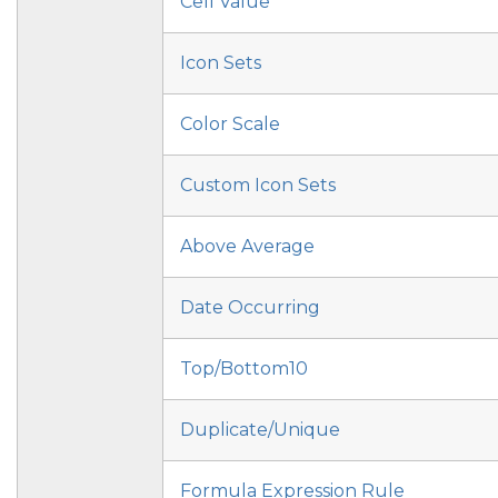
Cell Value
Icon Sets
Color Scale
Custom Icon Sets
Above Average
Date Occurring
Top/Bottom10
Duplicate/Unique
Formula Expression Rule