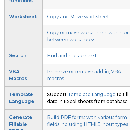
functions
Worksheet
Copy and Move worksheet
Copy or move worksheets within or
between workbooks
Search
Find and replace text
VBA
Preserve or remove add-in, VBA,
Macros
macros
Template
Support
Template Language
to fill
Language
data in Excel sheets from database
Generate
Build PDF forms with various form
Fillable
fields
including HTML5 input types