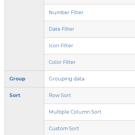
Number Filter
Date Filter
Icon Filter
Color Filter
Group
Grouping data
Sort
Row Sort
Multiple Column Sort
Custom Sort