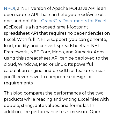
NPOI
, a .NET version of Apache POI Java API, is an
open source API that can help you read/write xls,
doc, and ppt files.
GrapeCity Documents for Excel
(GcExcel) is a high-speed, small-footprint
spreadsheet API that requires no dependencies on
Excel. With full .NET 5 support, you can generate,
load, modify, and convert spreadsheets in .NET
Framework, .NET Core, Mono, and Xamarin. Apps
using this spreadsheet API can be deployed to the
cloud, Windows, Mac, or Linux. Its powerful
calculation engine and breadth of features mean
you'll never have to compromise design or
requirements.
This blog compares the performance of the two
products while reading and writing Excel files with
double, string, date values, and formulas. In
addition, the performance tests measure Open,