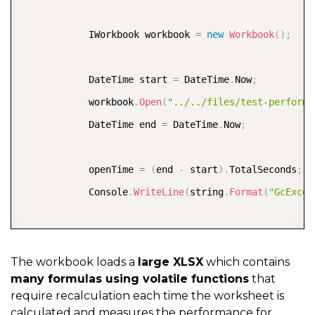
            start 
=
 DateTime
.
Now
;
            IWorkbook workbook 
=
new
Workbook
(
)
;
            workbook
.
Save
(
"../../output/gcexcel-save
            end 
=
 DateTime
.
Now
;
            DateTime start 
=
 DateTime
.
Now
;
            saveTime 
=
(
end 
-
 start
)
.
TotalSeconds
;
;
            workbook
.
Open
(
"../../files/test-performa
            Console
.
WriteLine
(
string
.
Format
(
"GcExcel
            DateTime end 
=
 DateTime
.
Now
;
            openTime 
=
(
end 
-
 start
)
.
TotalSeconds
;
;
}
            Console
.
WriteLine
(
string
.
Format
(
"GcExcel
            start 
=
 DateTime
.
Now
;
            workbook
.
Dirty
(
)
;
The workbook loads a
large XLSX
which contains
many formulas using volatile functions
that
            workbook
.
Calculate
(
)
;
require recalculation each time the worksheet is
            end 
=
 DateTime
.
Now
;
calculated and measures the performance for