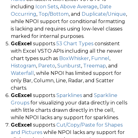
including
Icon Sets
,
Above Average
,
Date
Occurring
,
Top/Bottom
, and
Duplicate/Unique
,
while NPOI support for conditional formatting
is lacking and requires using low-level classes
marked for internal purposes.
GcExcel
supports
53 Chart Types
consistent
with Excel VSTO APIs including all the newer
chart types such as
BoxWhisker
,
Funnel
,
Histogram
,
Pareto
,
Sunburst
,
Treemap
, and
Waterfall
, while NPOI has limited support for
only Bar, Column, Line, Radar, and Scatter
charts.
GcExcel
supports
Sparklines
and
Sparkline
Groups
for visualizing your data directly in cells
with little charts drawn directly in the cell,
while NPOI lacks any support for sparklines.
GcExcel
supports
Cut/Copy/Paste for Shapes
and Pictures
while NPOI lacks any support for