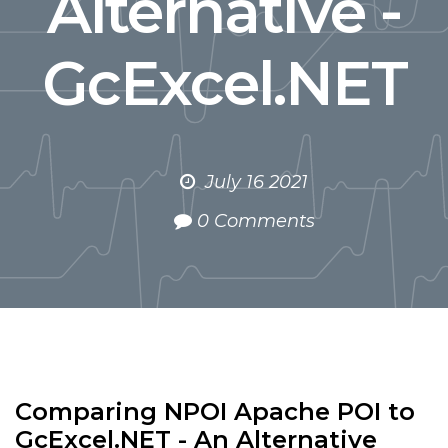
Alternative -
GcExcel.NET
July 16 2021
0 Comments
Comparing NPOI Apache POI to
GcExcel.NET - An Alternative