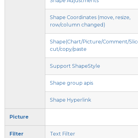
Shape Adjustments
Shape Coordinates (move, resize,
row/column changed)
Shape(Chart/Picture/Comment/Slic
cut/copy/paste
Support ShapeStyle
Shape group apis
Shape Hyperlink
Picture
Filter
Text Filter