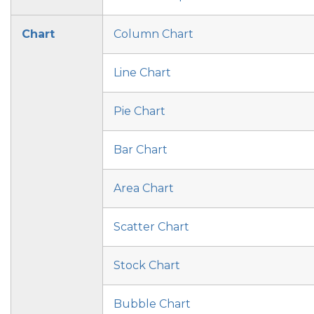
Chart
Column Chart
Line Chart
Pie Chart
Bar Chart
Area Chart
Scatter Chart
Stock Chart
Bubble Chart