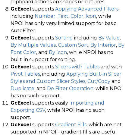
clipboard actions on shapes or pictures.
GcExcel
supports
Applying Advanced Filters
including
Number
,
Text
,
Color
,
Icon
, while
NPOI has only very limited support for basic
AutoFilter.
GcExcel
supports
Sorting
including
By Value
,
By Multiple Values
,
Custom Sort
,
By Interior
,
By
Font Color
, and
By Icon
, while NPOI has no
built-in support for sorting.
GcExcel
supports
Slicers with Tables
and with
Pivot Tables
, including
Applying Built-in Slicer
Styles and Custom Slicer Styles
,
Cut/Copy
and
Duplicate
, and
Do Filter Operation
, while NPOI
has no such support.
GcExcel
supports easily
Importing and
Exporting CSV
, while NPOI has no such
support.
GcExcel
supports
Gradient Fills
, which are not
supported in NPOI – gradient fills are useful