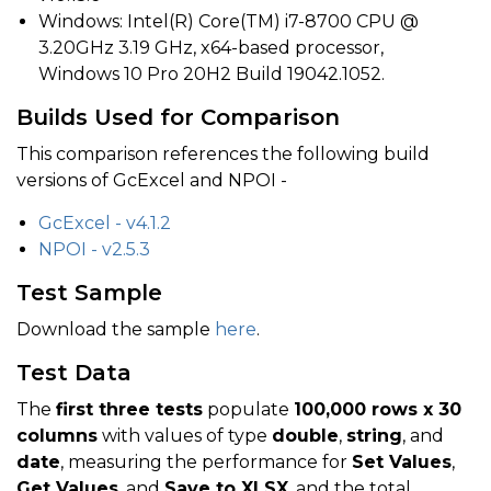
Windows: Intel(R) Core(TM) i7-8700 CPU @
3.20GHz 3.19 GHz, x64-based processor,
Windows 10 Pro 20H2 Build 19042.1052.
Builds Used for Comparison
This comparison references the following build
versions of GcExcel and NPOI -
GcExcel - v4.1.2
NPOI - v2.5.3
Test Sample
Download the sample
here
.
Test Data
The
first three tests
populate
100,000 rows x 30
columns
with values of type
double
,
string
, and
date
, measuring the performance for
Set Values
,
Get Values
, and
Save to XLSX
, and the total