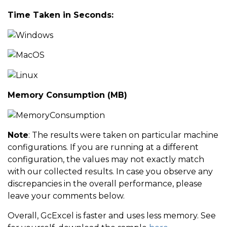
Time Taken in Seconds:
            setTime 
=
(
end 
-
 start
)
.
TotalSeconds
;
;
            Console
.
WriteLine
(
string
.
Format
(
"GcExcel
            start 
=
 DateTime
.
Now
;
            workbook
.
Calculate
(
)
;
Memory Consumption (MB)
            end 
=
 DateTime
.
Now
;
Note
: The results were taken on particular machine
            calcTime 
=
(
end 
-
 start
)
.
TotalSeconds
;
;
configurations. If you are running at a different
            Console
.
WriteLine
(
string
.
Format
(
"GcExcel
configuration, the values may not exactly match
with our collected results. In case you observe any
discrepancies in the overall performance, please
            workbook
.
ReferenceStyle 
=
 ReferenceStyle
leave your comments below.
Overall, GcExcel is faster and uses less memory. See
            start 
=
 DateTime
.
Now
;