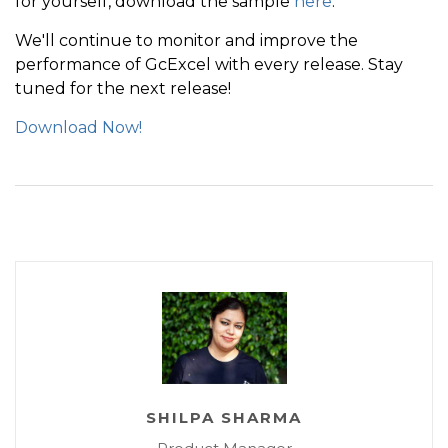
for yourself, download the sample
here
.
            workbook
.
Save
(
"../../output/gcexcel-save
We'll continue to monitor and improve the
            end 
=
 DateTime
.
Now
;
performance of GcExcel with every release. Stay
            saveTime 
=
(
end 
-
 start
)
.
TotalSeconds
;
;
tuned for the next release!
            Console
.
WriteLine
(
string
.
Format
(
"GcExcel
Download Now!
}
SHILPA SHARMA