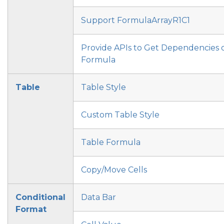
Support FormulaArrayR1C1
Provide APIs to Get Dependencies 
Formula
Table
Table Style
Custom Table Style
Table Formula
Copy/Move Cells
Conditional
Data Bar
Format