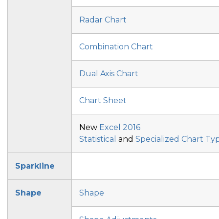
Radar Chart
Combination Chart
Dual Axis Chart
Chart Sheet
New
Excel 2016
Statistical
and
Specialized Chart Ty
Sparkline
Shape
Shape