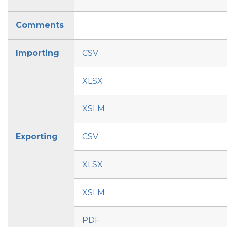
Comments
Importing
CSV
XLSX
XSLM
Exporting
CSV
XLSX
XSLM
PDF