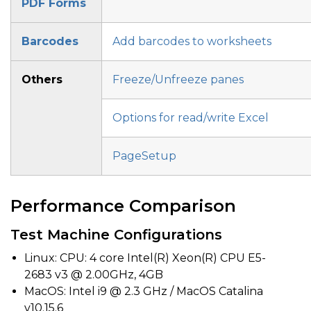
PDF Forms
Barcodes
Add barcodes to worksheets
Others
Freeze/Unfreeze panes
Options for read/write Excel
PageSetup
Performance Comparison
Test Machine Configurations
Linux: CPU: 4 core Intel(R) Xeon(R) CPU E5-
2683 v3 @ 2.00GHz, 4GB
MacOS: Intel i9 @ 2.3 GHz / MacOS Catalina
v10.15.6