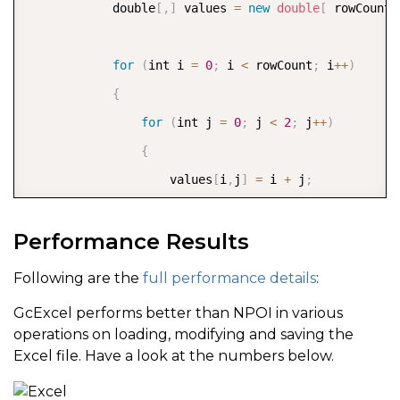
            double
[
,
]
 values 
=
new
double
[
 rowCount
,
for
(
int i 
=
0
;
 i 
<
 rowCount
;
 i
++
)
{
for
(
int j 
=
0
;
 j 
<
2
;
 j
++
)
{
                    values
[
i
,
j
]
=
 i 
+
 j
;
}
Performance Results
}
            worksheet
.
Range
[
0
,
0
,
 rowCount
,
2
]
.
Value
Following are the
full performance details
:
GcExcel performs better than NPOI in various
            DateTime start 
=
 DateTime
.
Now
;
operations on loading, modifying and saving the
            worksheet
.
Range
[
0
,
2
,
 rowCount
-
2
,
 column
Excel file. Have a look at the numbers below.
            DateTime end 
=
 DateTime
.
Now
;