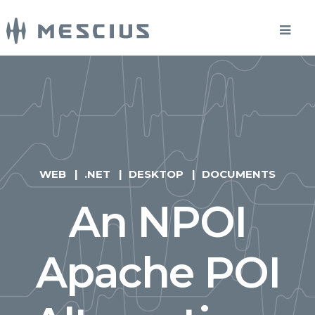
WEB
.NET
DESKTOP
DOCUMENTS
An NPOI
Apache POI