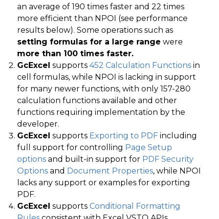
an average of 190 times faster and 22 times
more efficient than NPOI (see performance
results below). Some operations such as
setting formulas for a large range
were
more than 100 times faster.
GcExcel
supports
452 Calculation Functions
in
cell formulas, while NPOI is lacking in support
for many newer functions, with only 157-280
calculation functions available and other
functions requiring implementation by the
developer.
GcExcel
supports
Exporting to PDF
including
full support for controlling
Page Setup
options
and built-in support for
PDF Security
Options
and
Document Properties
, while NPOI
lacks any support or examples for exporting
PDF.
GcExcel
supports
Conditional Formatting
Rules
consistent with Excel VSTO APIs