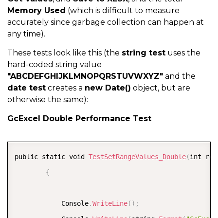
Memory Used
(which is difficult to measure
accurately since garbage collection can happen at
any time).
These tests look like this (the
string test
uses the
hard-coded string value
"ABCDEFGHIJKLMNOPQRSTUVWXYZ"
and the
date test
creates a
new Date()
object, but are
otherwise the same):
GcExcel Double Performance Test
COPY
public static void 
TestSetRangeValues_Double
(
int row
{
            Console
.
WriteLine
(
)
;