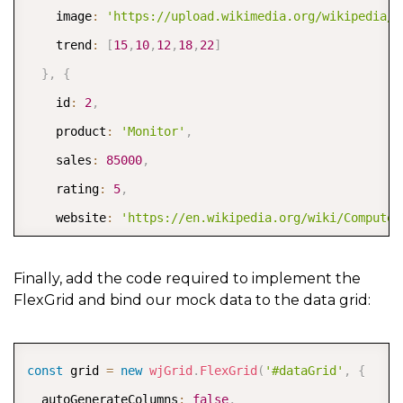
    image
:
'https://upload.wikimedia.org/wikipedia/c
    trend
:
[
15
,
10
,
12
,
18
,
22
]
}
,
{
    id
:
2
,
    product
:
'Monitor'
,
    sales
:
85000
,
    rating
:
5
,
    website
:
'https://en.wikipedia.org/wiki/Computer
    image
:
'https://upload.wikimedia.org/wikipedia/c
    trend
:
[
5
,
8
,
12
,
10
,
14
]
Finally, add the code required to implement the
FlexGrid and bind our mock data to the data grid:
}
,
{
    id
:
3
,
    product
:
'Keyboard'
,
COPY
const
 grid 
=
new
wjGrid
.
FlexGrid
(
'#dataGrid'
,
{
    sales
:
42500
,
  autoGenerateColumns
:
false
,