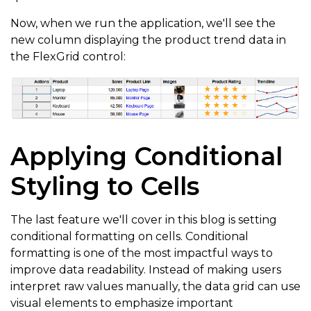
        href
:
'${item.website}'
,
Now, when we run the application, we'll see the
new column displaying the product trend data in
        attributes
:
{
the FlexGrid control:
          target
:
'_blank'
,
          rel
:
'noopener noreferrer'
,
          tabIndex
:
-
1
}
Applying Conditional
}
)
Styling to Cells
}
,
{
      binding
:
'image'
,
The last feature we'll cover in this blog is setting
      header
:
'Images'
,
conditional formatting on cells. Conditional
      cssClass
:
'cell-img'
,
formatting is one of the most impactful ways to
      width
:
'*'
,
improve data readability. Instead of making users
interpret raw values manually, the data grid can use
      cellTemplate
:
 CellMaker
.
makeImage
(
{
visual elements to emphasize important
        label
:
'Image for ${item.product}'