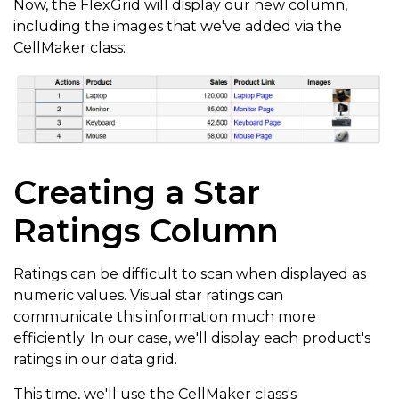
Now, the FlexGrid will display our new column,
      binding
:
'image'
,
including the images that we've added via the
      header
:
'Images'
,
CellMaker class:
      cssClass
:
'cell-img'
,
      width
:
'*'
,
      cellTemplate
:
 CellMaker
.
makeImage
(
{
        label
:
'Image for ${item.product}'
}
)
Creating a Star
}
Ratings Column
]
,
  itemsSource
:
Ratings can be difficult to scan when displayed as
}
)
;
numeric values. Visual star ratings can
communicate this information much more
efficiently. In our case, we'll display each product's
ratings in our data grid.
This time, we'll use the CellMaker class's