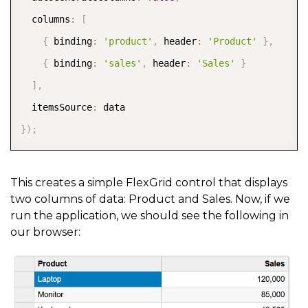
    rating
:
4
,
  columns
:
[
    website
:
'https://en.wikipedia.org/wiki/Computer
{
 binding
:
'product'
,
 header
:
'Product'
}
,
    image
:
'https://upload.wikimedia.org/wikipedia/c
{
 binding
:
'sales'
,
 header
:
'Sales'
}
    trend
:
[
7
,
5
,
9
,
3
,
6
]
]
,
}
,
{
  itemsSource
:
    id
:
4
,
}
)
;
    product
:
'Mouse'
,
    sales
:
58000
,
This creates a simple FlexGrid control that displays
    rating
:
3
,
two columns of data: Product and Sales. Now, if we
    website
:
'https://en.wikipedia.org/wiki/Computer
run the application, we should see the following in
our browser:
    image
:
'https://upload.wikimedia.org/wikipedia/c
    trend
:
[
3
,
7
,
5
,
9
,
7
]
}
]
;