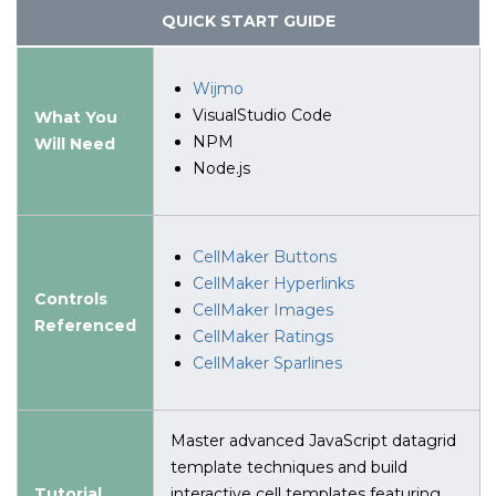
QUICK START GUIDE
Wijmo
VisualStudio Code
What You
NPM
Will Need
Node.js
CellMaker Buttons
CellMaker Hyperlinks
Controls
CellMaker Images
Referenced
CellMaker Ratings
CellMaker Sparlines
Master advanced JavaScript datagrid
template techniques and build
Tutorial
interactive cell templates featuring