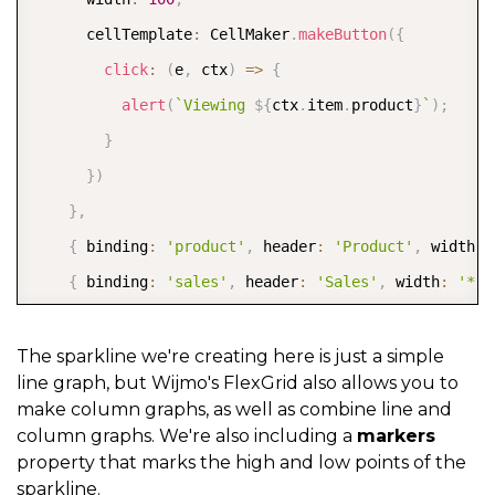
      width
:
200
,
      cellTemplate
:
 CellMaker
.
makeButton
(
{
      align
:
'center'
,
click
:
(
e
,
 ctx
)
=>
{
      cellTemplate
:
 CellMaker
.
makeRating
(
{
alert
(
`
Viewing 
${
ctx
.
item
.
product
}
`
)
;
        range
:
[
0
,
5
]
,
}
        label
:
'Product Rating'
}
)
}
)
}
,
}
{
 binding
:
'product'
,
 header
:
'Product'
,
 width
:
]
,
{
 binding
:
'sales'
,
 header
:
'Sales'
,
 width
:
'*'
  itemsSource
:
{
}
)
;
      binding
:
'website'
,
The sparkline we're creating here is just a simple
line graph, but Wijmo's FlexGrid also allows you to
      header
:
'Product Link'
,
make column graphs, as well as combine line and
      width
:
'*'
,
column graphs. We're also including a
markers
      cellTemplate
:
 CellMaker
.
makeLink
(
{
property that marks the high and low points of the
sparkline.
        text
:
'${item.product} Page'
,