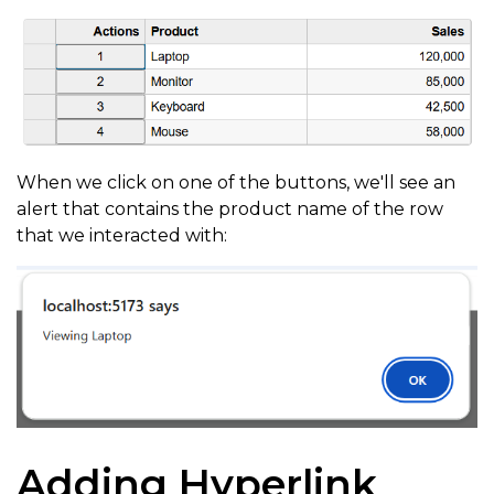
When we click on one of the buttons, we'll see an
alert that contains the product name of the row
that we interacted with:
Adding Hyperlink