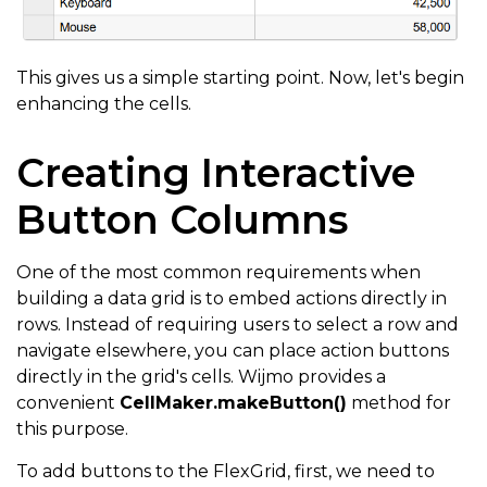
This gives us a simple starting point. Now, let's begin
enhancing the cells.
Creating Interactive
Button Columns
One of the most common requirements when
building a data grid is to embed actions directly in
rows. Instead of requiring users to select a row and
navigate elsewhere, you can place action buttons
directly in the grid's cells. Wijmo provides a
convenient
CellMaker.makeButton()
method for
this purpose.
To add buttons to the FlexGrid, first, we need to