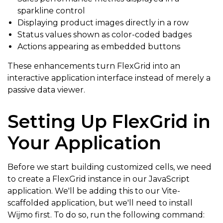
sparkline control
Displaying product images directly in a row
Status values shown as color-coded badges
Actions appearing as embedded buttons
These enhancements turn FlexGrid into an
interactive application interface instead of merely a
passive data viewer.
Setting Up FlexGrid in
Your Application
Before we start building customized cells, we need
to create a FlexGrid instance in our JavaScript
application. We'll be adding this to our Vite-
scaffolded application, but we'll need to install
Wijmo first. To do so, run the following command: