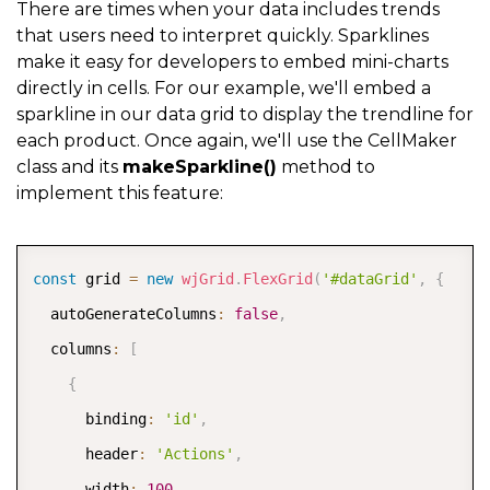
There are times when your data includes trends
          tabIndex
:
-
1
that users need to interpret quickly. Sparklines
make it easy for developers to embed mini-charts
}
directly in cells. For our example, we'll embed a
}
)
sparkline in our data grid to display the trendline for
}
,
{
each product. Once again, we'll use the CellMaker
class and its
makeSparkline()
method to
      binding
:
'image'
,
implement this feature:
      header
:
'Images'
,
      cssClass
:
'cell-img'
,
COPY
      width
:
'*'
,
const
 grid 
=
new
wjGrid
.
FlexGrid
(
'#dataGrid'
,
{
      cellTemplate
:
 CellMaker
.
makeImage
(
{
  autoGenerateColumns
:
false
,
        label
:
'Image for ${item.product}'
  columns
:
[
}
)
{
}
,
{
      binding
:
'id'
,
      binding
:
'rating'
,
      header
:
'Actions'
,
      header
:
'Product Rating'
,
      width
:
100
,