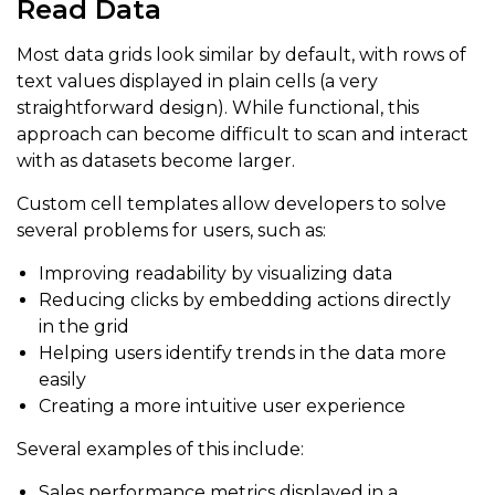
Read Data
Most data grids look similar by default, with rows of
text values displayed in plain cells (a very
straightforward design). While functional, this
approach can become difficult to scan and interact
with as datasets become larger.
Custom cell templates allow developers to solve
several problems for users, such as:
Improving readability by visualizing data
Reducing clicks by embedding actions directly
in the grid
Helping users identify trends in the data more
easily
Creating a more intuitive user experience
Several examples of this include:
Sales performance metrics displayed in a