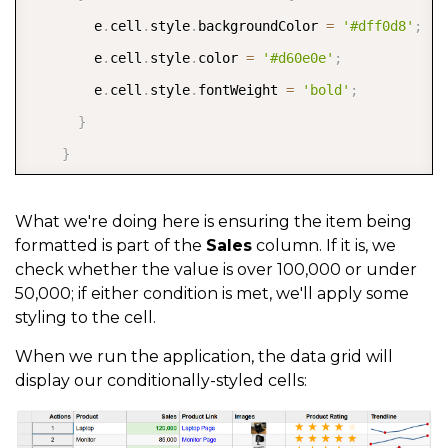
        e
.
cell
.
style
.
backgroundColor 
=
'#dff0d8'
;
      cellTemplate
:
 CellMaker
.
makeSparkline
(
{
        e
.
cell
.
style
.
color 
=
'#d60e0e'
;
        markers
:
 SparklineMarkers
.
High 
|
 SparklineMa
        e
.
cell
.
style
.
fontWeight 
=
'bold'
;
        label
:
'${item.product} sales trendline'
}
}
)
}
}
}
]
,
}
)
;
What we're doing here is ensuring the item being
  itemsSource
:
formatted is part of the
Sales
column. If it is, we
}
)
;
check whether the value is over 100,000 or under
50,000; if either condition is met, we'll apply some
styling to the cell.
When we run the application, the data grid will
display our conditionally-styled cells: