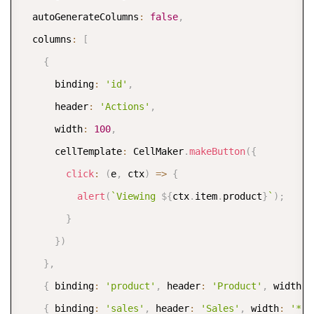
  autoGenerateColumns
:
false
,
  columns
:
[
{
      binding
:
'id'
,
      header
:
'Actions'
,
      width
:
100
,
      cellTemplate
:
 CellMaker
.
makeButton
(
{
click
:
(
e
,
 ctx
)
=>
{
alert
(
`
Viewing 
${
ctx
.
item
.
product
}
`
)
;
}
}
)
}
,
{
 binding
:
'product'
,
 header
:
'Product'
,
 width
:
{
 binding
:
'sales'
,
 header
:
'Sales'
,
 width
:
'*'