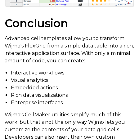
Conclusion
Advanced cell templates allow you to transform
Wijmo's FlexGrid from a simple data table into a rich,
interactive application surface. With only a minimal
amount of code, you can create:
Interactive workflows
Visual analytics
Embedded actions
Rich data visualizations
Enterprise interfaces
Wijmo's CellMaker utilities simplify much of this
work, but that's not the only way Wijmo lets you
customize the contents of your data grid cells.
Developers can also insert their own custom