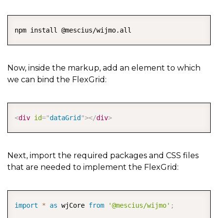
COPY
npm install @mescius/wijmo.all
Now, inside the markup, add an element to which
we can bind the FlexGrid:
COPY
<
div
id
=
"
dataGrid
"
>
</
div
>
Next, import the required packages and CSS files
that are needed to implement the FlexGrid:
COPY
import
*
as
 wjCore 
from
'@mescius/wijmo'
;