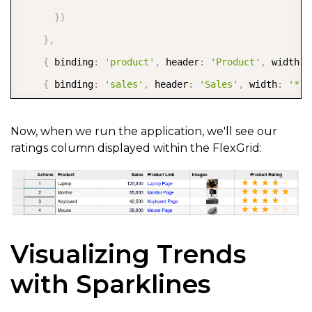
}
)
}
,
{
 binding
:
'product'
,
 header
:
'Product'
,
 width
:
{
 binding
:
'sales'
,
 header
:
'Sales'
,
 width
:
'*'
{
      binding
:
'website'
,
Now, when we run the application, we'll see our
ratings column displayed within the FlexGrid:
      header
:
'Product Link'
,
      width
:
'*'
,
      cellTemplate
:
 CellMaker
.
makeLink
(
{
        text
:
'${item.product} Page'
,
        href
:
'${item.website}'
,
Visualizing Trends
        attributes
:
{
with Sparklines
          target
:
'_blank'
,
          rel
:
'noopener noreferrer'
,