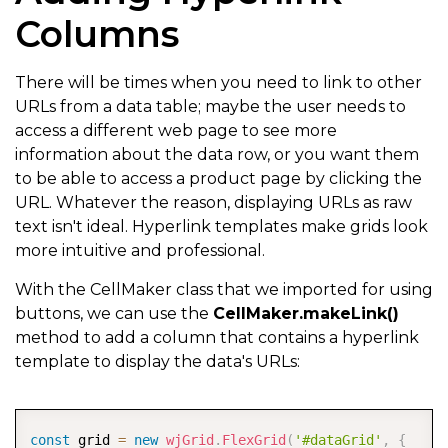
Columns
There will be times when you need to link to other
URLs from a data table; maybe the user needs to
access a different web page to see more
information about the data row, or you want them
to be able to access a product page by clicking the
URL. Whatever the reason, displaying URLs as raw
text isn't ideal. Hyperlink templates make grids look
more intuitive and professional.
With the CellMaker class that we imported for using
buttons, we can use the
CellMaker.makeLink()
method to add a column that contains a hyperlink
template to display the data's URLs:
COPY
const
 grid 
=
new
wjGrid
.
FlexGrid
(
'#dataGrid'
,
{