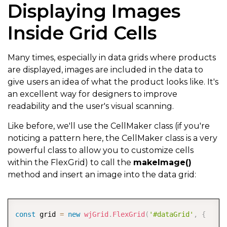
Displaying Images
]
,
Inside Grid Cells
  itemsSource
:
}
)
;
Many times, especially in data grids where products
are displayed, images are included in the data to
give users an idea of what the product looks like. It's
an excellent way for designers to improve
readability and the user's visual scanning.
Like before, we'll use the CellMaker class (if you're
noticing a pattern here, the CellMaker class is a very
powerful class to allow you to customize cells
within the FlexGrid) to call the
makeImage()
method and insert an image into the data grid:
COPY
const
 grid 
=
new
wjGrid
.
FlexGrid
(
'#dataGrid'
,
{