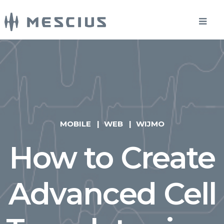
MOBILE
WEB
WIJMO
How to Create
Advanced Cell