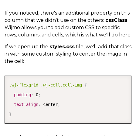
{
      binding
:
'website'
,
If you noticed, there's an additional property on this
column that we didn't use on the others:
cssClass
.
      header
:
'Product Link'
,
Wijmo allows you to add custom CSS to specific
      width
:
'*'
,
rows, columns, and cells, which is what we'll do here.
      cellTemplate
:
 CellMaker
.
makeLink
(
{
If we open up the
styles.css
file, we'll add that class
        text
:
'${item.product} Page'
,
in with some custom styling to center the image in
        href
:
'${item.website}'
,
the cell:
        attributes
:
{
          target
:
'_blank'
,
COPY
.wj-flexgrid .wj-cell.cell-img
{
          rel
:
'noopener noreferrer'
,
padding
:
 0
;
          tabIndex
:
-
1
text-align
:
 center
;
}
}
}
)
}
,
{