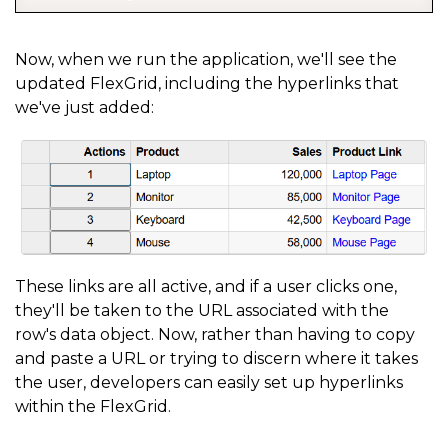
{
      binding
:
'website'
,
Now, when we run the application, we'll see the
updated FlexGrid, including the hyperlinks that
      header
:
'Product Link'
,
we've just added:
      width
:
'*'
,
      cellTemplate
:
 CellMaker
.
makeLink
(
{
        text
:
'${item.product} Page'
,
        href
:
'${item.website}'
,
        attributes
:
{
          target
:
'_blank'
,
These links are all active, and if a user clicks one,
they'll be taken to the URL associated with the
          rel
:
'noopener noreferrer'
,
row's data object. Now, rather than having to copy
          tabIndex
:
-
1
and paste a URL or trying to discern where it takes
}
the user, developers can easily set up hyperlinks
within the FlexGrid.
}
)
}