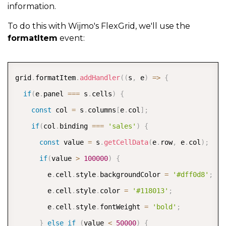
information.
}
)
To do this with Wijmo's FlexGrid, we'll use the
}
,
{
formatItem
event:
      binding
:
'rating'
,
      header
:
'Product Rating'
,
COPY
grid
.
formatItem
.
addHandler
(
(
s
,
 e
)
=>
{
      width
:
200
,
if
(
e
.
panel 
===
 s
.
cells
)
{
      align
:
'center'
,
const
 col 
=
 s
.
columns
[
e
.
col
]
;
      cellTemplate
:
 CellMaker
.
makeRating
(
{
if
(
col
.
binding 
===
'sales'
)
{
        range
:
[
0
,
5
]
,
const
 value 
=
 s
.
getCellData
(
e
.
row
,
 e
.
col
)
;
        label
:
'Product Rating'
if
(
value 
>
100000
)
{
}
)
        e
.
cell
.
style
.
backgroundColor 
=
'#dff0d8'
;
}
,
{
        e
.
cell
.
style
.
color 
=
'#118013'
;
      binding
:
'trend'
,
        e
.
cell
.
style
.
fontWeight 
=
'bold'
;
      header
:
'Trendline'
,
}
else
if
(
value 
<
50000
)
{
      width
:
150
,