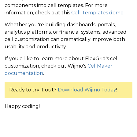
components into cell templates. For more
information, check out this
Cell Templates demo
.
Whether you're building dashboards, portals,
analytics platforms, or financial systems, advanced
cell customization can dramatically improve both
usability and productivity.
If you'd like to
learn more about FlexGrid's cell
customization, check out Wijmo's
CellMaker
documentation
.
Ready to try it out?
Download Wijmo Today
!
Happy coding!