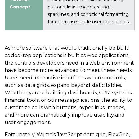
Concept
buttons, links, images, ratings,
sparklines, and conditional formatting
for enterprise-grade user experiences.
As more software that would traditionally be built
as desktop applications is built as web applications,
the controls developers need in a web environment
have become more advanced to meet these needs.
Users need interactive interfaces where controls,
such as data grids, expand beyond static tables.
Whether you're building dashboards, CRM systems,
financial tools, or business applications, the ability to
customize cells with buttons, hyperlinks, images,
and more can dramatically improve usability and
user engagement.
Fortunately, Wijmo's JavaScript data grid, FlexGrid,