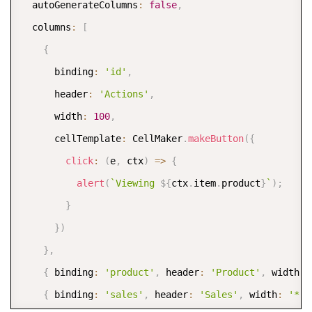
  autoGenerateColumns
:
false
,
  columns
:
[
{
      binding
:
'id'
,
      header
:
'Actions'
,
      width
:
100
,
      cellTemplate
:
 CellMaker
.
makeButton
(
{
click
:
(
e
,
 ctx
)
=>
{
alert
(
`
Viewing 
${
ctx
.
item
.
product
}
`
)
;
}
}
)
}
,
{
 binding
:
'product'
,
 header
:
'Product'
,
 width
:
{
 binding
:
'sales'
,
 header
:
'Sales'
,
 width
:
'*'