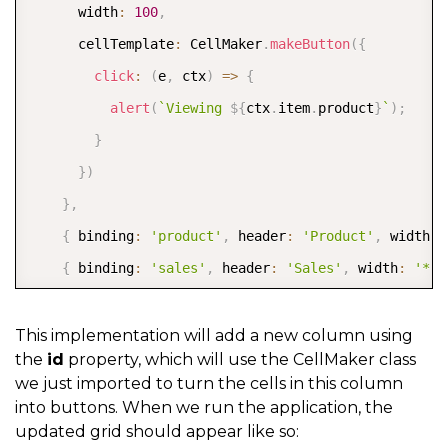
      width
:
100
,
      cellTemplate
:
 CellMaker
.
makeButton
(
{
click
:
(
e
,
 ctx
)
=>
{
alert
(
`
Viewing 
${
ctx
.
item
.
product
}
`
)
;
}
}
)
}
,
{
 binding
:
'product'
,
 header
:
'Product'
,
 width
:
{
 binding
:
'sales'
,
 header
:
'Sales'
,
 width
:
'*'
]
,
  itemsSource
:
This implementation will add a new column using
the
id
property, which will use the CellMaker class
}
)
;
we just imported to turn the cells in this column
into buttons. When we run the application, the
updated grid should appear like so: