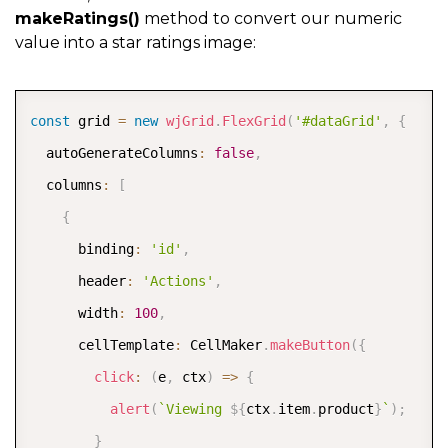
makeRatings()
method to convert our numeric
value into a star ratings image:
COPY
const
 grid 
=
new
wjGrid
.
FlexGrid
(
'#dataGrid'
,
{
  autoGenerateColumns
:
false
,
  columns
:
[
{
      binding
:
'id'
,
      header
:
'Actions'
,
      width
:
100
,
      cellTemplate
:
 CellMaker
.
makeButton
(
{
click
:
(
e
,
 ctx
)
=>
{
alert
(
`
Viewing 
${
ctx
.
item
.
product
}
`
)
;
}