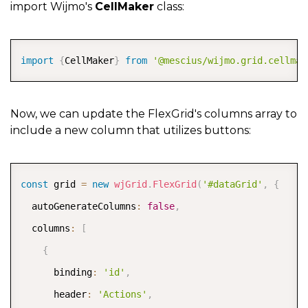
import Wijmo's
CellMaker
class:
COPY
import
{
CellMaker
}
from
'@mescius/wijmo.grid.cellmak
Now, we can update the FlexGrid's columns array to
include a new column that utilizes buttons:
COPY
const
 grid 
=
new
wjGrid
.
FlexGrid
(
'#dataGrid'
,
{
  autoGenerateColumns
:
false
,
  columns
:
[
{
      binding
:
'id'
,
      header
:
'Actions'
,