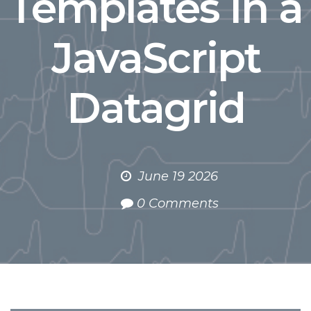
Templates in a
JavaScript
Datagrid
June 19 2026
0 Comments