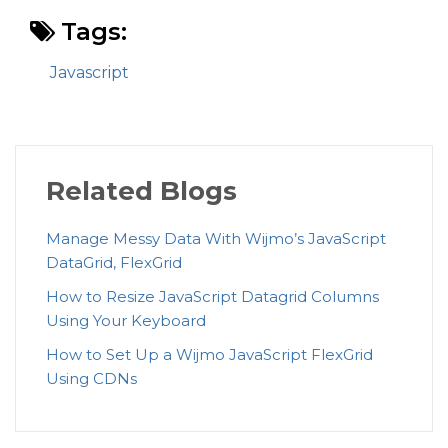
Tags:
Javascript
Related Blogs
Manage Messy Data With Wijmo’s JavaScript
DataGrid, FlexGrid
How to Resize JavaScript Datagrid Columns
Using Your Keyboard
How to Set Up a Wijmo JavaScript FlexGrid
Using CDNs