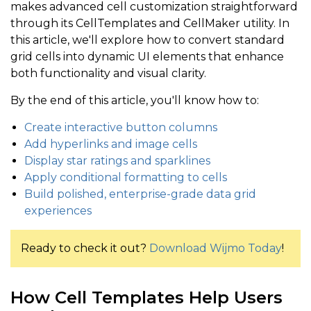
makes advanced cell customization straightforward
through its CellTemplates and CellMaker utility. In
this article, we'll explore how to convert standard
grid cells into dynamic UI elements that enhance
both functionality and visual clarity.
By the end of this article, you'll know how to:
Create interactive button columns
Add hyperlinks and image cells
Display star ratings and sparklines
Apply conditional formatting to cells
Build polished, enterprise-grade data grid
experiences
Ready to check it out?
Download Wijmo Today
!
How Cell Templates Help Users