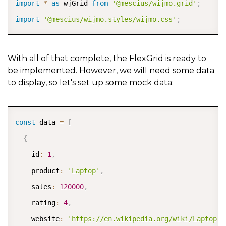
import
*
as
 wjGrid 
from
'@mescius/wijmo.grid'
;
import
'@mescius/wijmo.styles/wijmo.css'
;
With all of that complete, the FlexGrid is ready to
be implemented. However, we will need some data
to display, so let's set up some mock data:
COPY
const
 data 
=
[
{
    id
:
1
,
    product
:
'Laptop'
,
    sales
:
120000
,
    rating
:
4
,
    website
:
'https://en.wikipedia.org/wiki/Laptop'
,