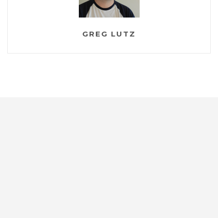
GREG LUTZ