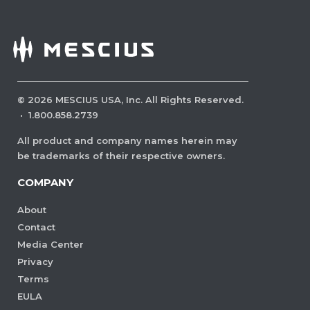
©
2026
MESCIUS USA, Inc. All Rights Reserved.
·
1.800.858.2739
All product and company names herein may
be trademarks of their respective owners.
COMPANY
About
Contact
Media Center
Privacy
Terms
EULA