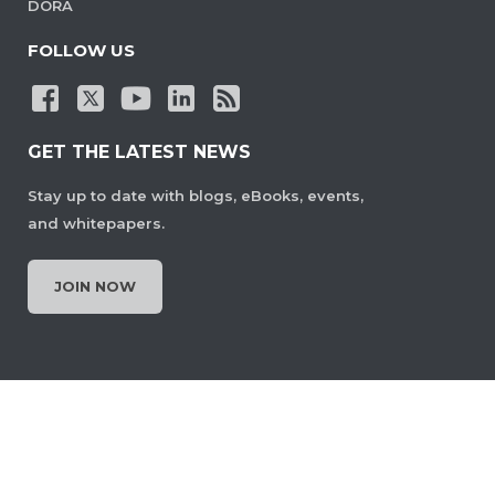
DORA
FOLLOW US
GET THE LATEST NEWS
Stay up to date with blogs, eBooks, events,
and whitepapers.
JOIN NOW