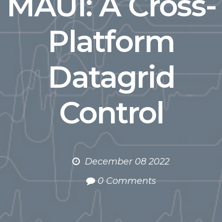
MAUI: A Cross-
Platform
Datagrid
Control
December 08 2022
0 Comments