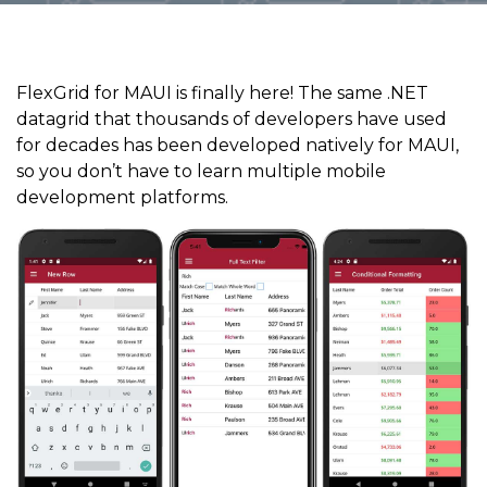
FlexGrid for MAUI is finally here! The same .NET
datagrid that thousands of developers have used
for decades has been developed natively for MAUI,
so you don’t have to learn multiple mobile
development platforms.