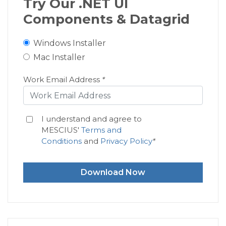
Try Our .NET UI
Components & Datagrid
Windows Installer
Mac Installer
Work Email Address
*
I understand and agree to
MESCIUS'
Terms and
Conditions
and
Privacy Policy
*
Download Now