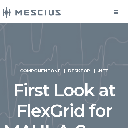
COMPONENTONE
DESKTOP
.NET
First Look at
FlexGrid for