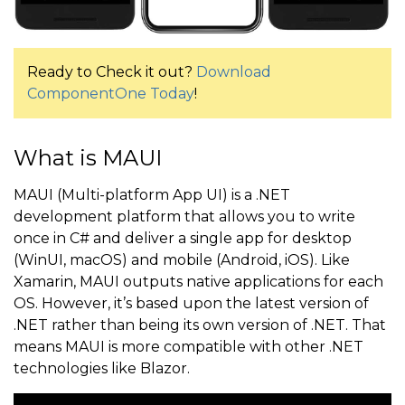
Ready to Check it out?
Download
ComponentOne Today
!
What is MAUI
MAUI (Multi-platform App UI) is a .NET
development platform that allows you to write
once in C# and deliver a single app for desktop
(WinUI, macOS) and mobile (Android, iOS). Like
Xamarin, MAUI outputs native applications for each
OS. However, it’s based upon the latest version of
.NET rather than being its own version of .NET. That
means MAUI is more compatible with other .NET
technologies like Blazor.