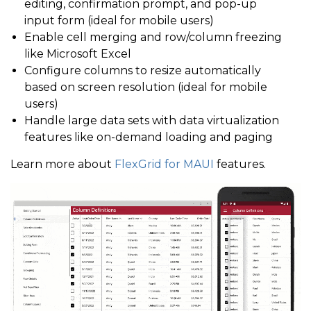
editing, confirmation prompt, and pop-up
input form (ideal for mobile users)
Enable cell merging and row/column freezing
like Microsoft Excel
Configure columns to resize automatically
based on screen resolution (ideal for mobile
users)
Handle large data sets with data virtualization
features like on-demand loading and paging
Learn more about
FlexGrid for MAUI
features.