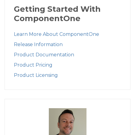
Getting Started With
ComponentOne
Learn More About ComponentOne
Release Information
Product Documentation
Product Pricing
Product Licensing