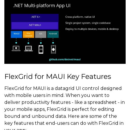
FlexGrid for MAUI Key Features
FlexGrid for MAUI is a datagrid UI control designed
with mobile users in mind. When you want to
deliver productivity features - like a spreadsheet - in
your mobile apps, FlexGrid is perfect for editing
bound and unbound data. Here are some of the
key features that end-users can do with FlexGrid in