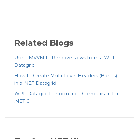
Related Blogs
Using MVVM to Remove Rows from a WPF
Datagrid
How to Create Multi-Level Headers (Bands)
in a .NET Datagrid
WPF Datagrid Performance Comparison for
.NET 6