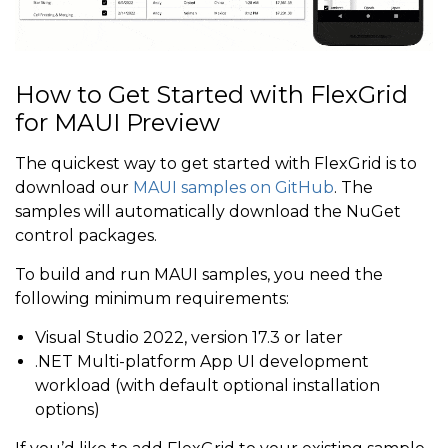
How to Get Started with FlexGrid
for MAUI Preview
The quickest way to get started with FlexGrid is to
download our
MAUI samples on GitHub
. The
samples will automatically download the NuGet
control packages.
To build and run MAUI samples, you need the
following minimum requirements:
Visual Studio 2022, version 17.3 or later
.NET Multi-platform App UI development
workload (with default optional installation
options)