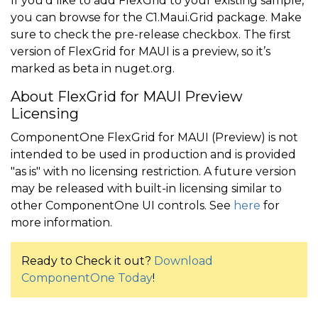
If you’d like to add FlexGrid to your existing sample,
you can browse for the C1.Maui.Grid package. Make
sure to check the pre-release checkbox. The first
version of FlexGrid for MAUI is a preview, so it’s
marked as beta in nuget.org.
About FlexGrid for MAUI Preview
Licensing
ComponentOne FlexGrid for MAUI (Preview) is not
intended to be used in production and is provided
"as is" with no licensing restriction. A future version
may be released with built-in licensing similar to
other ComponentOne UI controls. See
here
for
more information.
Ready to Check it out?
Download
ComponentOne Today
!