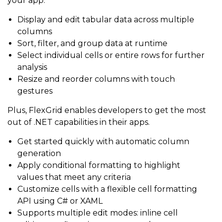
your app:
Display and edit tabular data across multiple
columns
Sort, filter, and group data at runtime
Select individual cells or entire rows for further
analysis
Resize and reorder columns with touch
gestures
Plus, FlexGrid enables developers to get the most
out of .NET capabilities in their apps.
Get started quickly with automatic column
generation
Apply conditional formatting to highlight
values that meet any criteria
Customize cells with a flexible cell formatting
API using C# or XAML
Supports multiple edit modes: inline cell