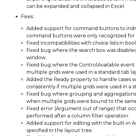
can be expanded and collapsed in Excel.
Fixes:
Added support for command buttons to indiv
command buttons were only recognized for
Fixed incompatibilities with choice lists in bo
Fixed bug where the search box was disable
window.
Fixed bug where the ControlAvailable event f
multiple grids were used in a standard tab la
Added the Ready property to handle cases w
consistently if multiple grids were used in a 
Fixed bug where grouping and aggregations w
when multiple grids were bound to the same 
Fixed error (Argument out of range) that o
performed after a column filter operation.
Added support for editing with the built-in 
specified in the layout tree.