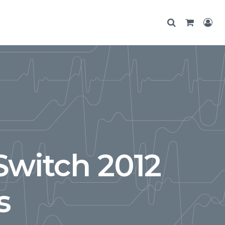
Switch 2012
s