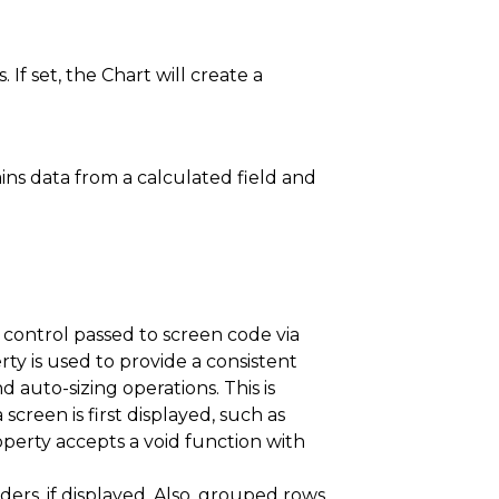
If set, the Chart will create a
ins data from a calculated field and
control passed to screen code via
ty is used to provide a consistent
auto-sizing operations. This is
 screen is first displayed, such as
operty accepts a void function with
rs, if displayed. Also, grouped rows