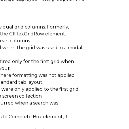
idual grid columns. Formerly,
 the C1FlexGridRow element.
olean columns.
d when the grid was used in a modal
ired only for the first grid when
yout.
here formatting was not applied
standard tab layout.
ere only applied to the first grid
screen collection.
ccurred when a search was
Auto Complete Box element, if