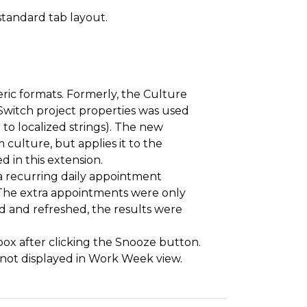
standard tab layout.
ric formats. Formerly, the Culture
tSwitch project properties was used
 to localized strings). The new
culture, but applies it to the
d in this extension.
 a recurring daily appointment
 The extra appointments were only
ed and refreshed, the results were
box after clicking the Snooze button.
 not displayed in Work Week view.