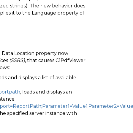
lized strings). The new behavior does
lies it to the Language property of
e Data Location property now
ices (SSRS)
, that causes C1PdfViewer
lows:
oads and displays a list of available
eportpath
, loads and displays an
stance.
Report=ReportPath;Parameter1=Value1;Parameter2=Valu
the specified server instance with