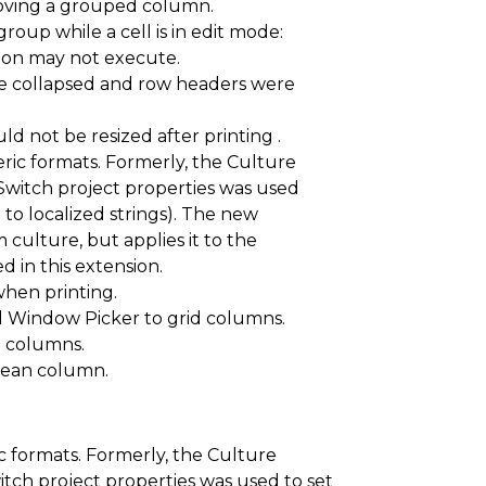
oving a grouped column.
roup while a cell is in edit mode:
ion may not execute.
e collapsed and row headers were
 not be resized after printing .
ric formats. Formerly, the Culture
tSwitch project properties was used
 to localized strings). The new
culture, but applies it to the
d in this extension.
when printing.
Window Picker to grid columns.
 columns.
oolean column.
c formats. Formerly, the Culture
itch project properties was used to set