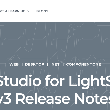
RT & LEARNING
BLOGS
WEB
DESKTOP
.NET
COMPONENTONE
tudio for Light
v3 Release Note