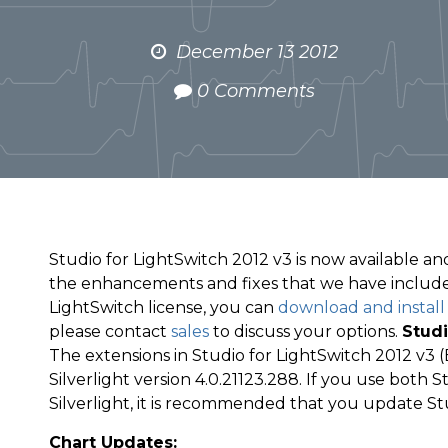
December 13 2012
0 Comments
Studio for LightSwitch 2012 v3 is now available and
the enhancements and fixes that we have included
LightSwitch license, you can
download and install
please contact
sales
to discuss your options.
Studi
The extensions in Studio for LightSwitch 2012 v3
Silverlight version 4.0.21123.288. If you use both 
Silverlight, it is recommended that you update Stud
Chart Updates: