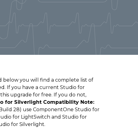
 below you will find a complete list of
. If you have a current Studio for
this upgrade for free. If you do not,
o for Silverlight Compatibility Note:
 (Build 28) use ComponentOne Studio for
Studio for LightSwitch and Studio for
io for Silverlight.