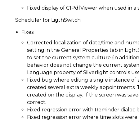
Fixed display of C1PdfViewer when used in a 
Scheduler for LigthSwitch:
Fixes:
Corrected localization of date/time and nume
setting in the General Properties tab in Ligh
to set the current system culture (in addition
behavior does not change the current system 
Language property of Silverlight controls use
Fixed bug where editing a single instance of
created several extra weekly appointments.
created on the display. If the screen was sav
correct.
Fixed regression error with Reminder dialog 
Fixed regression error where time slots were