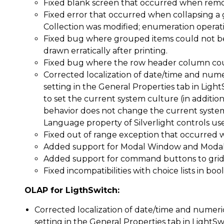
Fixed blank screen that occurred when rem
Fixed error that occurred when collapsing a g
Collection was modified; enumeration operat
Fixed bug where grouped items could not b
drawn erratically after printing.
Fixed bug where the row header column could
Corrected localization of date/time and nume
setting in the General Properties tab in Ligh
to set the current system culture (in addition
behavior does not change the current system 
Language property of Silverlight controls use
Fixed out of range exception that occurred 
Added support for Modal Window and Modal 
Added support for command buttons to grid
Fixed incompatibilities with choice lists in b
OLAP for LigthSwitch:
Corrected localization of date/time and numeri
setting in the General Properties tab in LightSw