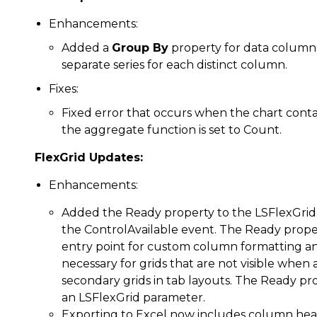
Enhancements:
Added a
Group By
property for data columns. 
separate series for each distinct column.
Fixes:
Fixed error that occurs when the chart conta
the aggregate function is set to Count.
FlexGrid Updates:
Enhancements:
Added the Ready property to the LSFlexGrid 
the ControlAvailable event. The Ready proper
entry point for custom column formatting and 
necessary for grids that are not visible when a
secondary grids in tab layouts. The Ready pr
an LSFlexGrid parameter.
Exporting to Excel now includes column heade