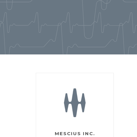
MESCIUS INC.