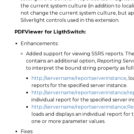
the current system culture (in addition to loca
not change the current system culture, but app
Silverlight controls used in this extension.
PDFViewer for LigthSwitch:
Enhancements:
Added support for viewing SSRS reports. Th
contains an additional option,
Reporting Serv
to interpret the bound string property as fol
http://servername/reportserverinstance
, l
reports for the specified server instance.
http://servername/reportserverinstance/r
individual report for the specified server in
http://servername/reportserverinstance;
loads and displays an individual report for 
one or more parameter values.
Fixes: