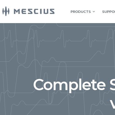
PRODUCTS
SUPPO
Complete S