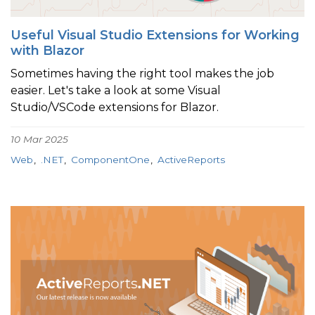
Useful Visual Studio Extensions for Working
with Blazor
Sometimes having the right tool makes the job
easier. Let's take a look at some Visual
Studio/VSCode extensions for Blazor.
10 Mar 2025
Web
.NET
ComponentOne
ActiveReports