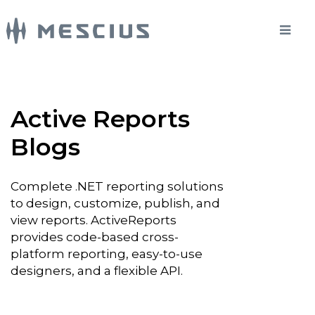
Active Reports
Blogs
Complete .NET reporting solutions
to design, customize, publish, and
view reports. ActiveReports
provides code-based cross-
platform reporting, easy-to-use
designers, and a flexible API.