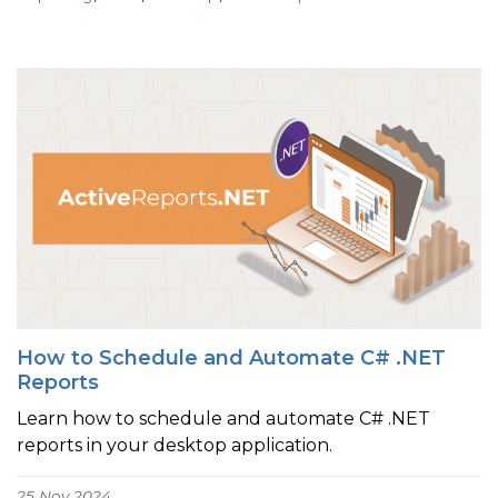
How to Schedule and Automate C# .NET
Reports
Learn how to schedule and automate C# .NET
reports in your desktop application.
25 Nov 2024