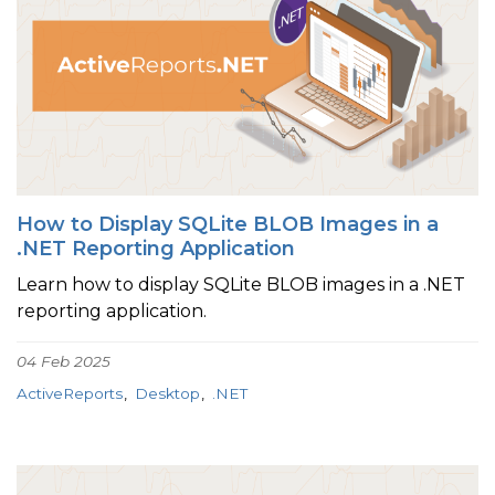
How to Display SQLite BLOB Images in a
.NET Reporting Application
Learn how to display SQLite BLOB images in a .NET
reporting application.
04 Feb 2025
ActiveReports
Desktop
.NET