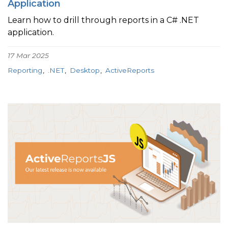
Application
Learn how to drill through reports in a C# .NET
application.
17 Mar 2025
Reporting
.NET
Desktop
ActiveReports