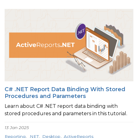
C# .NET Report Data Binding With Stored
Procedures and Parameters
Learn about C# .NET report data binding with
stored procedures and parameters in this tutorial.
13 Jan 2025
Reporting
.NET
Desktop
ActiveReports