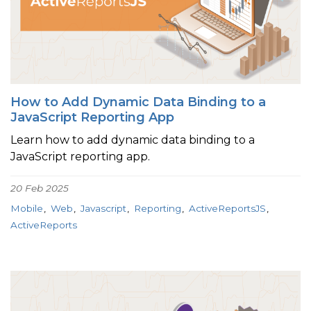
How to Add Dynamic Data Binding to a
JavaScript Reporting App
Learn how to add dynamic data binding to a
JavaScript reporting app.
20 Feb 2025
Mobile
Web
Javascript
Reporting
ActiveReportsJS
ActiveReports