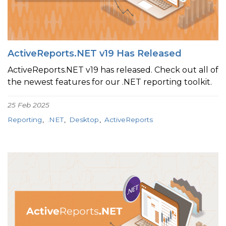
ActiveReports.NET v19 Has Released
ActiveReports.NET v19 has released. Check out all of
the newest features for our .NET reporting toolkit.
25 Feb 2025
Reporting
.NET
Desktop
ActiveReports