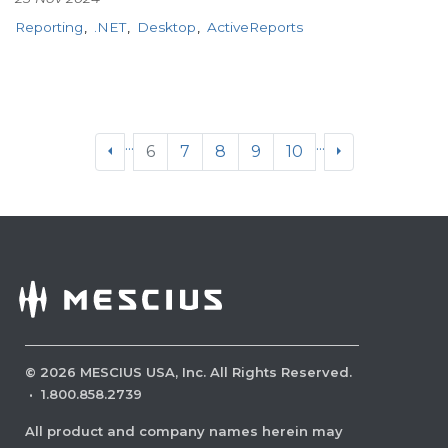
Reporting
.NET
Desktop
ActiveReports
...
...
6
7
8
9
10
©
2026
MESCIUS USA, Inc. All Rights Reserved.
·
1.800.858.2739
All product and company names herein may