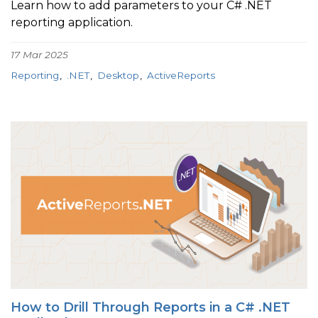
Learn how to add parameters to your C# .NET
reporting application.
17 Mar 2025
Reporting
.NET
Desktop
ActiveReports
How to Drill Through Reports in a C# .NET