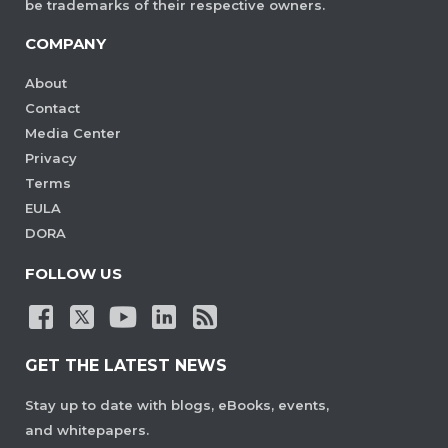
be trademarks of their respective owners.
COMPANY
About
Contact
Media Center
Privacy
Terms
EULA
DORA
FOLLOW US
GET THE LATEST NEWS
Stay up to date with blogs, eBooks, events,
and whitepapers.