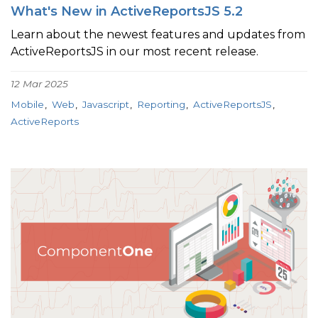
What's New in ActiveReportsJS 5.2
Learn about the newest features and updates from
ActiveReportsJS in our most recent release.
12 Mar 2025
Mobile
Web
Javascript
Reporting
ActiveReportsJS
ActiveReports