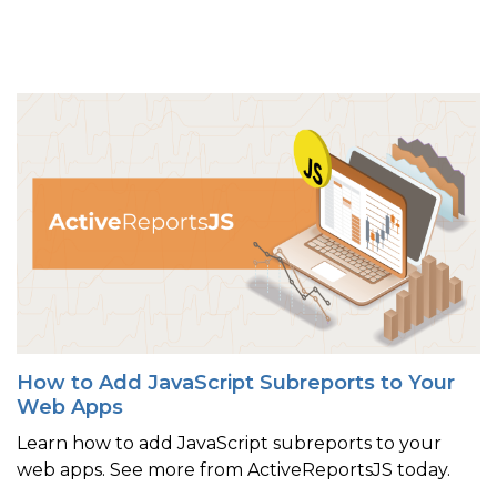
How to Add JavaScript Subreports to Your
Web Apps
Learn how to add JavaScript subreports to your
web apps. See more from ActiveReportsJS today.