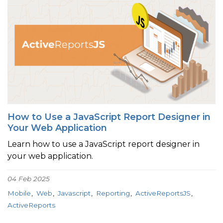
How to Use a JavaScript Report Designer in
Your Web Application
Learn how to use a JavaScript report designer in
your web application.
04 Feb 2025
Mobile
Web
Javascript
Reporting
ActiveReportsJS
ActiveReports