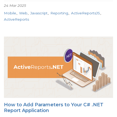
24 Mar 2025
Mobile
Web
Javascript
Reporting
ActiveReportsJS
ActiveReports
How to Add Parameters to Your C# .NET
Report Application