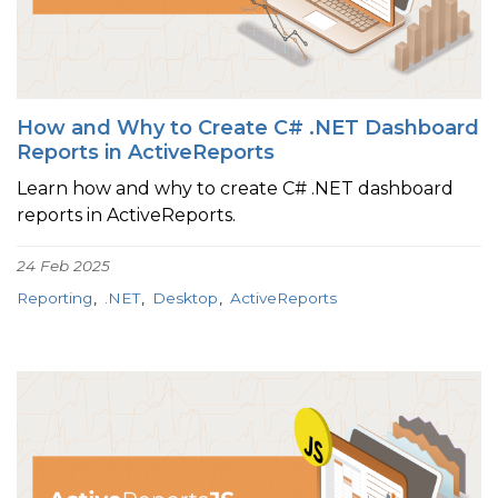
How and Why to Create C# .NET Dashboard
Reports in ActiveReports
Learn how and why to create C# .NET dashboard
reports in ActiveReports.
24 Feb 2025
Reporting
.NET
Desktop
ActiveReports