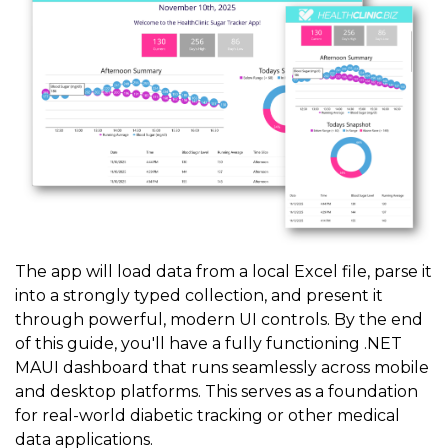
The app will load data from a local Excel file, parse it
into a strongly typed collection, and present it
through powerful, modern UI controls. By the end
of this guide, you'll have a fully functioning .NET
MAUI dashboard that runs seamlessly across mobile
and desktop platforms. This serves as a foundation
for real-world diabetic tracking or other medical
data applications.