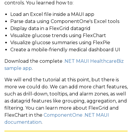
// populate FlexPie using LINQ
controls. You learned how to:
var
 bloodSugarSummary 
=
new
ObservableCollection
Load an Excel file inside a MAUI app
<
FlexLayout
Direction
=
"
Row
"
Wrap
=
"
Wr
Parse data using ComponentOne's Excel tools
Display data in a FlexGrid datagrid
<
c1:
FlexChart
x:
Name
=
"
flexChart1
var
 belowRange 
=
new
BloodSugarSummary
(
)
;
Visualize glucose trends using FlexChart
MaximumWidthReques
    belowRange
.
Range 
=
"Below Range (< 60)"
;
Visualize glucose summaries using FlexPie
<
c1:
FlexChart.HeaderStyle
>
    belowRange
.
Count 
=
 data
.
Where
(
item 
=>
 item
.
Blood
Create a mobile-friendly medical dashboard UI
<
c1:
ChartStyle
FontSize
=
    bloodSugarSummary
.
Add
(
belowRange
)
;
Download the complete
.NET MAUI HealthcareBiz
</
c1:
FlexChart.HeaderStyle
>
sample app
.
<
c1:
Series
Binding
=
"
BloodSug
var
 inRange 
=
new
BloodSugarSummary
(
)
;
We will end the tutorial at this point, but there is
<
c1:
Series.Style
>
more we could do. We can add more chart features,
    inRange
.
Range 
=
"In Range"
;
such as drill-down, tooltips, and alarm zones, as well
<
c1:
ChartStyle
Strok
    inRange
.
Count 
=
 data
.
Where
(
item 
=>
 item
.
BloodSug
as datagrid features like grouping, aggregation, and
</
c1:
Series.Style
>
    bloodSugarSummary
.
Add
(
inRange
)
;
filtering. You can learn more about FlexGrid and
</
c1:
Series
>
FlexChart in the
ComponentOne .NET MAUI
documentation
.
<
c1:
Series
Binding
=
"
RunningA
var
 aboveRange 
=
new
BloodSugarSummary
(
)
;
<
c1:
Series.Style
>