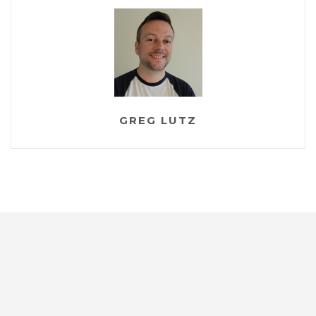
</
VerticalStackLayout
>
</
ScrollView
>
</
Grid
>
</
ContentPage
>
GREG LUTZ