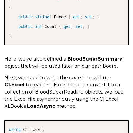
{
public
string
?
 Range 
{
get
;
set
;
}
public
int
 Count 
{
get
;
set
;
}
}
Here, we've also defined a
BloodSugarSummary
object that will be used later on our dashboard.
Next, we need to write the code that will use
C1.Excel
to read the Excel file and convert it to a
collection of BloodSugarReading objects. We load
the Excel file asynchronously using the C1.Excel
XLBook's
LoadAsync
method.
COPY
using
C1
.
Excel
;