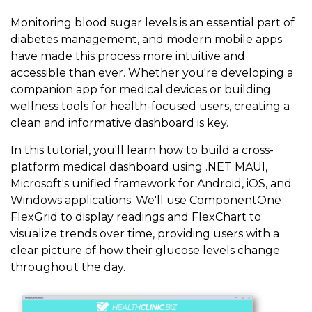
Monitoring blood sugar levels is an essential part of
diabetes management, and modern mobile apps
have made this process more intuitive and
accessible than ever. Whether you're developing a
companion app for medical devices or building
wellness tools for health-focused users, creating a
clean and informative dashboard is key.
In this tutorial, you'll learn how to build a cross-
platform medical dashboard using .NET MAUI,
Microsoft's unified framework for Android, iOS, and
Windows applications. We'll use ComponentOne
FlexGrid to display readings and FlexChart to
visualize trends over time, providing users with a
clear picture of how their glucose levels change
throughout the day.