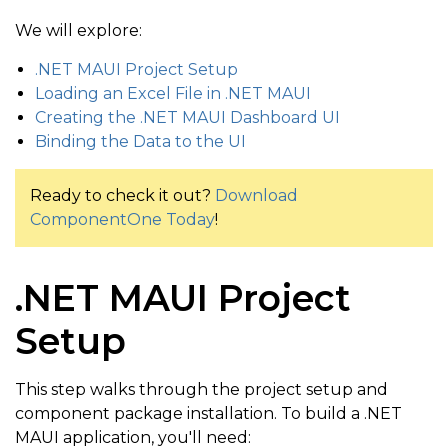
We will explore:
.NET MAUI Project Setup
Loading an Excel File in .NET MAUI
Creating the .NET MAUI Dashboard UI
Binding the Data to the UI
Ready to check it out?
Download
ComponentOne Today
!
.NET MAUI Project
Setup
This step walks through the project setup and
component package installation. To build a .NET
MAUI application, you'll need: