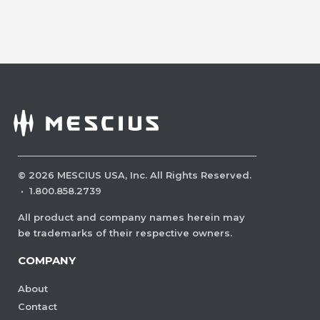
©
2026
MESCIUS USA, Inc. All Rights Reserved.
·
1.800.858.2739
All product and company names herein may
be trademarks of their respective owners.
COMPANY
About
Contact