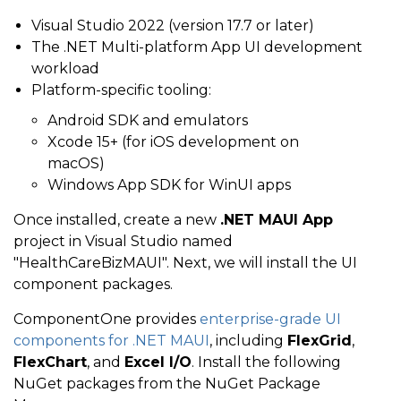
Visual Studio 2022 (version 17.7 or later)
The .NET Multi-platform App UI development
workload
Platform-specific tooling:
Android SDK and emulators
Xcode 15+ (for iOS development on
macOS)
Windows App SDK for WinUI apps
Once installed, create a new
.NET MAUI App
project in Visual Studio named
"HealthCareBizMAUI". Next, we will install the UI
component packages.
ComponentOne provides
enterprise-grade UI
components for .NET MAUI
, including
FlexGrid
,
FlexChart
, and
Excel I/O
. Install the following
NuGet packages from the NuGet Package