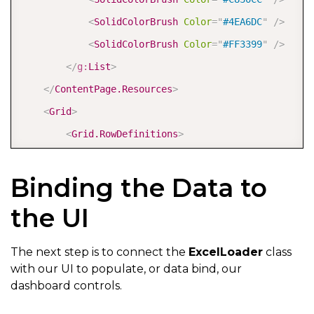
<
SolidColorBrush
Color
=
"
#4EA6DC
"
/>
<
SolidColorBrush
Color
=
"
#FF3399
"
/>
</
g:
List
>
</
ContentPage.Resources
>
<
Grid
>
<
Grid.RowDefinitions
>
<
RowDefinition
Height
=
"
Auto
"
/>
Binding the Data to
<
RowDefinition
Height
=
"
*
"
/>
</
Grid.RowDefinitions
>
the UI
<
Border
Background
=
"
#5CE6E6
"
>
The next step is to connect the
ExcelLoader
class
with our UI to populate, or data bind, our
<
Image
Source
=
"
healthclinic_logo.png
"
He
dashboard controls.
</
Border
>