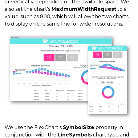
or vertically, depending on the available space. We
also set the chart's
MaximumWidthRequest
to a
value, such as 800, which will allow the two charts
to display on the same line for wider resolutions.
We use the FlexChart's
SymbolSize
property in
conjunction with the
LineSymbols
chart type and