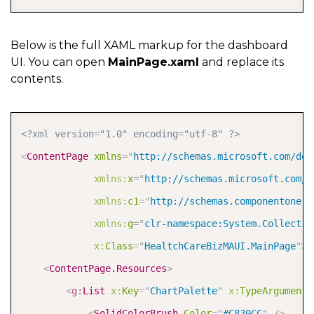
Below is the full XAML markup for the dashboard
UI. You can open
MainPage.xaml
and replace its
contents.
COPY
<?xml version="1.0" encoding="utf-8" ?>
<
ContentPage
xmlns
=
"
http://schemas.microsoft.com/dot
xmlns:
x
=
"
http://schemas.microsoft.com/w
xmlns:
c1
=
"
http://schemas.componentone.c
xmlns:
g
=
"
clr-namespace:System.Collectio
x:
Class
=
"
HealtchCareBizMAUI.MainPage
"
>
<
ContentPage.Resources
>
<
g:
List
x:
Key
=
"
ChartPalette
"
x:
TypeArguments
<
SolidColorBrush
Color
=
"
#C830CC
"
/>