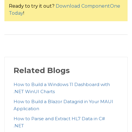
    aboveRange
.
Range 
=
"Above Rane (> 149)"
;
Ready to try it out?
Download ComponentOne
<
c1:
ChartStyle
Strok
    aboveRange
.
Count 
=
 data
.
Where
(
item 
=>
 item
.
Blood
Today
!
</
c1:
Series.Style
>
    bloodSugarSummary
.
Add
(
aboveRange
)
;
</
c1:
Series
>
<
c1:
FlexChart.DataLabel
>
    flexPie1
.
ItemsSource 
=
 bloodSugarSummary
;
<
c1:
DataLabel
Content
=
"
{
}
<
c1:
DataLabel.Style
>
<
c1:
ChartStyle
S
Related Blogs
</
c1:
DataLabel.Style
How to Build a Windows 11 Dashboard with
</
c1:
DataLabel
>
.NET WinUI Charts
</
c1:
FlexChart.DataLabel
>
How to Build a Blazor Datagrid in Your MAUI
<
c1:
FlexChart.AxisY
>
Application
<
c1:
Axis
Labels
=
"
False
"
How to Parse and Extract HL7 Data in C#
</
c1:
FlexChart.AxisY
>
.NET
<
c1:
FlexChart.AxisX
>