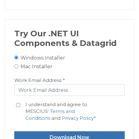
<
c1:
Axis
MajorTickMarks
=
</
c1:
FlexChart.AxisX
>
</
c1:
FlexChart
>
Try Our .NET UI
Components & Datagrid
<
c1:
FlexPie
x:
Name
=
"
flexPie1
"
Bi
Windows Installer
WidthRequest
=
"
500
"
H
Mac Installer
<
c1:
FlexPie.HeaderStyle
>
<
c1:
ChartStyle
FontSize
=
Work Email Address
*
</
c1:
FlexPie.HeaderStyle
>
<
c1:
FlexPie.DataLabel
>
I understand and agree to
<
c1:
PieDataLabel
Content
MESCIUS'
Terms and
Conditions
and
Privacy Policy
*
<
c1:
PieDataLabel.Sty
<
c1:
ChartStyle
S
Download Now
</
c1:
PieDataLabel.St