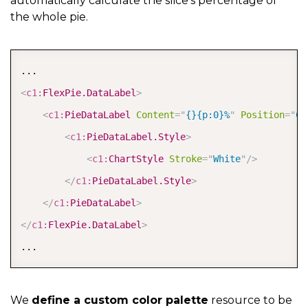
automatically calculate the slice's percentage of
</
c1:
FlexChart
>
the whole pie.
COPY
<
c1:
FlexPie.DataLabel
>
<
c1:
PieDataLabel
Content
=
"
{}{p:0}%
"
Position
=
"
Ce
<
c1:
PieDataLabel.Style
>
<
c1:
ChartStyle
Stroke
=
"
White
"
/>
</
c1:
PieDataLabel.Style
>
</
c1:
PieDataLabel
>
</
c1:
FlexPie.DataLabel
>
...
We
define a custom color palette
resource to be