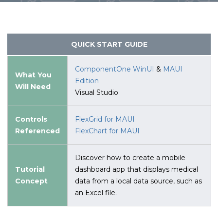
QUICK START GUIDE
ComponentOne WinUI
&
MAUI
What You
Edition
Will Need
Visual Studio
Controls
FlexGrid for MAUI
Referenced
FlexChart for MAUI
Discover how to create a mobile
Tutorial
dashboard app that displays medical
Concept
data from a local data source, such as
an Excel file.