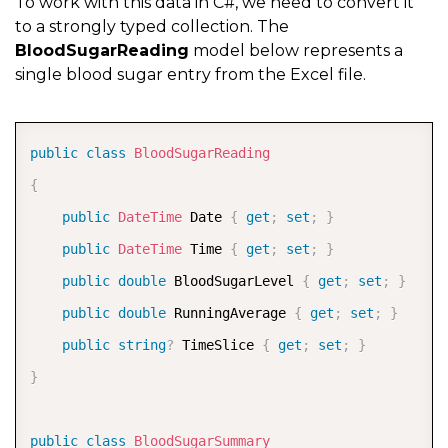
To work with this data in C#, we need to convert it
to a strongly typed collection. The
BloodSugarReading
model below represents a
single blood sugar entry from the Excel file.
COPY
public
class
BloodSugarReading
{
public
DateTime
 Date 
{
get
;
set
;
}
public
DateTime
 Time 
{
get
;
set
;
}
public
double
 BloodSugarLevel 
{
get
;
set
;
}
public
double
 RunningAverage 
{
get
;
set
;
}
public
string
?
 TimeSlice 
{
get
;
set
;
}
}
public
class
BloodSugarSummary