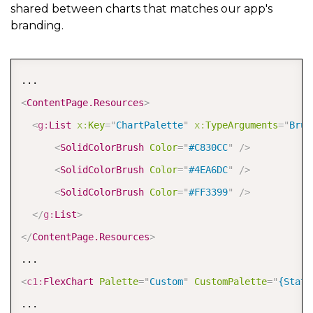
shared between charts that matches our app's
branding.
COPY
<
ContentPage.Resources
>
<
g:
List
x:
Key
=
"
ChartPalette
"
x:
TypeArguments
=
"
Brus
<
SolidColorBrush
Color
=
"
#C830CC
"
/>
<
SolidColorBrush
Color
=
"
#4EA6DC
"
/>
<
SolidColorBrush
Color
=
"
#FF3399
"
/>
</
g:
List
>
</
ContentPage.Resources
>
<
c1:
FlexChart
Palette
=
"
Custom
"
CustomPalette
=
"
{Stati
...