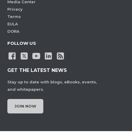
Media Center
Privacy
Terms
EULA
DORA
FOLLOW US
GET THE LATEST NEWS
Stay up to date with blogs, eBooks, events,
and whitepapers.
JOIN NOW