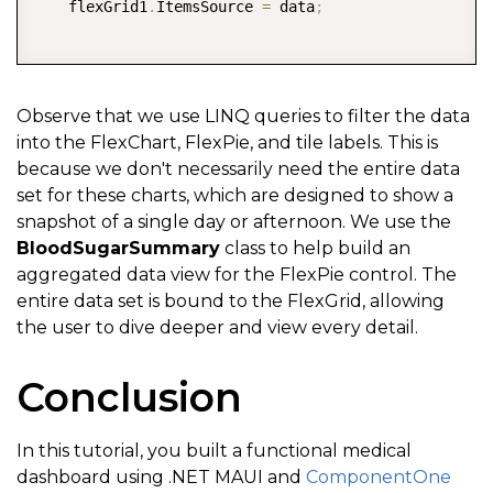
    flexGrid1
.
ItemsSource 
=
 data
;
</
Border
>
<
Border
Background
=
"
#A3A3A3
"
Hor
// get first date from dataset
<
VerticalStackLayout
>
var
 firstDate 
=
 data
.
First
(
)
.
Date
;
Observe that we use LINQ queries to filter the data
<
Label
x:
Name
=
"
labelDays
into the FlexChart, FlexPie, and tile labels. This is
because we don't necessarily need the entire data
<
Label
Text
=
"
Day
'
s High
"
// filter chart to display data for first aftern
set for these charts, which are designed to show a
</
VerticalStackLayout
>
    flexChart1
.
ItemsSource 
=
 data
.
Where
(
item 
=>
 item
snapshot of a single day or afternoon. We use the
</
Border
>
BloodSugarSummary
class to help build an
    flexChart1
.
Header 
=
"Afternoon Summary"
;
aggregated data view for the FlexPie control. The
<
Border
Background
=
"
#CACACA
"
Hor
entire data set is bound to the FlexGrid, allowing
<
VerticalStackLayout
>
// update tiles using LINQ
the user to dive deeper and view every detail.
<
Label
x:
Name
=
"
labelDays
    labelCurrent
.
Text 
=
 data
.
First
(
)
.
BloodSugarLevel
Conclusion
<
Label
Text
=
"
Day
'
s Low
"
    labelDaysHigh
.
Text 
=
 data
.
Max
(
b 
=>
 b
.
BloodSugarL
</
VerticalStackLayout
>
    labelDaysLow
.
Text 
=
 data
.
Min
(
b 
=>
 b
.
BloodSugarLe
In this tutorial, you built a functional medical
</
Border
>
dashboard using .NET MAUI and
ComponentOne
</
HorizontalStackLayout
>