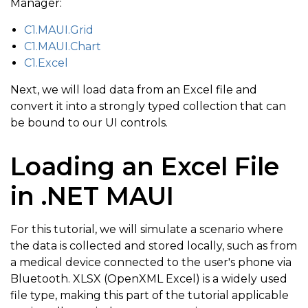
Manager:
C1.MAUI.Grid
C1.MAUI.Chart
C1.Excel
Next, we will load data from an Excel file and
convert it into a strongly typed collection that can
be bound to our UI controls.
Loading an Excel File
in .NET MAUI
For this tutorial, we will simulate a scenario where
the data is collected and stored locally, such as from
a medical device connected to the user's phone via
Bluetooth. XLSX (OpenXML Excel) is a widely used
file type, making this part of the tutorial applicable