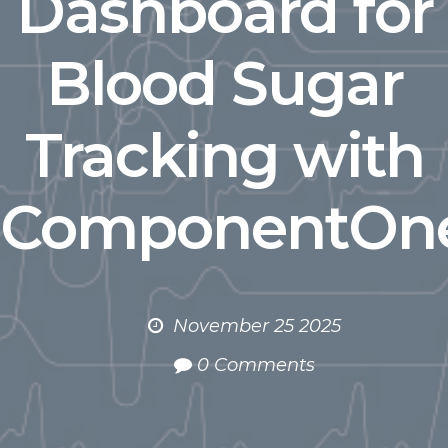
Dashboard for
Blood Sugar
Tracking with
ComponentOn
November 25 2025
0 Comments