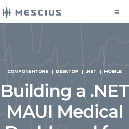
COMPONENTONE
DESKTOP
.NET
MOBILE
Building a .NET
MAUI Medical