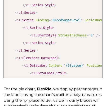
</
c1:
Series.Style
>
</
c1:
Series
>
<
c1:
Series
Binding
=
"
BloodSugarLevel
"
SeriesName
=
<
c1:
Series.Style
>
<
c1:
ChartStyle
StrokeThickness
=
"
3
"
/>
</
c1:
Series.Style
>
</
c1:
Series
>
<
c1:
FlexChart.DataLabel
>
<
c1:
DataLabel
Content
=
"
{}{value}
"
Position
=
"
<
c1:
DataLabel.Style
>
<
c1:
ChartStyle
Stroke
=
"
White
"
/>
</
c1:
DataLabel.Style
>
For the pie chart,
FlexPie
, we display percentages in
the labels using the chart's built-in analysis features.
</
c1:
DataLabel
>
Using the "p" placeholder value in curly braces will
</
c1:
FlexChart.DataLabel
>