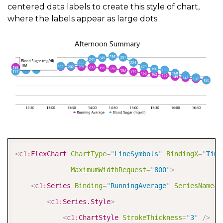
centered data labels to create this style of chart,
where the labels appear as large dots.
COPY
<
c1:
FlexChart
ChartType
=
"
LineSymbols
"
BindingX
=
"
Time
MaximumWidthRequest
=
"
800
"
>
<
c1:
Series
Binding
=
"
RunningAverage
"
SeriesName
=
"
<
c1:
Series.Style
>
<
c1:
ChartStyle
StrokeThickness
=
"
3
"
/>