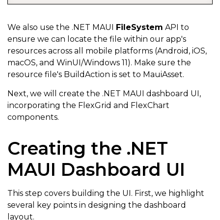
for
(
int
 row 
=
1
;
 row 
<
 sheet
.
Rows
.
Count
;
 ro
{
We also use the .NET MAUI
FileSystem
API to
ensure we can locate the file within our app's
var
 date 
=
 sheet
[
row
,
0
]
?.
Value
;
resources across all mobile platforms (Android, iOS,
if
(
date 
==
null
)
break
;
macOS, and WinUI/Windows 11). Make sure the
resource file's BuildAction is set to MauiAsset.
            readings
.
Add
(
new
BloodSugarReading
Next, we will create the .NET MAUI dashboard UI,
{
incorporating the FlexGrid and FlexChart
components.
                Date 
=
 Convert
.
ToDateTime
(
sheet
[
row
,
                Time 
=
 Convert
.
ToDateTime
(
sheet
[
row
,
Creating the .NET
                BloodSugarLevel 
=
 Convert
.
ToDouble
(
s
MAUI Dashboard UI
                RunningAverage 
=
 Convert
.
ToDouble
(
sh
                TimeSlice 
=
 sheet
[
row
,
4
]
?.
Value
?.
To
This step covers building the UI. First, we highlight
}
)
;
several key points in designing the dashboard
}
layout.