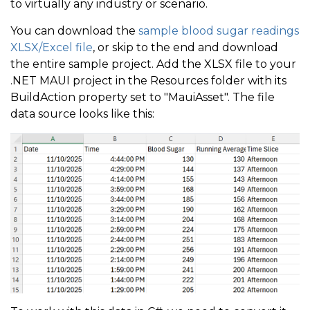
to virtually any industry or scenario.
You can download the
sample blood sugar readings
XLSX/Excel file
, or skip to the end and download
the entire sample project. Add the XLSX file to your
.NET MAUI project in the Resources folder with its
BuildAction property set to "MauiAsset". The file
data source looks like this: