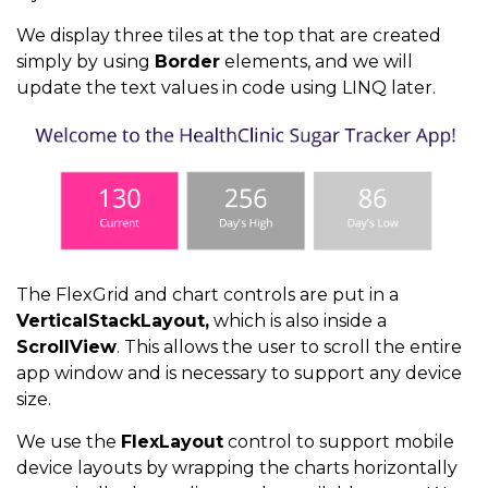
We display three tiles at the top that are created
return
 readings
;
simply by using
Border
elements, and we will
update the text values in code using LINQ later.
}
}
The FlexGrid and chart controls are put in a
VerticalStackLayout,
which is also inside a
ScrollView
. This allows the user to scroll the entire
app window and is necessary to support any device
size.
We use the
FlexLayout
control to support mobile
device layouts by wrapping the charts horizontally