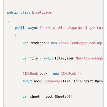
public
class
ExcelLoader
{
public
async
Task
<
List
<
BloodSugarReading
>
>
LoadA
{
var
 readings 
=
new
List
<
BloodSugarReading
>
(
)
var
 file 
=
await
 FileSystem
.
OpenAppPackageFi
C1XLBook
 book 
=
new
C1XLBook
(
)
;
await
 book
.
LoadAsync
(
file
,
 FileFormat
.
OpenXm
var
 sheet 
=
 book
.
Sheets
[
0
]
;