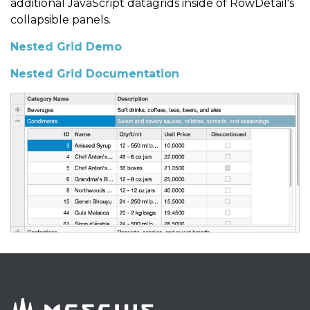
additional JavaScript datagrids inside of RowDetail's
collapsible panels.
Nested Grid Demo
Nested Grid Documentation