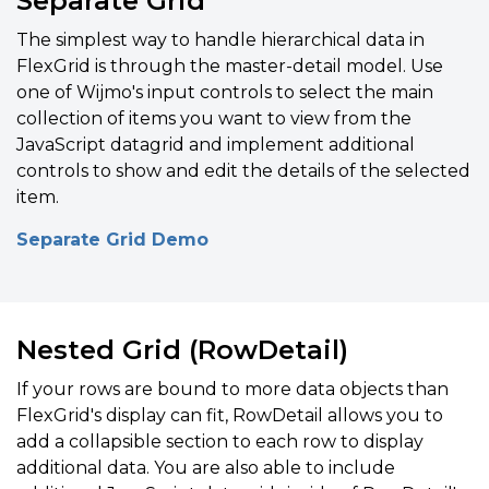
Separate Grid
The simplest way to handle hierarchical data in
FlexGrid is through the master-detail model. Use
one of Wijmo's input controls to select the main
collection of items you want to view from the
JavaScript datagrid and i
mplement additional
controls to show and edit the details of the selected
item.
Separate Grid Demo
Nested Grid (RowDetail)
If your rows are bound to more data objects than
FlexGrid's display can fit, RowDetail allows you to
add a collapsible section to each row to display
additional data. You are also able to include