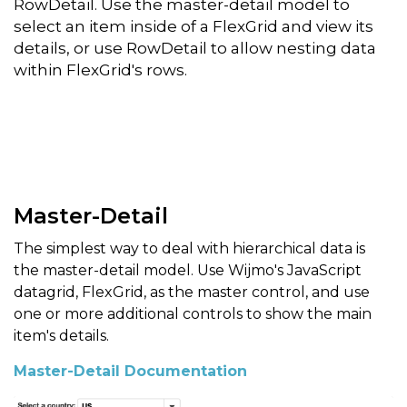
RowDetail. Use the master-detail model to
select an item inside of a FlexGrid and view its
details, or use RowDetail to allow nesting data
within FlexGrid's rows.
Master-Detail
The simplest way to deal with hierarchical data is
the master-detail model. Use Wijmo's JavaScript
datagrid, FlexGrid, as the master control, and use
one or more additional controls to show the main
item's details.
Master-Detail Documentation