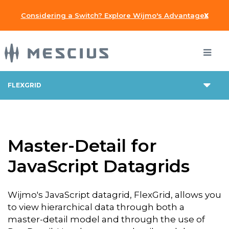
x
Considering a Switch? Explore Wijmo's Advantages
FLEXGRID
Master-Detail for
JavaScript Datagrids
Wijmo's JavaScript datagrid, FlexGrid, allows you
to view hierarchical data through both a
master-detail model and through the use of