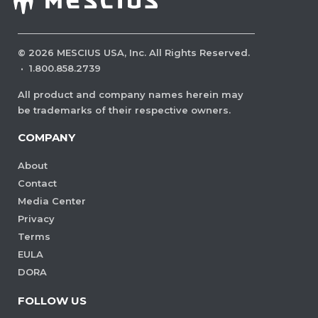
©
2026
MESCIUS USA, Inc. All Rights Reserved.
·
1.800.858.2739
All product and company names herein may
be trademarks of their respective owners.
COMPANY
About
Contact
Media Center
Privacy
Terms
EULA
DORA
FOLLOW US