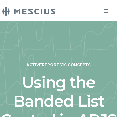
ACTIVEREPORTSJS CONCEPTS
Using the
Banded List