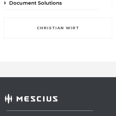
Document Solutions
CHRISTIAN WIRT