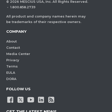
©
2026
MESCIUS USA, Inc. All Rights Reserved.
·
1.800.858.2739
All product and company names herein may
be trademarks of their respective owners.
COMPANY
About
Contact
Media Center
Privacy
Terms
EULA
DORA
FOLLOW US
GET THE LATEST NEWS