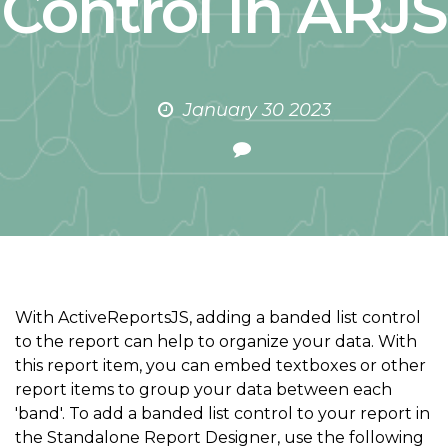
Control in ARJS
January 30 2023
With ActiveReportsJS, adding a banded list control
to the report can help to organize your data. With
this report item, you can embed textboxes or other
report items to group your data between each
'band'. To add a banded list control to your report in
the Standalone Report Designer, use the following