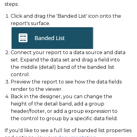
steps:
Click and drag the 'Banded List' icon onto the
report's surface.
Connect your report to a data source and data
set. Expand the data set and drag a field into
the middle (detail) band of the banded list
control.
Preview the report to see how the data fields
render to the viewer.
Back in the designer, you can change the
height of the detail band, add a group
header/footer, or add a group expression to
the control to group by a specific data field.
If you'd like to see a full list of banded list properties