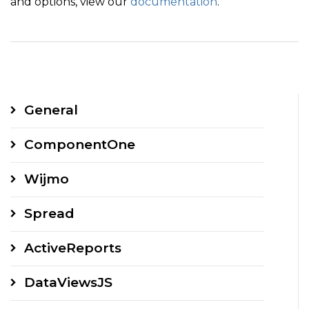
and options, view our
documentation
.
General
ComponentOne
Wijmo
Spread
ActiveReports
DataViewsJS