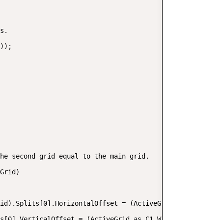
s.  

));  

he second grid equal to the main grid.  

Grid)  

id).Splits[0].HorizontalOffset = (ActiveGrid as C1.Win.C
s[0].VerticalOffset = (ActiveGrid as C1.Win.C1TrueDBGrid