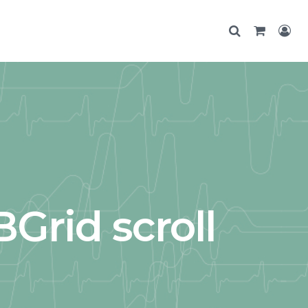
Grid scroll