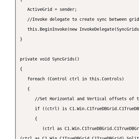
   ActiveGrid = sender;  

   //Invoke delegate to create sync between grid
   this.BeginInvoke(new InvokeDelegate(SyncGrids
}  

private void SyncGrids()  

{  

   foreach (Control ctrl in this.Controls)  

   {  

      //Set Horizontal and Vertical offsets of t
      if ((ctrl) is C1.Win.C1TrueDBGrid.C1TrueDB
      {  

         (ctrl as C1.Win.C1TrueDBGrid.C1TrueDBGr
(ctrl as C1.Win.C1TrueDBGrid.C1TrueDBGrid).Split