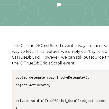
The C1TrueDBGrid Scroll event always returns values
way to fetch final values, we simply can't synchro
C1TrueDbGrid. However, we can still outsource th
the C1TrueDbGrid's Scroll event.
public delegate void InvokeDelegate();  

object ActiveGrid;  

private void c1TrueDBGrid1_Scroll(object sender,
{  
