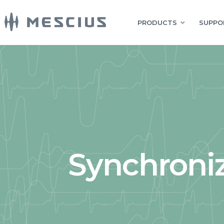
PRODUCTS
SUPPO
Synchroniz