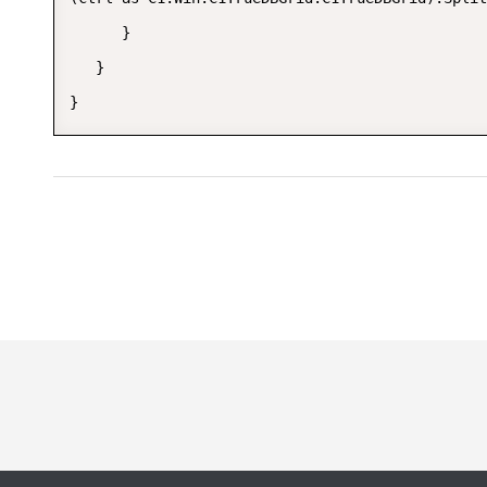
      }  

   }  
