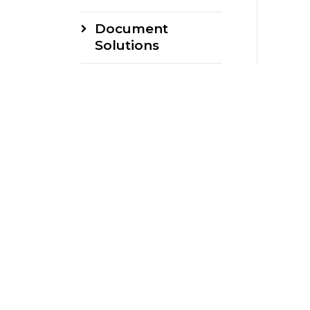
Document
Solutions