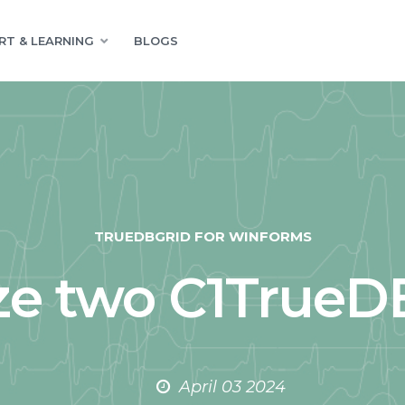
RT & LEARNING
BLOGS
TRUEDBGRID FOR WINFORMS
e two C1TrueDB
April 03 2024