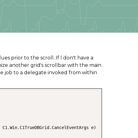
 prior to the scroll. If I don't have a
nize another grid's scrollbar with the main
e job to a delegate invoked from within
 C1.Win.C1TrueDBGrid.CancelEventArgs e)  
