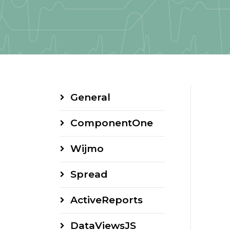
General
ComponentOne
Wijmo
Spread
ActiveReports
DataViewsJS