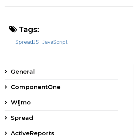
Tags:
SpreadJS
JavaScript
General
ComponentOne
Wijmo
Spread
ActiveReports