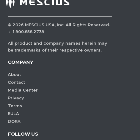
©
2026
MESCIUS USA, Inc. All Rights Reserved.
·
1.800.858.2739
All product and company names herein may
be trademarks of their respective owners.
COMPANY
About
Contact
Media Center
Privacy
Terms
EULA
DORA
FOLLOW US