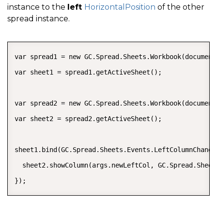
instance to the
left
HorizontalPosition
of the other
spread instance.
COPY
var spread1 = new GC.Spread.Sheets.Workbook(document
var sheet1 = spread1.getActiveSheet();

var spread2 = new GC.Spread.Sheets.Workbook(document
var sheet2 = spread2.getActiveSheet();

sheet1.bind(GC.Spread.Sheets.Events.LeftColumnChange
  sheet2.showColumn(args.newLeftCol, GC.Spread.Sheet
});