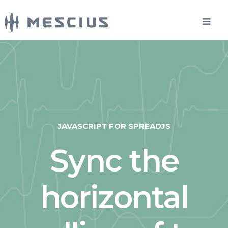
JAVASCRIPT FOR SPREADJS
Sync the
horizontal