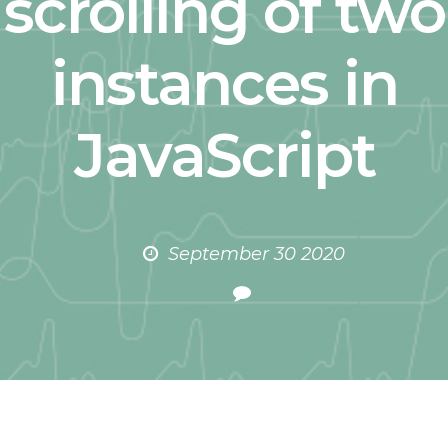
scrolling of two
instances in
JavaScript
September 30 2020