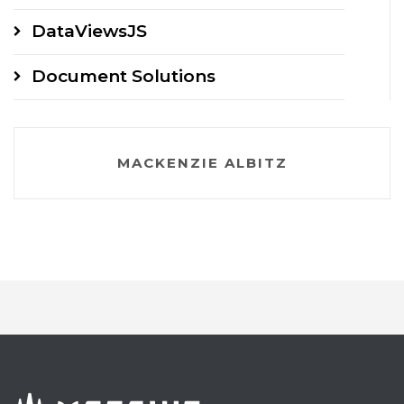
DataViewsJS
Document Solutions
MACKENZIE ALBITZ