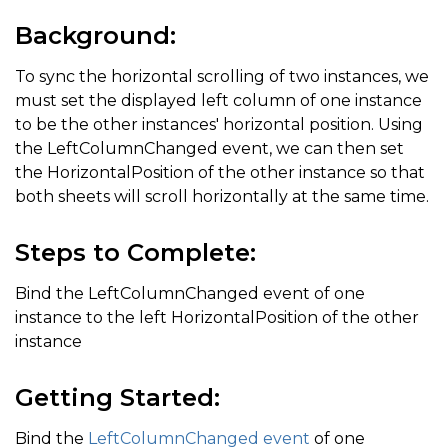
Background:
To sync the horizontal scrolling of two instances, we
must set the displayed left column of one instance
to be the other instances' horizontal position. Using
the LeftColumnChanged event, we can then set
the HorizontalPosition of the other instance so that
both sheets will scroll horizontally at the same time.
Steps to Complete:
Bind the LeftColumnChanged event of one
instance to the left HorizontalPosition of the other
instance
Getting Started:
Bind the
LeftColumnChanged event
of one