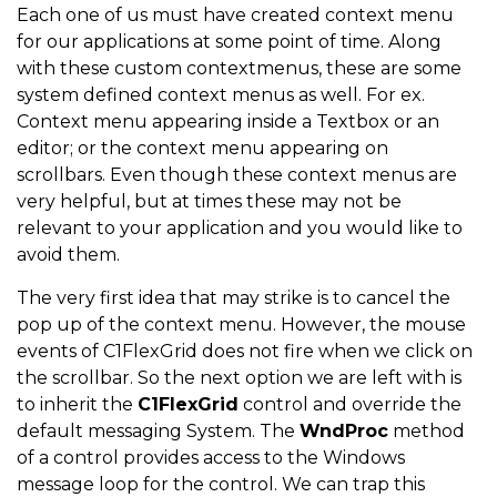
Each one of us must have created context menu
for our applications at some point of time. Along
with these custom contextmenus, these are some
system defined context menus as well. For ex.
Context menu appearing inside a Textbox or an
editor; or the context menu appearing on
scrollbars. Even though these context menus are
very helpful, but at times these may not be
relevant to your application and you would like to
avoid them.
The very first idea that may strike is to cancel the
pop up of the context menu. However, the mouse
events of C1FlexGrid does not fire when we click on
the scrollbar. So the next option we are left with is
to inherit the
C1FlexGrid
control and override the
default messaging System. The
WndProc
method
of a control provides access to the Windows
message loop for the control. We can trap this