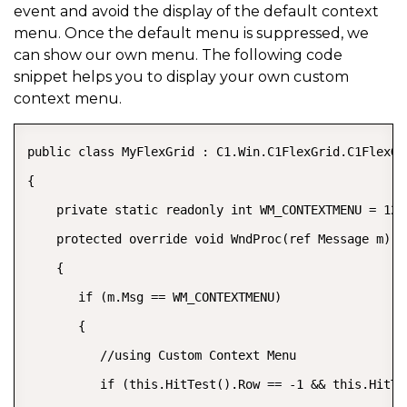
event and avoid the display of the default context
menu. Once the default menu is suppressed, we
can show our own menu. The following code
snippet helps you to display your own custom
context menu.
public class MyFlexGrid : C1.Win.C1FlexGrid.C1FlexGri
{  

    private static readonly int WM_CONTEXTMENU = 123;
    protected override void WndProc(ref Message m)  

    {  

       if (m.Msg == WM_CONTEXTMENU)  

       {  

          //using Custom Context Menu  

          if (this.HitTest().Row == -1 && this.HitTe