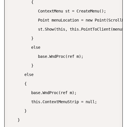
          {  

             ContextMenu st = CreateMenu();  

             Point menuLocation = new Point(ScrollBa
             st.Show(this, this.PointToClient(menuLoc
          }  

          else  

             base.WndProc(ref m);  

          }  

       else  

       {  

          base.WndProc(ref m);  

          this.ContextMenuStrip = null;  

       }  

    }  
