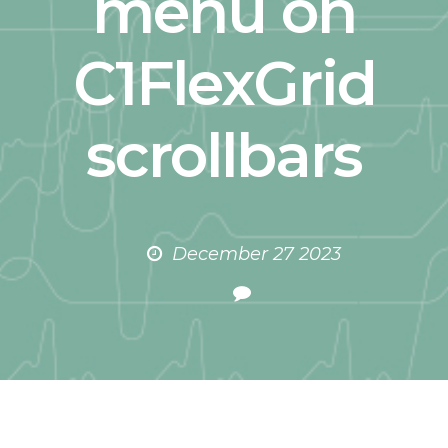
menu on
C1FlexGrid
scrollbars
December 27 2023