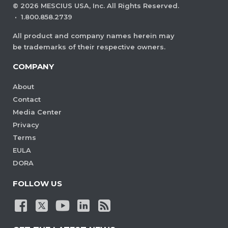
©
2026
MESCIUS USA, Inc. All Rights Reserved.
·
1.800.858.2739
All product and company names herein may
be trademarks of their respective owners.
COMPANY
About
Contact
Media Center
Privacy
Terms
EULA
DORA
FOLLOW US