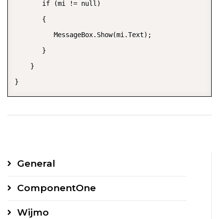
       if (mi != null)  

       {  

          MessageBox.Show(mi.Text);  

       }  

    }  

}
General
ComponentOne
Wijmo