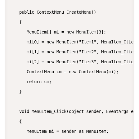
    public ContextMenu CreateMenu()  

    {  

       MenuItem[] mi = new MenuItem[3];  

       mi[0] = new MenuItem("Item1", MenuItem_Click);
       mi[1] = new MenuItem("Item2", MenuItem_Click);
       mi[2] = new MenuItem("Item3", MenuItem_Click);
       ContextMenu cm = new ContextMenu(mi);  

       return cm;  

    }  

    void MenuItem_Click(object sender, EventArgs e)  
    {  

       MenuItem mi = sender as MenuItem;  
