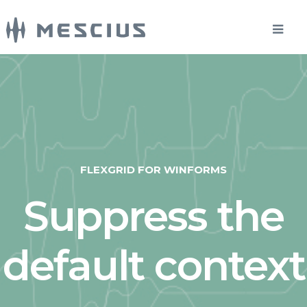
FLEXGRID FOR WINFORMS
Suppress the
default context