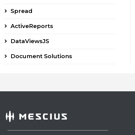
Spread
ActiveReports
DataViewsJS
Document Solutions