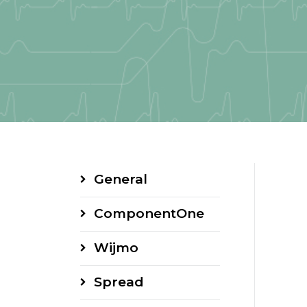
General
ComponentOne
Wijmo
Spread