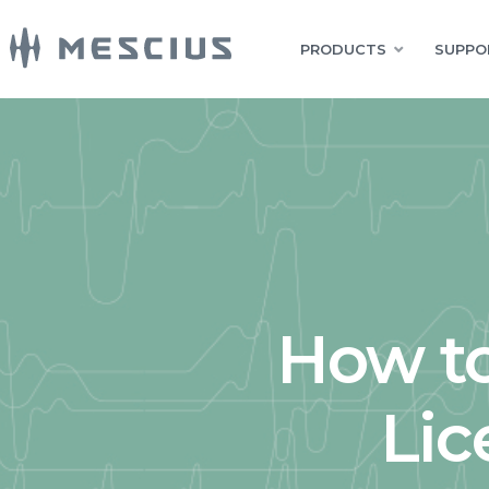
PRODUCTS
SUPPO
How to
Lic