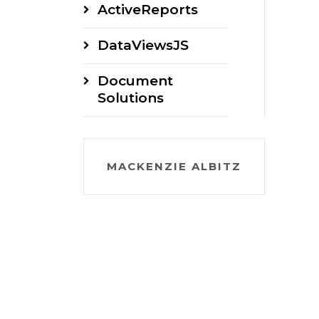
ActiveReports
DataViewsJS
Document
Solutions
MACKENZIE ALBITZ