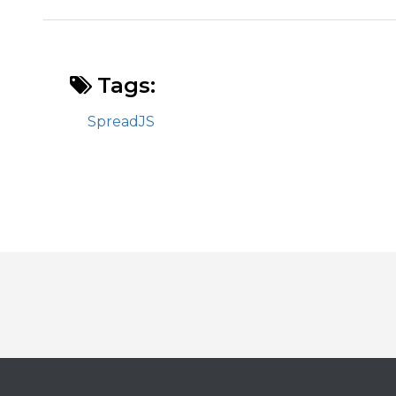
Tags:
SpreadJS