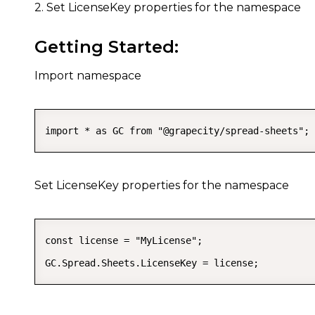
2. Set LicenseKey properties for the namespace
Getting Started:
Import namespace
import * as GC from "@grapecity/spread-sheets";
Set LicenseKey properties for the namespace
const license = "MyLicense";

GC.Spread.Sheets.LicenseKey = license;