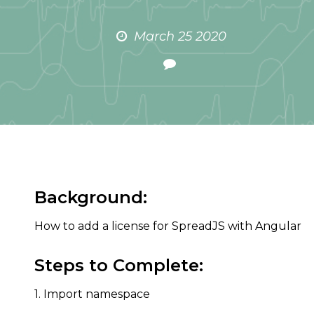
March 25 2020
Background:
How to add a license for SpreadJS with Angular
Steps to Complete:
1. Import namespace