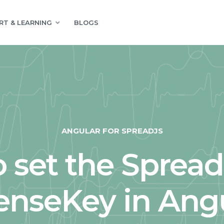
RT & LEARNING
BLOGS
ANGULAR FOR SPREADJS
 set the Sprea
enseKey in Ang