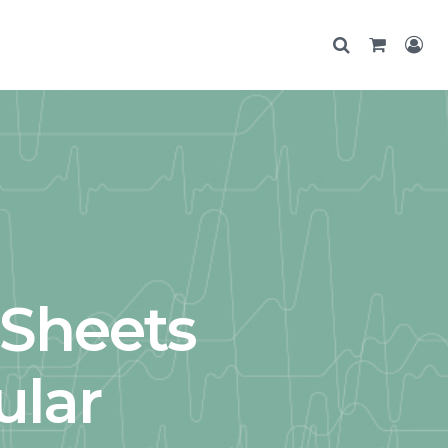
dSheets
ular