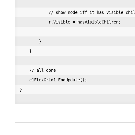
            // show node iff it has visible chil
            r.Visible = hasVisibleChilren;  

        }  

    }  

    // all done  

    c1FlexGrid1.EndUpdate();  

}  
