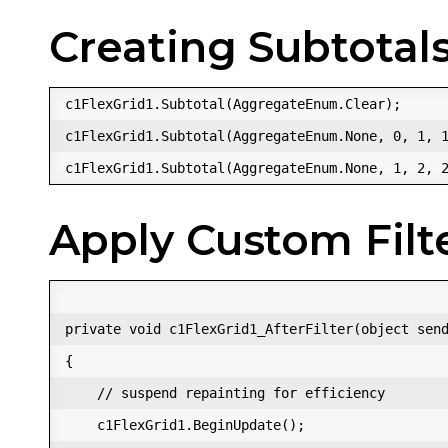
Creating Subtotals
c1FlexGrid1.Subtotal(AggregateEnum.Clear);  

c1FlexGrid1.Subtotal(AggregateEnum.None, 0, 1, 1
Apply Custom Filt
private void c1FlexGrid1_AfterFilter(object send
{  

    // suspend repainting for efficiency  

    c1FlexGrid1.BeginUpdate();  
