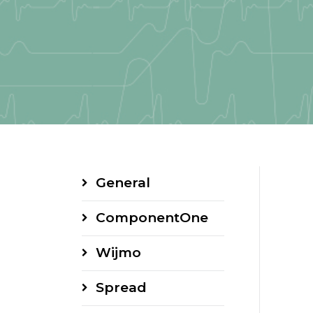
General
ComponentOne
Wijmo
Spread