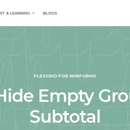
RT & LEARNING
BLOGS
FLEXGRID FOR WINFORMS
Hide Empty Gro
Subtotal