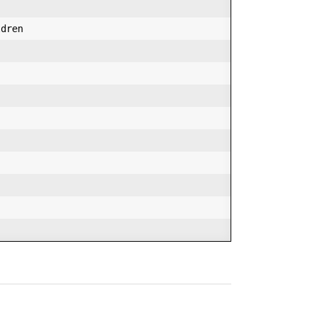
dren  
