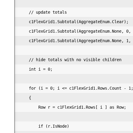
    // update totals  

    c1FlexGrid1.Subtotal(AggregateEnum.Clear);  
    c1FlexGrid1.Subtotal(AggregateEnum.None, 0, 
    c1FlexGrid1.Subtotal(AggregateEnum.None, 1, 
    // hide totals with no visible children  

    int i = 0;  

    for (i = 0; i <= c1FlexGrid1.Rows.Count - 1;
    {  

        Row r = c1FlexGrid1.Rows[ i ] as Row;  

        if (r.IsNode)  
