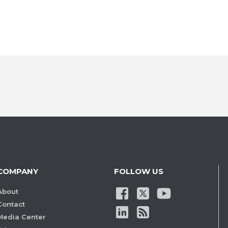
COMPANY
FOLLOW US
About
Contact
Media Center