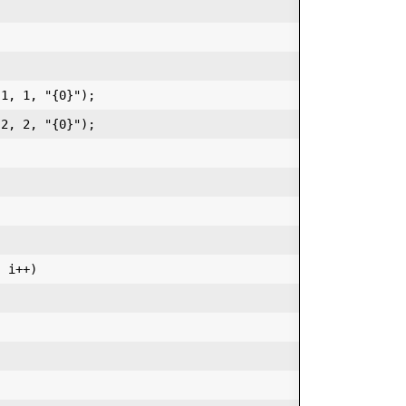


1, 1, "{0}");  

2, 2, "{0}");  

 i++)  
