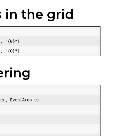
 in the grid
, "{0}");  

ering
er, EventArgs e)  
