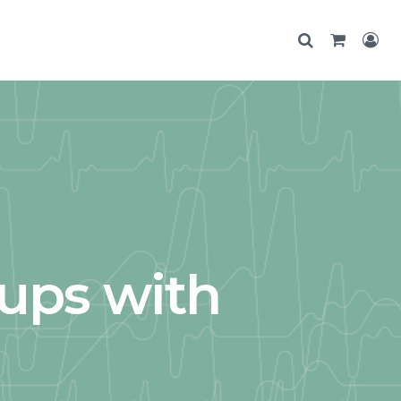
ups with