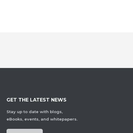
GET THE LATEST NEWS
Stay up to date with blogs,
eBooks, events, and whitepapers.