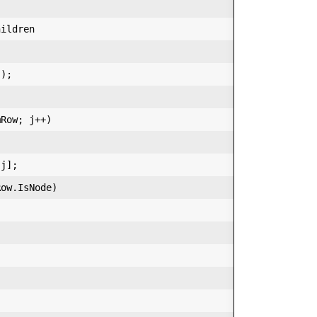
ildren  

);  

Row; j++)  

j];  

ow.IsNode)  
