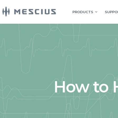
PRODUCTS
SUPPO
How to 