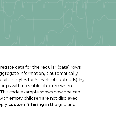
gate data for the regular (data) rows.
gregate information, it automatically
ilt-in styles for 5 levels of subtotals). By
oups with no visible children when
s. This code example shows how one can
with empty children are not displayed
apply
custom filtering
in the grid and