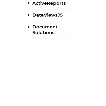
ActiveReports
DataViewsJS
Document
Solutions