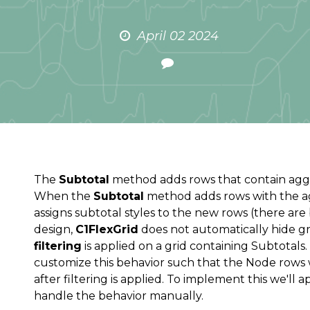
April 02 2024
The
Subtotal
method adds rows that contain aggre
When the
Subtotal
method adds rows with the ag
assigns subtotal styles to the new rows (there are bu
design,
C1FlexGrid
does not automatically hide gr
filtering
is applied on a grid containing Subtotal
customize this behavior such that the Node rows 
after filtering is applied. To implement this we'll 
handle the behavior manually.