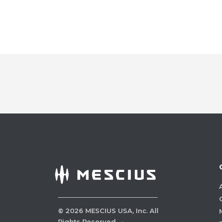
©
2026
MESCIUS USA, Inc. All
Rights Reserved.
·