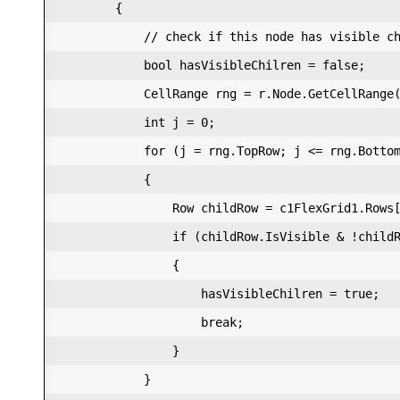
        {  

            // check if this node has visible ch
            bool hasVisibleChilren = false;  

            CellRange rng = r.Node.GetCellRange(
            int j = 0;  

            for (j = rng.TopRow; j <= rng.Bottom
            {  

                Row childRow = c1FlexGrid1.Rows[
                if (childRow.IsVisible & !childR
                {  

                    hasVisibleChilren = true;  

                    break;  

                }  

            }  
