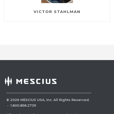
VICTOR STAHLMAN
©
2026
MESCIUS USA, Inc. All Rights Reserved.
·
1.800.858.2739