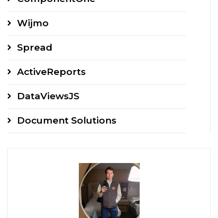
Wijmo
Spread
ActiveReports
DataViewsJS
Document Solutions