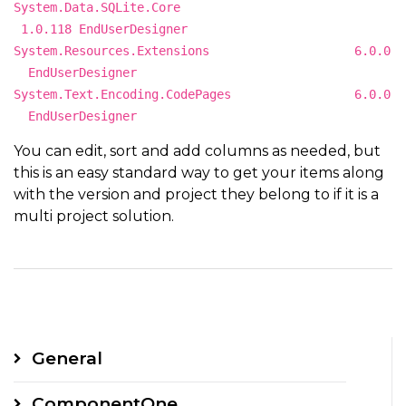
System.Data.SQLite.Core
1.0.118 EndUserDesigner
System.Resources.Extensions 6.0.0
EndUserDesigner
System.Text.Encoding.CodePages 6.0.0
EndUserDesigner
You can edit, sort and add columns as needed, but
this is an easy standard way to get your items along
with the version and project they belong to if it is a
multi project solution.
General
ComponentOne