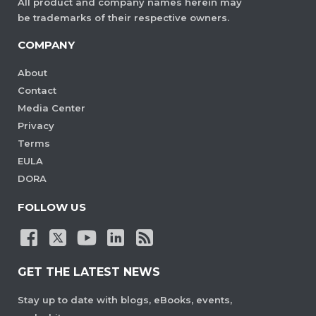
All product and company names herein may
be trademarks of their respective owners.
COMPANY
About
Contact
Media Center
Privacy
Terms
EULA
DORA
FOLLOW US
GET THE LATEST NEWS
Stay up to date with blogs, eBooks, events,