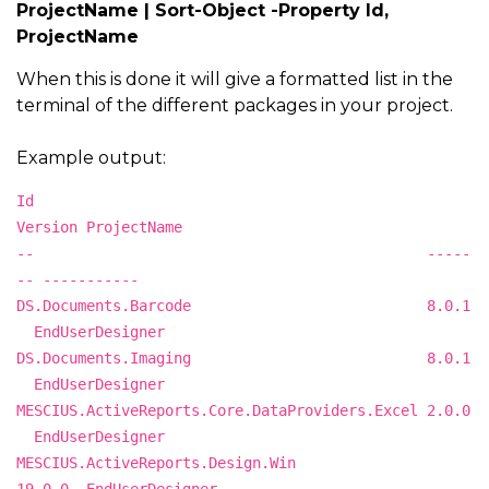
ProjectName | Sort-Object -Property Id,
ProjectName
When this is done it will give a formatted list in the
terminal of the different packages in your project.
Example output:
Id
Version ProjectName
-- -----
-- -----------
DS.Documents.Barcode 8.0.1
EndUserDesigner
DS.Documents.Imaging 8.0.1
EndUserDesigner
MESCIUS.ActiveReports.Core.DataProviders.Excel 2.0.0
EndUserDesigner
MESCIUS.ActiveReports.Design.Win