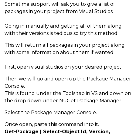
Sometime support will ask you to give a list of
packages in your project from Visual Studios.
Going in manually and getting all of them along
with their versions is tedious so try this method.
This will return all packages in your project along
with some information about them if wanted.
First, open visual studios on your desired project.
Then we will go and open up the Package Manager
Console.
This is found under the Tools tab in VS and down on
the drop down under NuGet Package Manager.
Select the Package Manager Console.
Once open, paste this command into it.
Get-Package | Select-Object Id, Version,