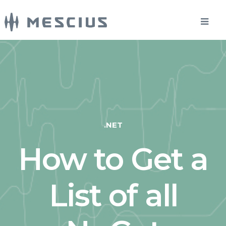
.NET
How to Get a
List of all