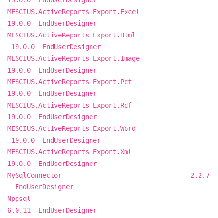
19.0.0 EndUserDesigner
MESCIUS.ActiveReports.Export.Excel
19.0.0 EndUserDesigner
MESCIUS.ActiveReports.Export.Html
19.0.0 EndUserDesigner
MESCIUS.ActiveReports.Export.Image
19.0.0 EndUserDesigner
MESCIUS.ActiveReports.Export.Pdf
19.0.0 EndUserDesigner
MESCIUS.ActiveReports.Export.Rdf
19.0.0 EndUserDesigner
MESCIUS.ActiveReports.Export.Word
19.0.0 EndUserDesigner
MESCIUS.ActiveReports.Export.Xml
19.0.0 EndUserDesigner
MySqlConnector 2.2.7
EndUserDesigner
Npgsql
6.0.11 EndUserDesigner