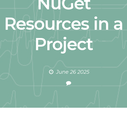
NuGet
Resources in a
Project
June 26 2025