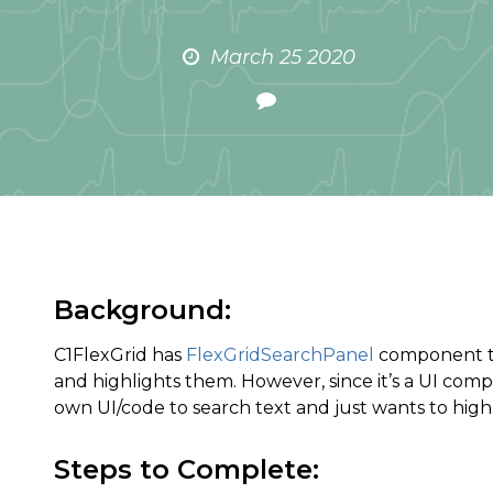
March 25 2020
Background:
C1FlexGrid has
FlexGridSearchPanel
component tha
and highlights them. However, since it’s a UI comp
own UI/code to search text and just wants to highl
Steps to Complete: