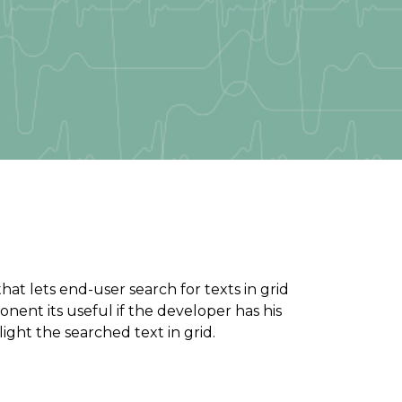
t lets end-user search for texts in grid
onent its useful if the developer has his
ight the searched text in grid.