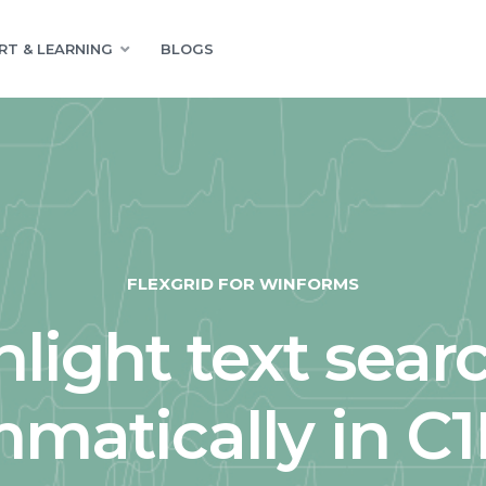
RT & LEARNING
BLOGS
FLEXGRID FOR WINFORMS
hlight text sear
matically in C1