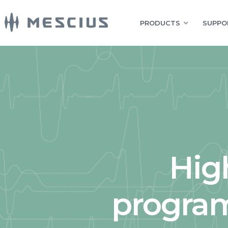
PRODUCTS
SUPPO
Hig
program