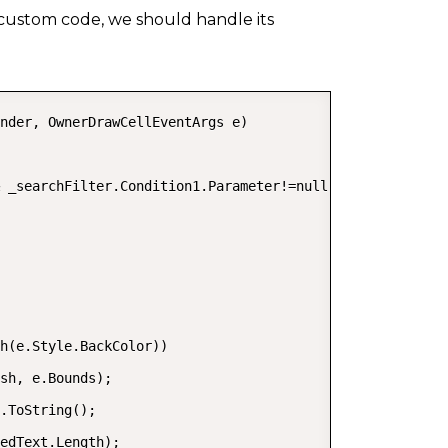
 custom code, we should handle its
COPY
nder, OwnerDrawCellEventArgs e)

 _searchFilter.Condition1.Parameter!=null)

h(e.Style.BackColor))

sh, e.Bounds);

.ToString();

edText.Length);
