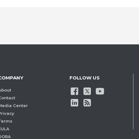
COMPANY
FOLLOW US
About
Contact
Media Center
Privacy
Terms
EULA
DORA