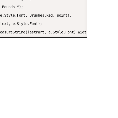
.Bounds.Y);

e.Style.Font, Brushes.Red, point);

text, e.Style.Font);

easureString(lastPart, e.Style.Font).Width;

h(e.Style.ForeColor))

e.Style.Font, foreBrush, point);
