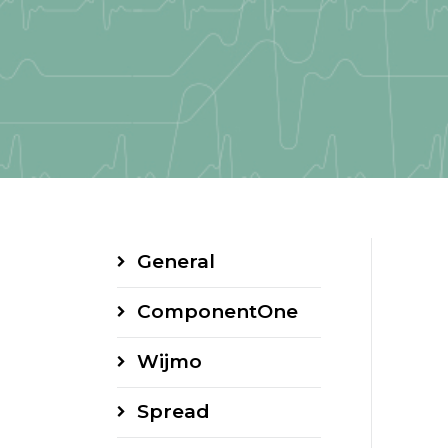
General
ComponentOne
Wijmo
Spread