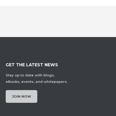
GET THE LATEST NEWS
Stay up to date with blogs,
eBooks, events, and whitepapers.
JOIN NOW