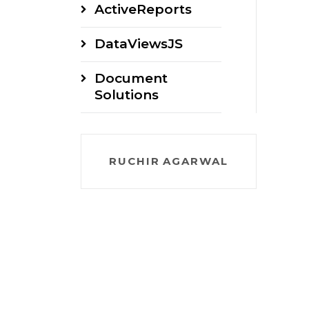
ActiveReports
DataViewsJS
Document
Solutions
RUCHIR AGARWAL