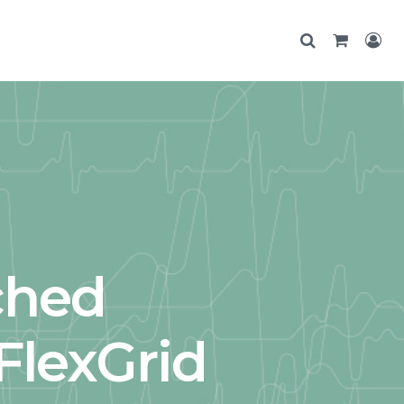
ched
FlexGrid