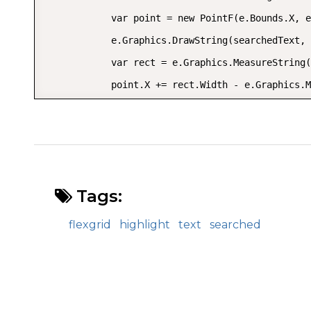
            var point = new PointF(e.Bounds.X, e
            e.Graphics.DrawString(searchedText, 
            var rect = e.Graphics.MeasureString(
            point.X += rect.Width - e.Graphics.M
            using (var foreBrush = new SolidBrus
                e.Graphics.DrawString(lastPart, 
            e.Handled = true;

        }

Tags:
    }

}
flexgrid
highlight
text
searched