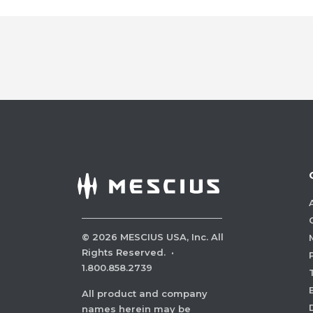
©
2026
MESCIUS USA, Inc. All
Rights Reserved.
·
1.800.858.2739
All product and company
names herein may be