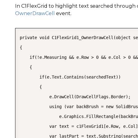
In C1FlexGrid to highlight text searched through
OwnerDrawCell
event.
private void C1FlexGrid1_OwnerDrawCell(object se
{

    if(!e.Measuring && e.Row > 0 && e.Col > 0 &&
    {

        if(e.Text.Contains(searchedText))

        {

            e.DrawCell(DrawCellFlags.Border);

            using (var backBrush = new SolidBrus
                e.Graphics.FillRectangle(backBru
            var text = c1FlexGrid1[e.Row, e.Col]
            var lastPart = text.Substring(search