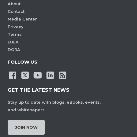
About
Contact
Media Center
Privacy
Terms
EULA
DORA
FOLLOW US
GET THE LATEST NEWS
Stay up to date with blogs, eBooks, events,
and whitepapers.
JOIN NOW