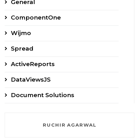
General
ComponentOne
Wijmo
Spread
ActiveReports
DataViewsJS
Document Solutions
RUCHIR AGARWAL