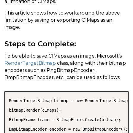
a limitation of C1Maps.
This article shows how to workaround the above
limitation by saving or exporting C1Maps as an
image.
Steps to Complete:
To be able to save C1Maps as an image, Microsoft’s
RenderTargetBitmap
class, along with their bitmap
encoders such as PngBitmapEncoder,
BmpBitmapEncoder, etc., can be used as follows:
COPY
RenderTargetBitmap bitmap = new RenderTargetBitmap((
bitmap.Render(c1maps);

BitmapFrame frame = BitmapFrame.Create(bitmap);

BmpBitmapEncoder encoder = new BmpBitmapEncoder();
