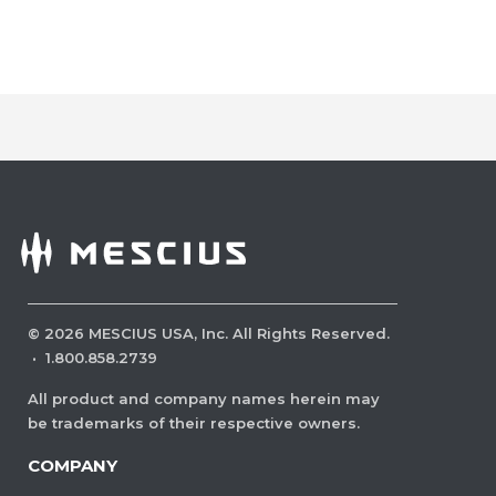
©
2026
MESCIUS USA, Inc. All Rights Reserved.
·
1.800.858.2739
All product and company names herein may
be trademarks of their respective owners.
COMPANY