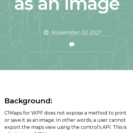
as an Image
November 02 2021
Background:
C1Maps for WPF does not expose a method to print
or save it as an image. In other words, a user cannot
export the maps view using the control’s API. This is