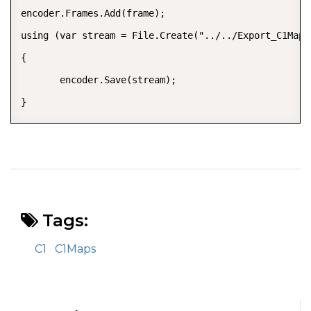
encoder.Frames.Add(frame);

using (var stream = File.Create("../../Export_C1Maps.
{

       encoder.Save(stream);

}
Tags:
C1
C1Maps