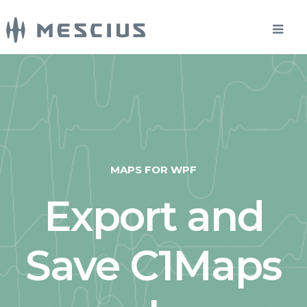
MAPS FOR WPF
Export and
Save C1Maps