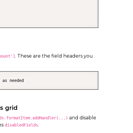
. These are the field headers you
mount']
 as needed
s grid
and disable
ds.formatItem.addHandler(...)
es
.
disabledFields