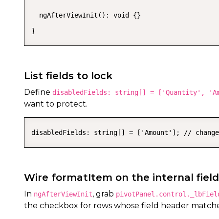
  ngAfterViewInit(): void {}

}
List fields to lock
Define
disabledFields: string[] = ['Quantity', 'A
want to protect.
disabledFields: string[] = ['Amount']; // change
Wire formatItem on the internal field
In
, grab
ngAfterViewInit
pivotPanel.control._lbFiel
the checkbox for rows whose field header match