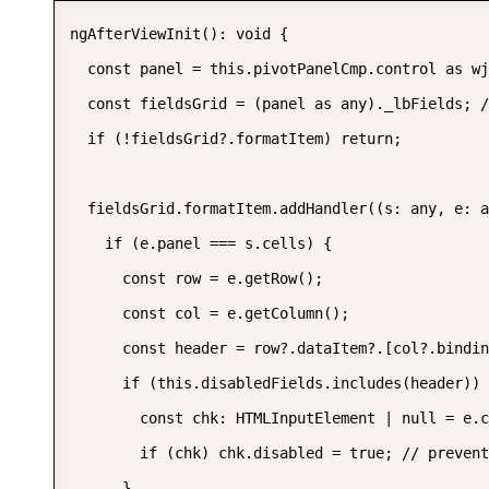
ngAfterViewInit(): void {

  const panel = this.pivotPanelCmp.control as wj
  const fieldsGrid = (panel as any)._lbFields; /
  if (!fieldsGrid?.formatItem) return;

  fieldsGrid.formatItem.addHandler((s: any, e: a
    if (e.panel === s.cells) {

      const row = e.getRow();

      const col = e.getColumn();

      const header = row?.dataItem?.[col?.bindin
      if (this.disabledFields.includes(header)) 
        const chk: HTMLInputElement | null = e.c
        if (chk) chk.disabled = true; // prevent
      }
