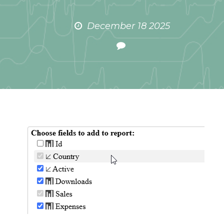
December 18 2025