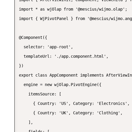
import * as wjOlap from '@mescius/wijmo.olap';

import { WjPivotPanel } from '@mescius/wijmo.ang
@Component({

  selector: 'app-root',

  templateUrl: './app.component.html',

})

export class AppComponent implements AfterViewIn
  engine = new wjOlap.PivotEngine({

    itemsSource: [

      { Country: 'US', Category: 'Electronics', 
      { Country: 'UK', Category: 'Clothing',    
    ],

    fields: [
