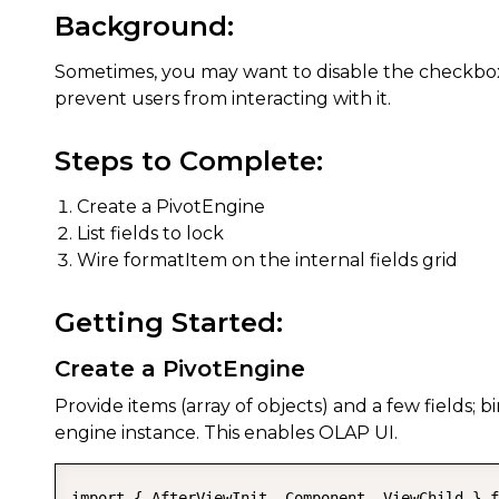
Background:
Sometimes, you may want to disable the checkbox o
prevent users from interacting with it.
Steps to Complete:
Create a PivotEngine
List fields to lock
Wire formatItem on the internal fields grid
Getting Started:
Create a PivotEngine
Provide items (array of objects) and a few fields;
engine instance. This enables OLAP UI.
import { AfterViewInit, Component, ViewChild } f