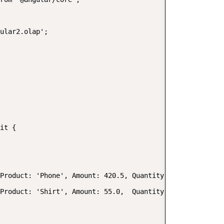
ular2.olap';

it {

Product: 'Phone', Amount: 420.5, Quantity: 2, Date: new 
Product: 'Shirt', Amount: 55.0,  Quantity: 1, Date: new 