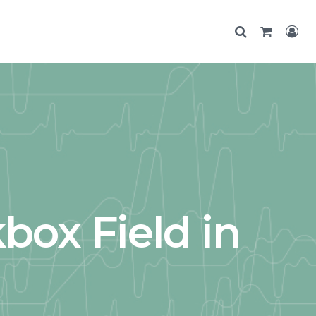
box Field in