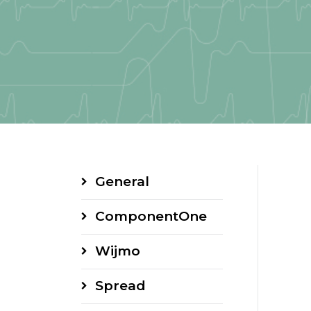
General
ComponentOne
Wijmo
Spread