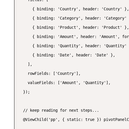
      { binding: 'Country', header: 'Country' },

      { binding: 'Category', header: 'Category' 
      { binding: 'Product', header: 'Product' },

      { binding: 'Amount', header: 'Amount', for
      { binding: 'Quantity', header: 'Quantity' 
      { binding: 'Date', header: 'Date' },

    ],

    rowFields: ['Country'],

    valueFields: ['Amount', 'Quantity'],

  });

  // keep reading for next steps...

  @ViewChild('pp', { static: true }) pivotPanelC