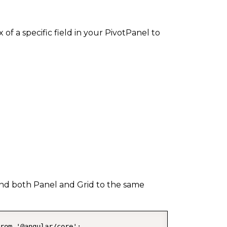
f a specific field in your PivotPanel to
 bind both Panel and Grid to the same
rom '@angular/core';
