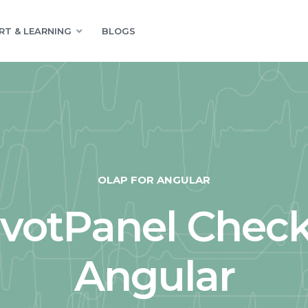
RT & LEARNING
BLOGS
OLAP FOR ANGULAR
ivotPanel Check
Angular