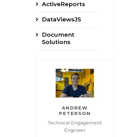
ActiveReports
DataViewsJS
Document
Solutions
ANDREW
PETERSON
Technical Engagement
Engineer