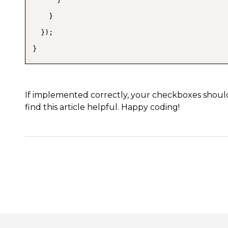
    }

  });

}
If implemented correctly, your checkboxes shoul
find this article helpful. Happy coding!