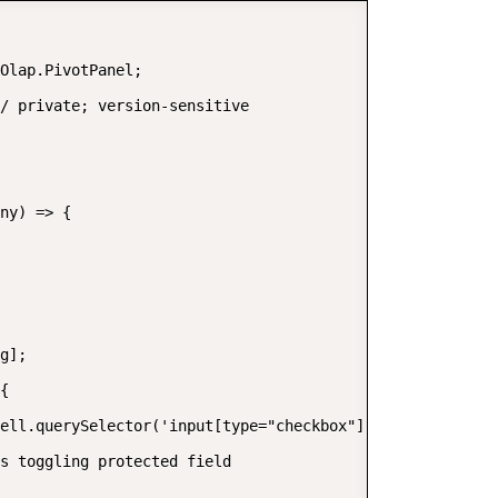
Olap.PivotPanel;

/ private; version-sensitive

ny) => {

g];

{

ell.querySelector('input[type="checkbox"]');

s toggling protected field
