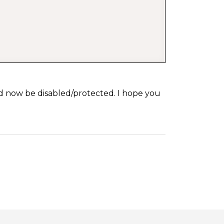
d now be disabled/protected. I hope you