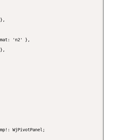
},

mat: 'n2' },

},

mp!: WjPivotPanel;
