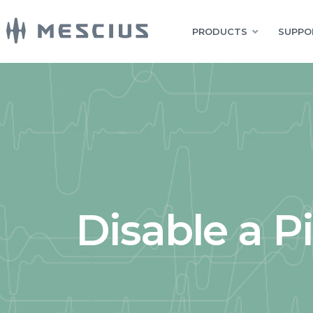
PRODUCTS
SUPPO
Disable a P