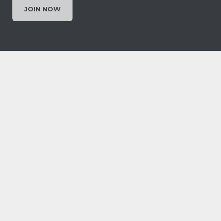
JOIN NOW