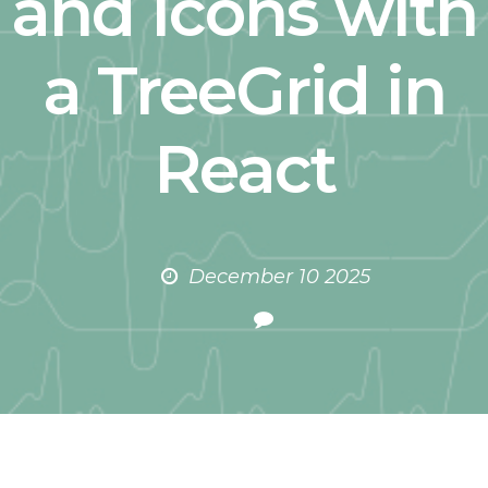
and Icons with
a TreeGrid in
React
December 10 2025