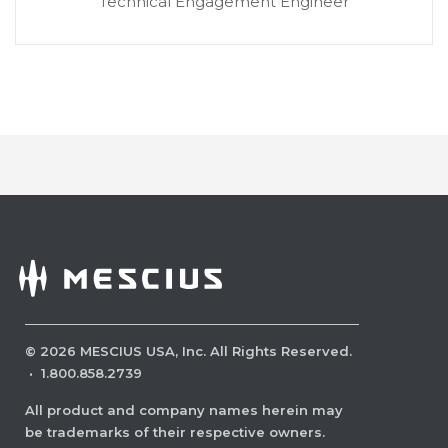
Technical Engagement Engineer
©
2026
MESCIUS USA, Inc. All Rights Reserved.
·
1.800.858.2739
All product and company names herein may
be trademarks of their respective owners.