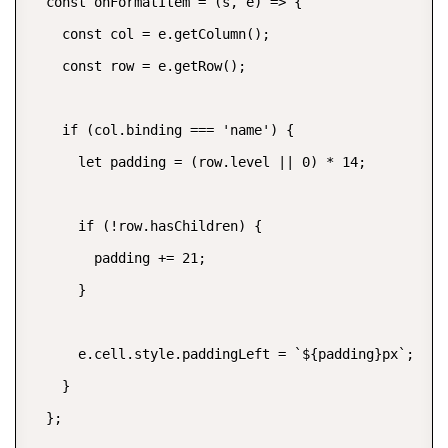
  const onFormatItem = (s, e) => {

    const col = e.getColumn();

    const row = e.getRow();

    if (col.binding === 'name') {

      let padding = (row.level || 0) * 14;

      if (!row.hasChildren) {

        padding += 21;

      }

      e.cell.style.paddingLeft = `${padding}px`;

    }

  };
