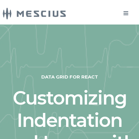
DATA GRID FOR REACT
Customizing
Indentation