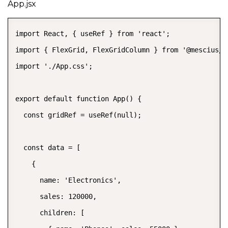
App.jsx
import React, { useRef } from 'react';

import { FlexGrid, FlexGridColumn } from '@mescius/wi
import './App.css';

export default function App() {

  const gridRef = useRef(null);

  const data = [

    {

      name: 'Electronics',

      sales: 120000,

      children: [
