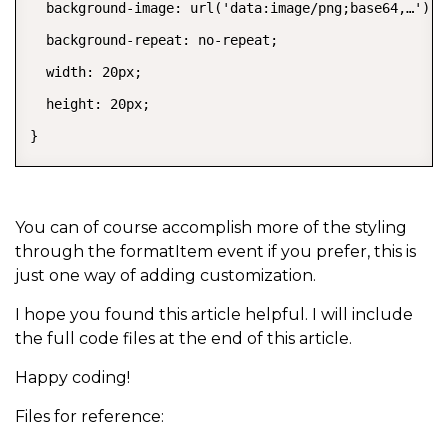
  background-image: url('data:image/png;base64,…');

  background-repeat: no-repeat;

  width: 20px;

  height: 20px;

}
You can of course accomplish more of the styling
through the formatItem event if you prefer, this is
just one way of adding customization.
I hope you found this article helpful. I will include
the full code files at the end of this article.
Happy coding!
Files for reference: