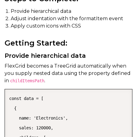
Provide hierarchical data
Adjust indentation with the formatItem event
Apply custom icons with CSS
Getting Started:
Provide hierarchical data
FlexGrid becomes a TreeGrid automatically when
you supply nested data using the property defined
in
.
childItemsPath
const data = [

  {

    name: 'Electronics',

    sales: 120000,
