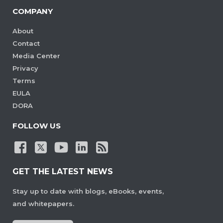
COMPANY
About
Contact
Media Center
Privacy
Terms
EULA
DORA
FOLLOW US
GET THE LATEST NEWS
Stay up to date with blogs, eBooks, events,
and whitepapers.