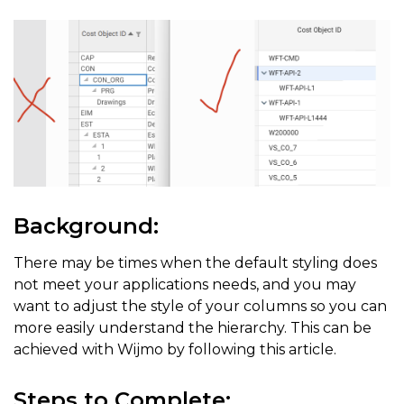
Background:
There may be times when the default styling does
not meet your applications needs, and you may
want to adjust the style of your columns so you can
more easily understand the hierarchy. This can be
achieved with Wijmo by following this article.
Steps to Complete: