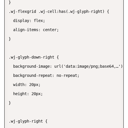
}

.wj-flexgrid .wj-cell:has(.wj-glyph-right) {

  display: flex;

  align-items: center;

}

.wj-glyph-down-right {

  background-image: url('data:image/png;base64,…');

  background-repeat: no-repeat;

  width: 20px;

  height: 20px;

}

.wj-glyph-right {
