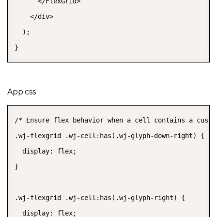
      </FlexGrid>

    </div>

  );

}
App.css
/* Ensure flex behavior when a cell contains a custom
.wj-flexgrid .wj-cell:has(.wj-glyph-down-right) {

  display: flex;

}

.wj-flexgrid .wj-cell:has(.wj-glyph-right) {

  display: flex;
