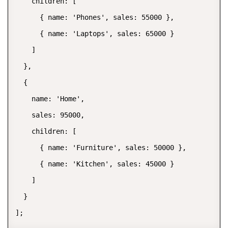
    children: [

      { name: 'Phones', sales: 55000 },

      { name: 'Laptops', sales: 65000 }

    ]

  },

  {

    name: 'Home',

    sales: 95000,

    children: [

      { name: 'Furniture', sales: 50000 },

      { name: 'Kitchen', sales: 45000 }

    ]

  }

];