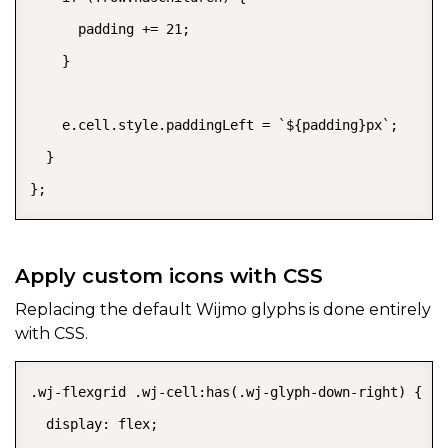
      padding += 21;

    }

    e.cell.style.paddingLeft = `${padding}px`;

  }

};
Apply custom icons with CSS
Replacing the default Wijmo glyphs is done entirely
with CSS.
.wj-flexgrid .wj-cell:has(.wj-glyph-down-right) {

  display: flex;
