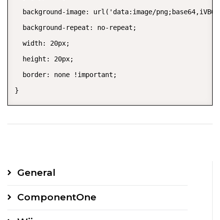
  background-image: url('data:image/png;base64,iVBOR
  background-repeat: no-repeat;

  width: 20px;

  height: 20px;

  border: none !important;

}
General
ComponentOne