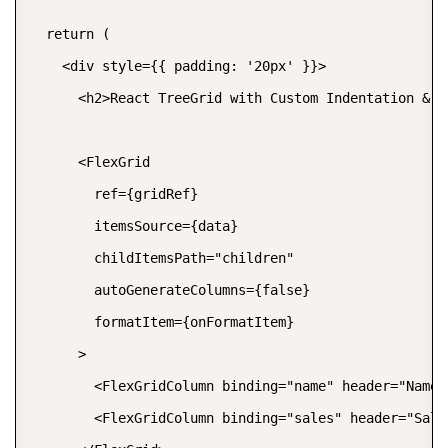
  return (

    <div style={{ padding: '20px' }}>

      <h2>React TreeGrid with Custom Indentation & Ic
      <FlexGrid

        ref={gridRef}

        itemsSource={data}

        childItemsPath="children"

        autoGenerateColumns={false}

        formatItem={onFormatItem}

      >

        <FlexGridColumn binding="name" header="Name" 
        <FlexGridColumn binding="sales" header="Sales