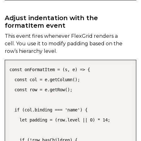
Adjust indentation with the
formatItem event
This event fires whenever FlexGrid renders a
cell. You use it to modify padding based on the
row’s hierarchy level.
const onFormatItem = (s, e) => {

  const col = e.getColumn();

  const row = e.getRow();

  if (col.binding === 'name') {

    let padding = (row.level || 0) * 14;

    if (!row.hasChildren) {
