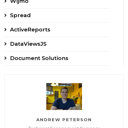
Wijmo
Spread
ActiveReports
DataViewsJS
Document Solutions
ANDREW PETERSON