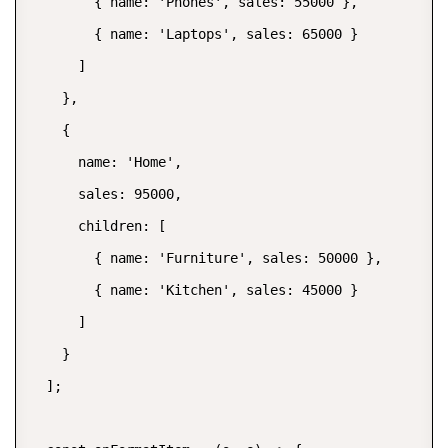
        { name: 'Phones', sales: 55000 },

        { name: 'Laptops', sales: 65000 }

      ]

    },

    {

      name: 'Home',

      sales: 95000,

      children: [

        { name: 'Furniture', sales: 50000 },

        { name: 'Kitchen', sales: 45000 }

      ]

    }

  ];
