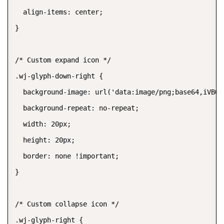
  align-items: center;

}

/* Custom expand icon */

.wj-glyph-down-right {

  background-image: url('data:image/png;base64,iVBOR
  background-repeat: no-repeat;

  width: 20px;

  height: 20px;

  border: none !important;

}

/* Custom collapse icon */

.wj-glyph-right {
