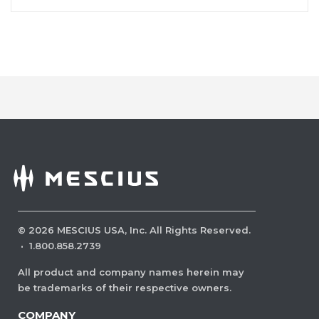
©
2026
MESCIUS USA, Inc. All Rights Reserved.
·
1.800.858.2739
All product and company names herein may
be trademarks of their respective owners.
COMPANY