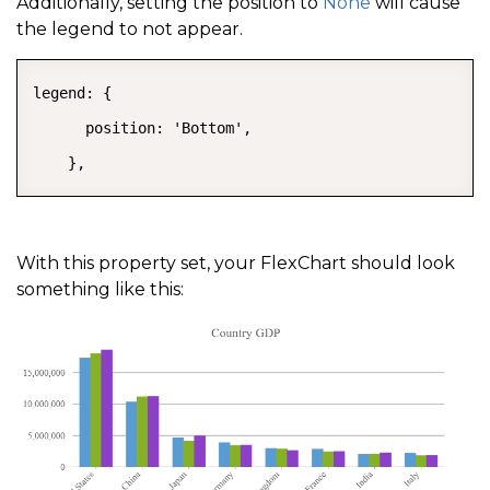
Additionally, setting the position to
None
will cause
the legend to not appear.
legend: {

      position: 'Bottom',

    },
With this property set, your FlexChart should look
something like this: