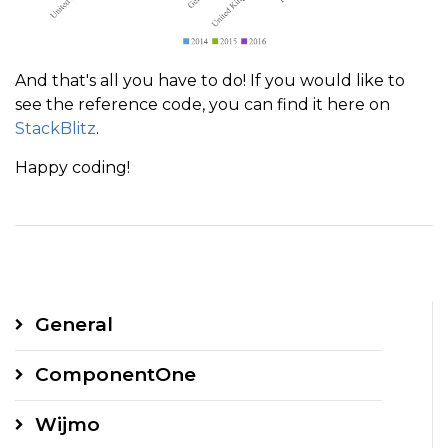
And that's all you have to do! If you would like to
see the reference code, you can find it here on
StackBlitz
.
Happy coding!
General
ComponentOne
Wijmo