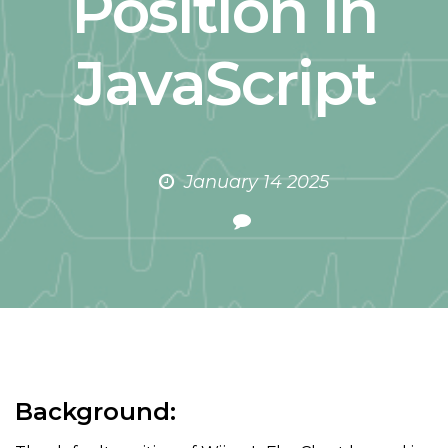
Position in
JavaScript
January 14 2025
Background: