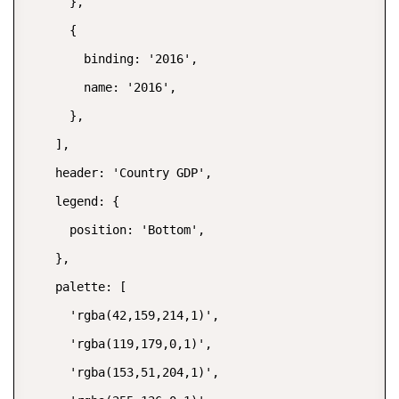
      },

      {

        binding: '2016',

        name: '2016',

      },

    ],

    header: 'Country GDP',

    legend: {

      position: 'Bottom',

    },

    palette: [

      'rgba(42,159,214,1)',

      'rgba(119,179,0,1)',

      'rgba(153,51,204,1)',
