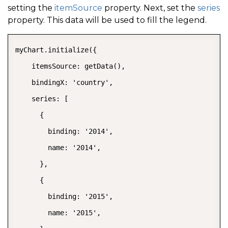
setting the
itemSource
property. Next, set the
series
property. This data will be used to fill the legend.
myChart.initialize({

    itemsSource: getData(),

    bindingX: 'country',

    series: [

      {

        binding: '2014',

        name: '2014',

      },

      {

        binding: '2015',

        name: '2015',
