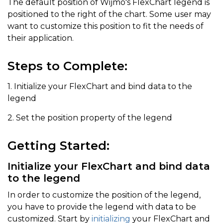
The default position of Wijmo's FlexChart legend is
positioned to the right of the chart. Some user may
want to customize this position to fit the needs of
their application.
Steps to Complete:
1. Initialize your FlexChart and bind data to the
legend
2. Set the position property of the legend
Getting Started:
Initialize your FlexChart and bind data
to the legend
In order to customize the position of the legend,
you have to provide the legend with data to be
customized. Start by
initializing
your FlexChart and