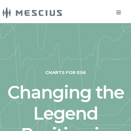
CHARTS FOR ES6
Changing the
Legend