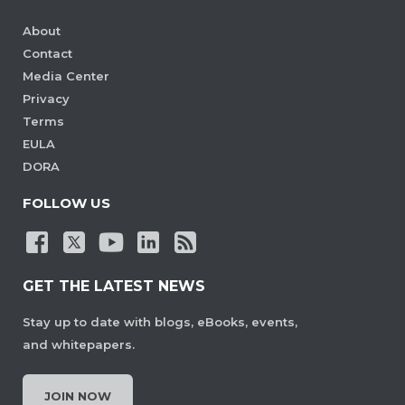
About
Contact
Media Center
Privacy
Terms
EULA
DORA
FOLLOW US
GET THE LATEST NEWS
Stay up to date with blogs, eBooks, events,
and whitepapers.
JOIN NOW