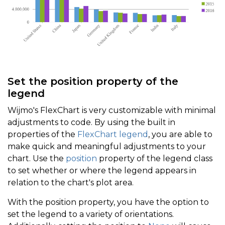
Set the position property of the
legend
Wijmo's FlexChart is very customizable with minimal
adjustments to code. By using the built in
properties of the
FlexChart legend
, you are able to
make quick and meaningful adjustments to your
chart. Use the
position
property of the legend class
to set whether or where the legend appears in
relation to the chart's plot area.
With the position property, you have the option to
set the legend to a variety of orientations.