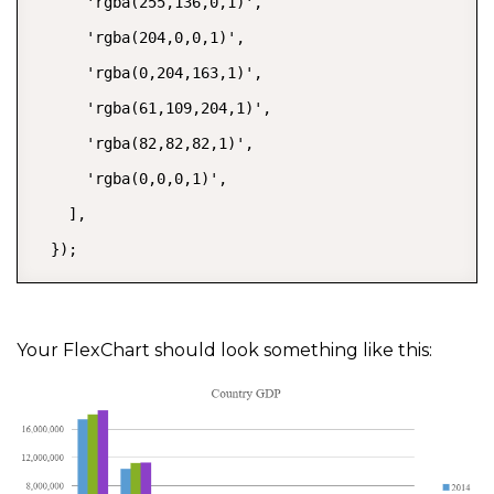
      'rgba(255,136,0,1)',

      'rgba(204,0,0,1)',

      'rgba(0,204,163,1)',

      'rgba(61,109,204,1)',

      'rgba(82,82,82,1)',

      'rgba(0,0,0,1)',

    ],

  });
Your FlexChart should look something like this: