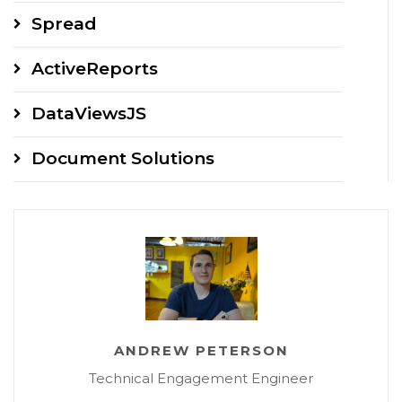
Spread
ActiveReports
DataViewsJS
Document Solutions
ANDREW PETERSON
Technical Engagement Engineer