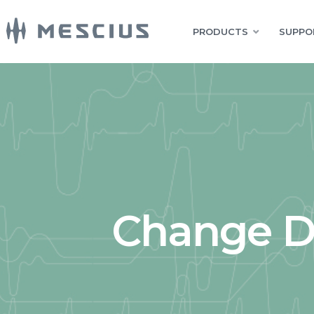
PRODUCTS
SUPPO
Change Da