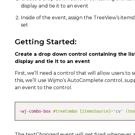
display and tie it to an event
Inside of the event, assign the TreeView’s item
set
Getting Started:
Create a drop down control containing the list
display and tie it to an event
First, we’ll need a control that will allow users to 
this, we’ll use Wijmo’s AutoComplete control, suppl
an event to the control.
<
wj-combo-box
#treeCombo
[itemsSource]
=
"
cv
"
(tex
The
textChanged
event will get fired whenever a