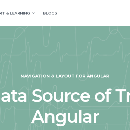
RT & LEARNING
BLOGS
NAVIGATION & LAYOUT FOR ANGULAR
ta Source of T
Angular