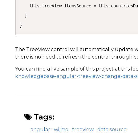
    this.treeView.itemsSource = this.countriesDa
  }

}
The TreeView control will automatically update 
there is no need to refresh the control through c
You can find a live sample of this project at this lo
knowledgebase-angular-treeview-change-data-
Tags:
angular
wijmo
treeview
data source