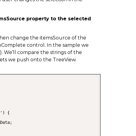
emsSource property to the selected
 then change the itemsSource of the
oComplete control. In the sample we
s). We’ll compare the strings of the
sets we push onto the TreeView.
COPY
') {

Data;
