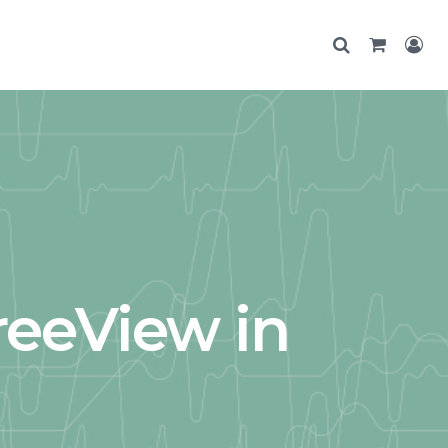
reeView in