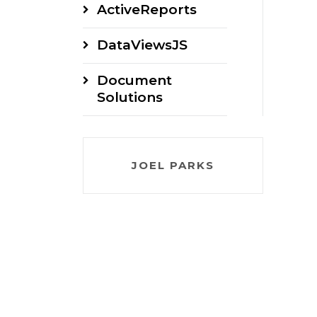
ActiveReports
DataViewsJS
Document
Solutions
JOEL PARKS