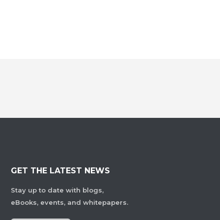
GET THE LATEST NEWS
Stay up to date with blogs,
eBooks, events, and whitepapers.