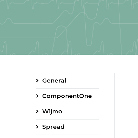
General
ComponentOne
Wijmo
Spread