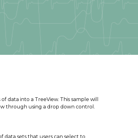
of data into a TreeView. This sample will
ew through using a drop down control.
f data sets that users can select to