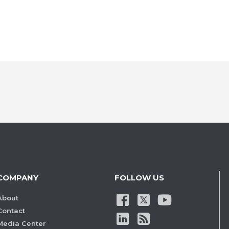
COMPANY
FOLLOW US
About
Contact
Media Center