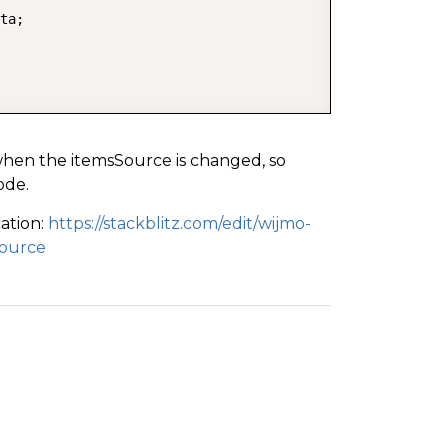
ta;

when the itemsSource is changed, so
ode.
cation:
https://stackblitz.com/edit/wijmo-
source