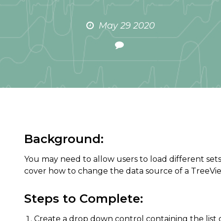
May 29 2020
Background:
You may need to allow users to load different sets 
cover how to change the data source of a TreeVi
Steps to Complete:
Create a drop down control containing the list o