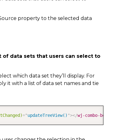
sSource property to the selected data
 of data sets that users can select to
select which data set they’ll display. For
y it with a list of data set names and tie
COPY
tChanged)
=
"
updateTreeView()
"
>
</
wj-combo-box
>
 user changes the selection in the