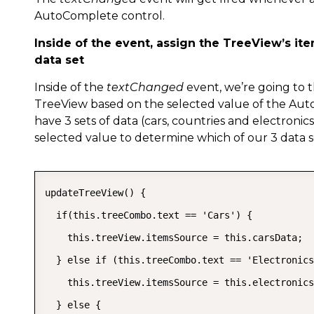
AutoComplete control.
Inside of the event, assign the TreeView’s it
data set
Inside of the
textChanged
event, we’re going to
TreeView based on the selected value of the Aut
have 3 sets of data (cars, countries and electronic
selected value to determine which of our 3 data 
updateTreeView() {

  if(this.treeCombo.text == 'Cars') {

    this.treeView.itemsSource = this.carsData;

  } else if (this.treeCombo.text == 'Electronics
    this.treeView.itemsSource = this.electronics
  } else {
