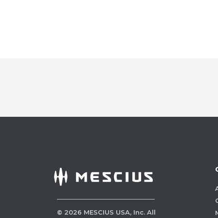
©
2026
MESCIUS USA, Inc. All