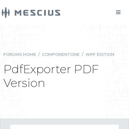
FORUMS HOME
/
COMPONENTONE
/
WPF EDITION
PdfExporter PDF
Version