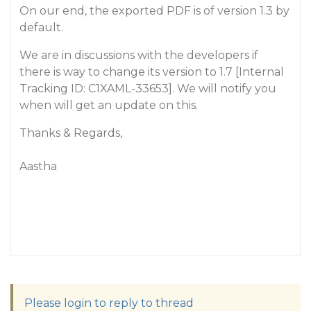
On our end, the exported PDF is of version 1.3 by
default.
We are in discussions with the developers if
there is way to change its version to 1.7 [Internal
Tracking ID: C1XAML-33653]. We will notify you
when will get an update on this.
Thanks & Regards,
Aastha
Please login to reply to thread