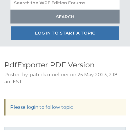
LOG IN TO START A TOPIC
PdfExporter PDF Version
Posted by: patrick.muellner on 25 May 2023, 2:18
am EST
Please login to follow topic