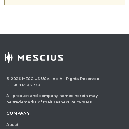
©
2026
MESCIUS USA, Inc. All Rights Reserved.
·
1.800.858.2739
All product and company names herein may
be trademarks of their respective owners.
COMPANY
About