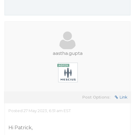
aastha.gupta
Post Options:
Link
Posted 27 May 2023, 6:51 am EST
Hi Patrick,