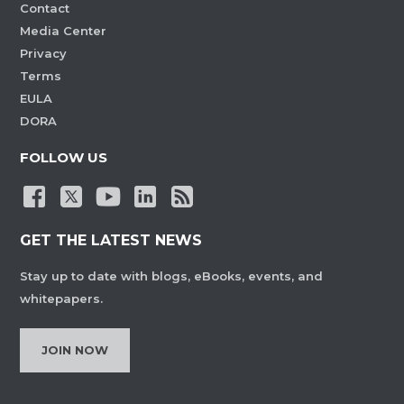
Contact
Media Center
Privacy
Terms
EULA
DORA
FOLLOW US
GET THE LATEST NEWS
Stay up to date with blogs, eBooks, events, and
whitepapers.
JOIN NOW