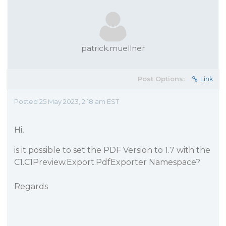
patrick.muellner
Post Options:
Link
Posted 25 May 2023, 2:18 am EST
Hi,
is it possible to set the PDF Version to 1.7 with the
C1.C1Preview.Export.PdfExporter Namespace?
Regards