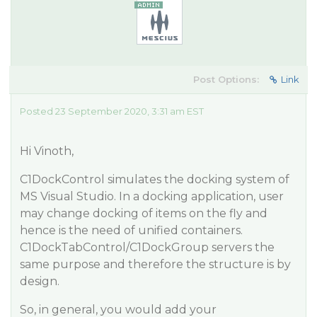
Post Options:
Link
Posted 23 September 2020, 3:31 am EST
Hi Vinoth,
C1DockControl simulates the docking system of
MS Visual Studio. In a docking application, user
may change docking of items on the fly and
hence is the need of unified containers.
C1DockTabControl/C1DockGroup servers the
same purpose and therefore the structure is by
design.
So, in general, you would add your