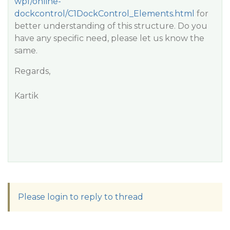
wpf/online-
dockcontrol/C1DockControl_Elements.html
for
better understanding of this structure. Do you
have any specific need, please let us know the
same.
Regards,
Kartik
Please login to reply to thread