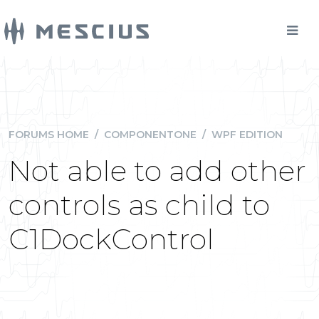
FORUMS HOME
/
COMPONENTONE
/
WPF EDITION
Not able to add other
controls as child to
C1DockControl