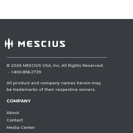
©
2026
MESCIUS USA, Inc. All Rights Reserved.
·
1.800.858.2739
All product and company names herein may
be trademarks of their respective owners.
COMPANY
About
Contact
Media Center