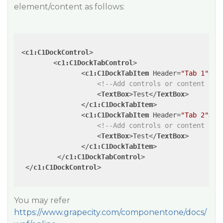
element/content as follows:
<
c1:C1DockControl
>
<
c1:C1DockTabControl
>
<
c1:C1DockTabItem
Header
=
"Tab 1"
>
<!--Add controls or content her
<
TextBox
>
Test
</
TextBox
>
</
c1:C1DockTabItem
>
<
c1:C1DockTabItem
Header
=
"Tab 2"
>
<!--Add controls or content her
<
TextBox
>
Test
</
TextBox
>
</
c1:C1DockTabItem
>
</
c1:C1DockTabControl
>
</
c1:C1DockControl
>
You may refer
https://www.grapecity.com/componentone/docs/