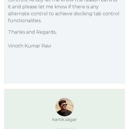
it and please let me know if there is any
alternate control to achieve docking tab control
functionalities.
Thanks and Regards,
Vinoth Kumar Ravi
kartik.sagar