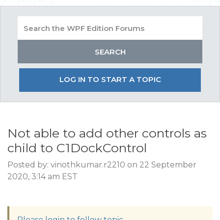
LOG IN TO START A TOPIC
Not able to add other controls as
child to C1DockControl
Posted by: vinothkumar.r2210 on 22 September
2020, 3:14 am EST
Please login to follow topic