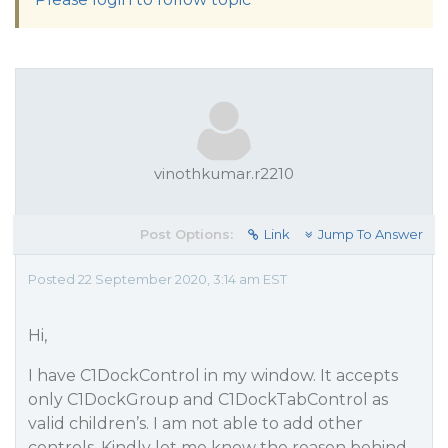
vinothkumar.r2210
Post Options:
Link
Jump To Answer
Posted 22 September 2020, 3:14 am EST
Hi,
I have C1DockControl in my window. It accepts
only C1DockGroup and C1DockTabControl as
valid children’s. I am not able to add other
controls. Kindly let me know the reason behind