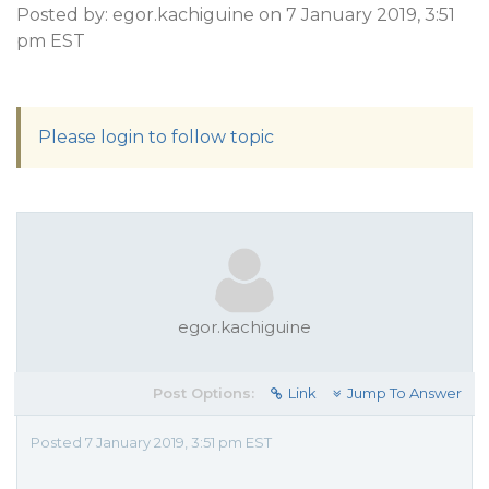
Posted by: egor.kachiguine on 7 January 2019, 3:51
pm EST
Please login to follow topic
egor.kachiguine
Post Options:
Link
Jump To Answer
Posted 7 January 2019, 3:51 pm EST