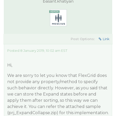
basant.khatiyan
Post Options:
Link
Posted 8 January 2019, 10:02 am EST
Hi,
We are sorry to let you know that FlexGrid does
not provide any property/method to specify
such behavior directly. However, as you said that
we can store the Expand states before and
apply them after sorting, so this way we can
achieve it. You can refer the attached sample
(prj_ExpandCollapse.zip) for this implementation.