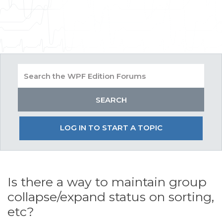
LOG IN TO START A TOPIC
Is there a way to maintain group
collapse/expand status on sorting,
etc?