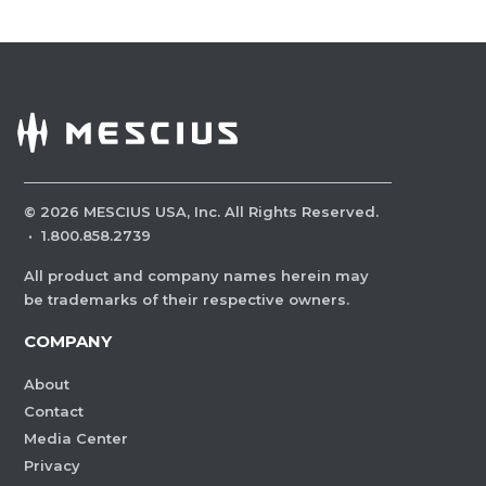
©
2026
MESCIUS USA, Inc. All Rights Reserved.
·
1.800.858.2739
All product and company names herein may
be trademarks of their respective owners.
COMPANY
About
Contact
Media Center
Privacy