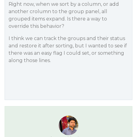
Right now, when we sort by a column, or add
another crolumn to the group panel, all
grouped items expand. Is there a way to
override this behavior?
I think we can track the groups and their status
and restore it after sorting, but I wanted to see if
there was an easy flag I could set, or something
along those lines.