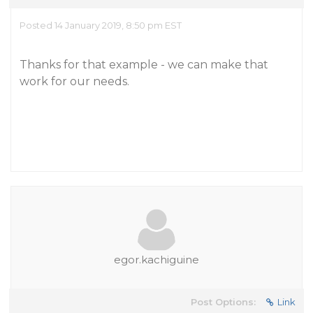
Posted 14 January 2019, 8:50 pm EST
Thanks for that example - we can make that
work for our needs.
egor.kachiguine
Post Options:
Link