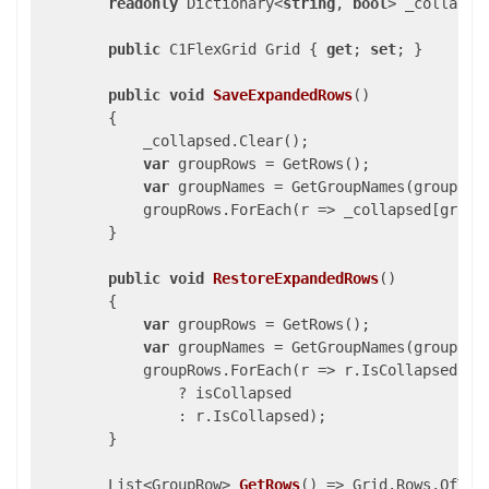
readonly
 Dictionary<
string
, 
bool
> _collapse
public
 C1FlexGrid Grid { 
get
; 
set
; }

public
void
SaveExpandedRows
(
)

{

            _collapsed.Clear();

var
 groupRows = GetRows();

var
 groupNames = GetGroupNames(groupRows
            groupRows.ForEach(r => _collapsed[groupN
        }

public
void
RestoreExpandedRows
(
)

{

var
 groupRows = GetRows();

var
 groupNames = GetGroupNames(groupRows
            groupRows.ForEach(r => r.IsCollapsed = 
                ? isCollapsed

                : r.IsCollapsed);

        }

List<GroupRow> 
GetRows
(
) 
=> Grid.Rows.OfType