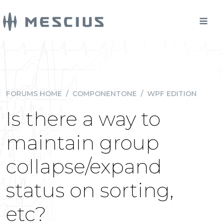
FORUMS HOME
/
COMPONENTONE
/
WPF EDITION
Is there a way to
maintain group
collapse/expand
status on sorting,
etc?