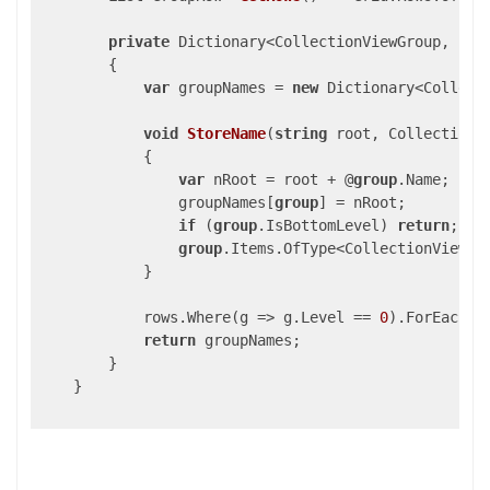
private
 Dictionary<CollectionViewGroup, 
str
{

var
 groupNames = 
new
 Dictionary<Collect
void
StoreName
(
string
 root, CollectionV
{

var
 nRoot = root + @
group
.Name;

                groupNames[
group
] = nRoot;

if
 (
group
.IsBottomLevel) 
return
;

group
.Items.OfType<CollectionViewGro
            }

            rows.Where(g => g.Level == 
0
).ForEach(r
return
 groupNames;

        }

    }
