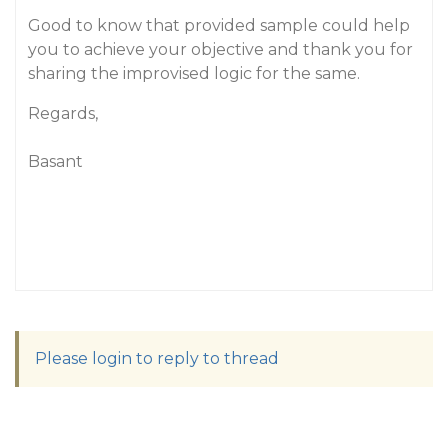
Good to know that provided sample could help
you to achieve your objective and thank you for
sharing the improvised logic for the same.
Regards,
Basant
Please login to reply to thread