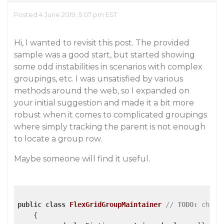
Posted 4 June 2019, 5:07 pm EST
Hi, I wanted to revisit this post. The provided
sample was a good start, but started showing
some odd instabilities in scenarios with complex
groupings, etc. I was unsatisfied by various
methods around the web, so I expanded on
your initial suggestion and made it a bit more
robust when it comes to complicated groupings
where simply tracking the parent is not enough
to locate a group row.
Maybe someone will find it useful.
public
class
FlexGridGroupMaintainer
// 
TODO:
 chang
    {
