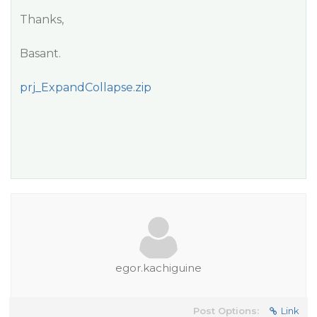
Thanks,
Basant.
prj_ExpandCollapse.zip
egor.kachiguine
Post Options:
Link