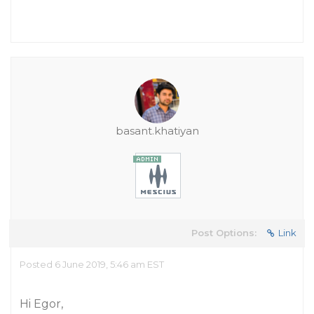
basant.khatiyan
Post Options:
Link
Posted 6 June 2019, 5:46 am EST
Hi Egor,