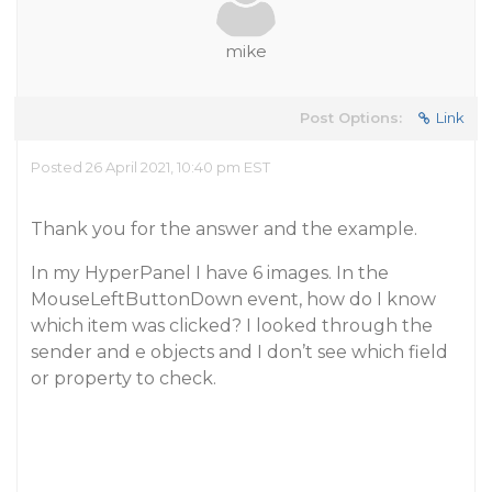
mike
Post Options:
Link
Posted 26 April 2021, 10:40 pm EST
Thank you for the answer and the example.
In my HyperPanel I have 6 images. In the
MouseLeftButtonDown event, how do I know
which item was clicked? I looked through the
sender and e objects and I don’t see which field
or property to check.