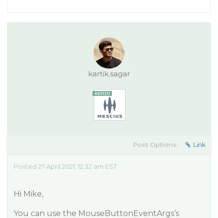
kartik.sagar
Post Options:
Link
Posted 27 April 2021, 12:32 am EST
Hi Mike,
You can use the MouseButtonEventArgs’s