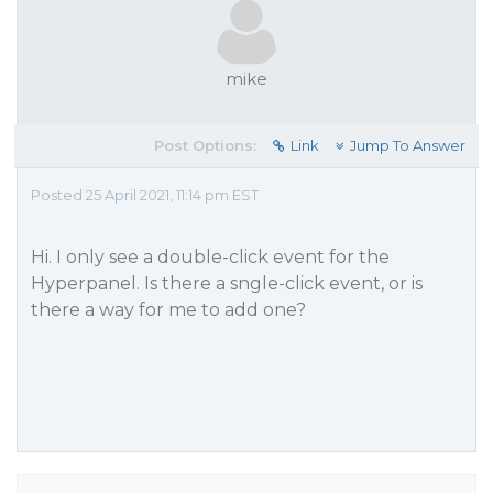
mike
Post Options:
Link
Jump To Answer
Posted 25 April 2021, 11:14 pm EST
Hi. I only see a double-click event for the
Hyperpanel. Is there a sngle-click event, or is
there a way for me to add one?