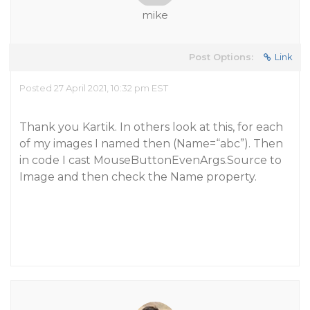
mike
Post Options:
Link
Posted 27 April 2021, 10:32 pm EST
Thank you Kartik. In others look at this, for each
of my images I named then (Name=“abc”). Then
in code I cast MouseButtonEvenArgs.Source to
Image and then check the Name property.