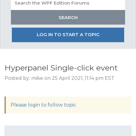
LOG IN TO START A TOPIC
Hyperpanel Single-click event
Posted by: mike on 25 April 2021, 11:14 pm EST
Please login to follow topic