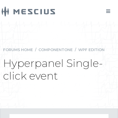
FORUMS HOME
/
COMPONENTONE
/
WPF EDITION
Hyperpanel Single-
click event