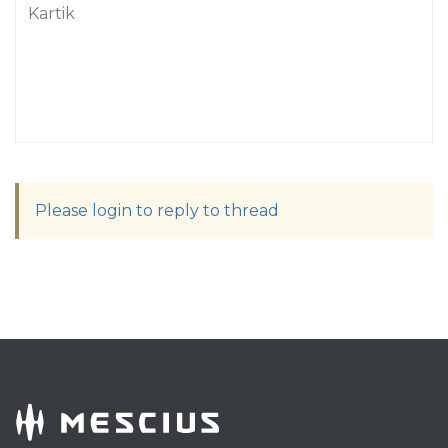
Kartik
Please login to reply to thread