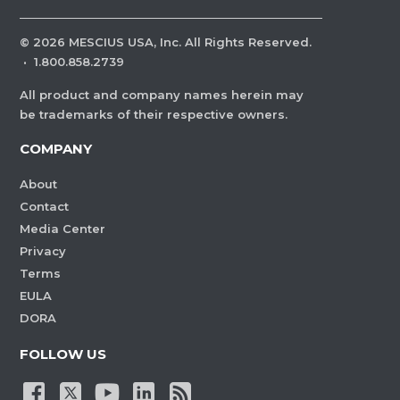
©
2026
MESCIUS USA, Inc. All Rights Reserved.
·
1.800.858.2739
All product and company names herein may
be trademarks of their respective owners.
COMPANY
About
Contact
Media Center
Privacy
Terms
EULA
DORA
FOLLOW US