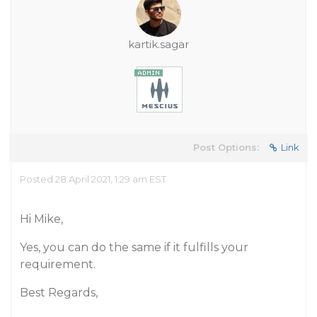
kartik.sagar
Post Options:
Link
Posted 28 April 2021, 1:29 am EST
Hi Mike,
Yes, you can do the same if it fulfills your
requirement.
Best Regards,