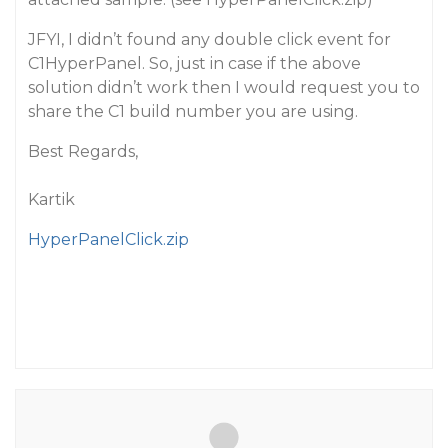
JFYI, I didn’t found any double click event for
C1HyperPanel. So, just in case if the above
solution didn’t work then I would request you to
share the C1 build number you are using.
Best Regards,
Kartik
HyperPanelClick.zip