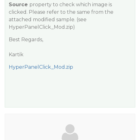
Source
property to check which image is
clicked. Please refer to the same from the
attached modified sample.
(see
HyperPanelClick_Mod.zip)
Best Regards,
Kartik
HyperPanelClick_Mod.zip