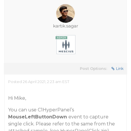
kartik.sagar
Post Options:
Link
Posted 26 April 2021, 2:23 am EST
Hi Mike,
You can use C1HyperPanel’s
MouseLeftButtonDown
event to capture
single click. Please refer to the same from the
attached sample.
(see HyperPanelClick.zip)