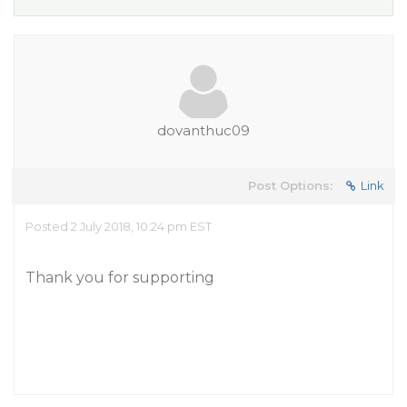
dovanthuc09
Post Options:
Link
Posted 2 July 2018, 10:24 pm EST
Thank you for supporting