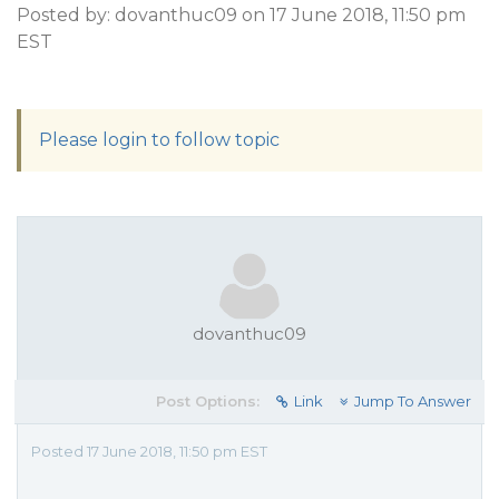
Posted by: dovanthuc09 on 17 June 2018, 11:50 pm
EST
Please login to follow topic
dovanthuc09
Post Options:
Link
Jump To Answer
Posted 17 June 2018, 11:50 pm EST