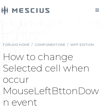
FORUMS HOME
/
COMPONENTONE
/
WPF EDITION
How to change
Selected cell when
occur
MouseLeftBttonDow
n event