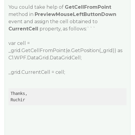
You could take help of
GetCellFromPoint
method in
PreviewMouseLeftButtonDown
event and assign the cell obtained to
CurrentCell
property, as follows:```
var cell =
_grid.GetCellFromPoint(e.GetPosition(_grid)) as
C1.WPF.DataGrid.DataGridCell;
_grid.CurrentCell = cell;
Thanks,

Ruchir