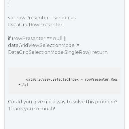
{
var rowPresenter = sender as
DataGridRowPresenter;
if (rowPresenter == null ||
dataGridView.SelectionMode !=
DataGridSelectionMode.SingleRow) return;
        dataGridView.SelectedIndex = rowPresenter.Row.Index
Could you give me a way to solve this problem?
Thank you so much!