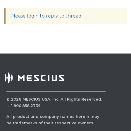
Please login to reply to thread
©
2026
MESCIUS USA, Inc. All Rights Reserved.
·
1.800.858.2739
All product and company names herein may
be trademarks of their respective owners.