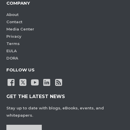
COMPANY
About
Contact
Media Center
Privacy
Terms
EULA
DORA
FOLLOW US
GET THE LATEST NEWS
Stay up to date with blogs, eBooks, events, and
whitepapers.