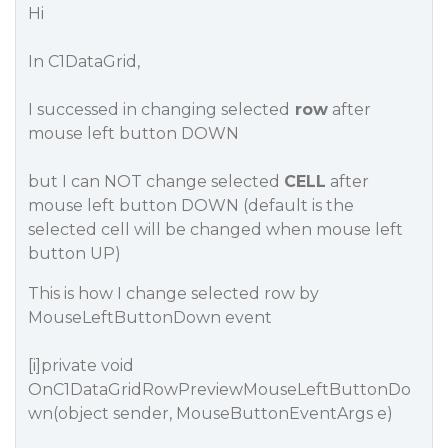
Hi
In C1DataGrid,
I successed in changing selected
row
after
mouse left button DOWN
but I can NOT change selected
CELL
after
mouse left button DOWN (default is the
selected cell will be changed when mouse left
button UP)
This is how I change selected row by
MouseLeftButtonDown event
[i]private void
OnC1DataGridRowPreviewMouseLeftButtonDo
wn(object sender, MouseButtonEventArgs e)