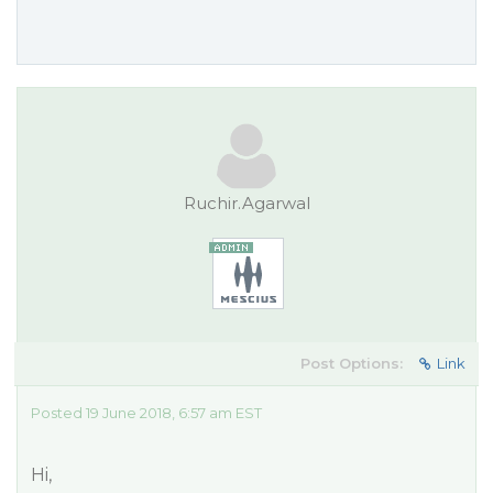
Ruchir.Agarwal
Post Options:
Link
Posted 19 June 2018, 6:57 am EST
Hi,