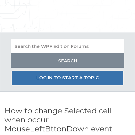
LOG IN TO START A TOPIC
How to change Selected cell
when occur
MouseLeftBttonDown event