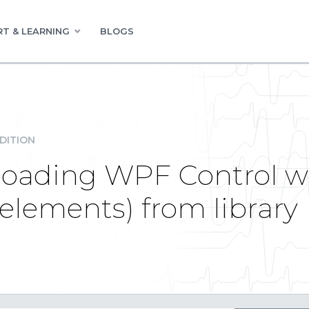
T & LEARNING
BLOGS
DITION
loading WPF Control w
ements) from library