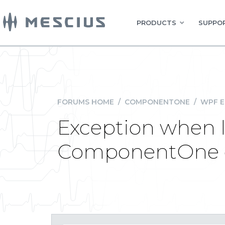
PRODUCTS
SUPPOR
FORUMS HOME
/
COMPONENTONE
/
WPF E
Exception when 
ComponentOne el