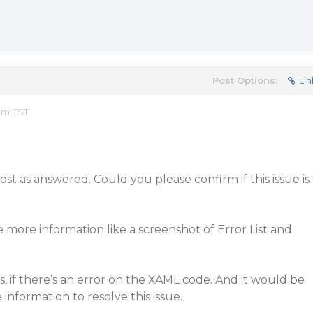
Post Options:
Lin
 am EST
t as answered. Could you please confirm if this issue is
e more information like a screenshot of Error List and
rs, if there’s an error on the XAML code. And it would be
information to resolve this issue.