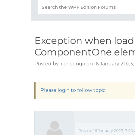
Exception when load
ComponentOne eleme
Posted by: cchoongo on 16 January 2023,
Please login to follow topic
Posted 16 January 2023, 7:40