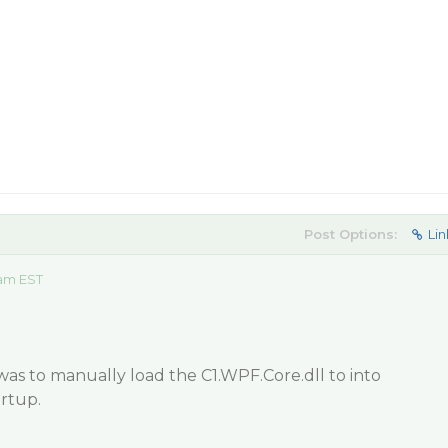
Post Options:
Lin
 am EST
as to manually load the C1.WPF.Core.dll to into
rtup.