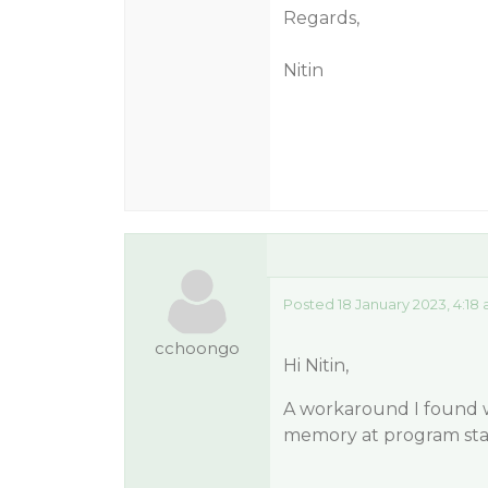
Regards,
Nitin
Posted 18 January 2023, 4:18
cchoongo
Hi Nitin,
A workaround I found w
memory at program sta