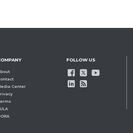
COMPANY
FOLLOW US
bout
ontact
edia Center
rivacy
Terms
ULA
DORA