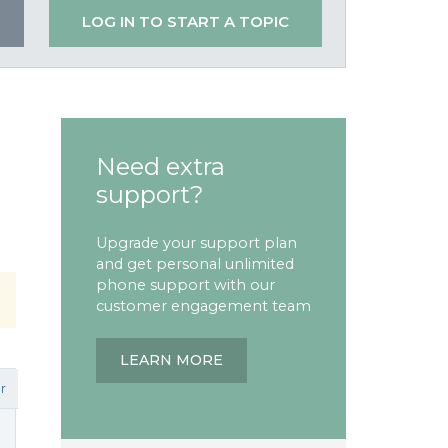
LOG IN TO START A TOPIC
Need extra
support?
Upgrade your support plan
and get personal unlimited
phone support with our
customer engagement team
LEARN MORE
r