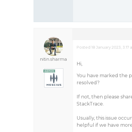
Posted 18 January 2023, 3:17
nitin.sharma
Hi,
You have marked the pos
resolved?
If not, then please shar
StackTrace.
Usually, this issue occu
helpful if we have more 