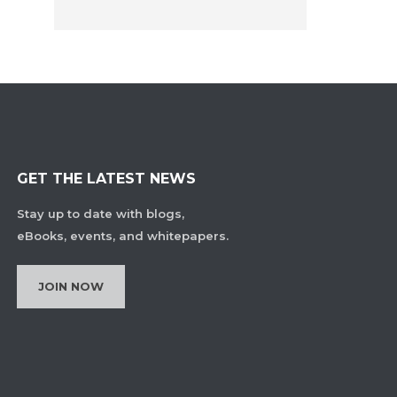
GET THE LATEST NEWS
Stay up to date with blogs,
eBooks, events, and whitepapers.
JOIN NOW