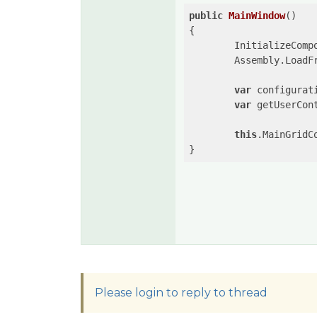
public
MainWindow
(
{

	InitializeComponent();

	Assembly.LoadF
var
 configurat
var
 getUserCon
this
.MainGridC
Please login to reply to thread