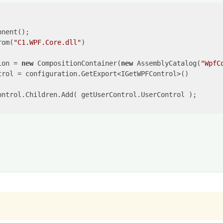
rom(
"C1.WPF.Core.dll"
)

ion = 
new
 CompositionContainer(
new
 AssemblyCatalog(
"WpfC
trol = configuration.GetExport<IGetWPFControl>() 

ontrol.Children.Add( getUserControl.UserControl );
