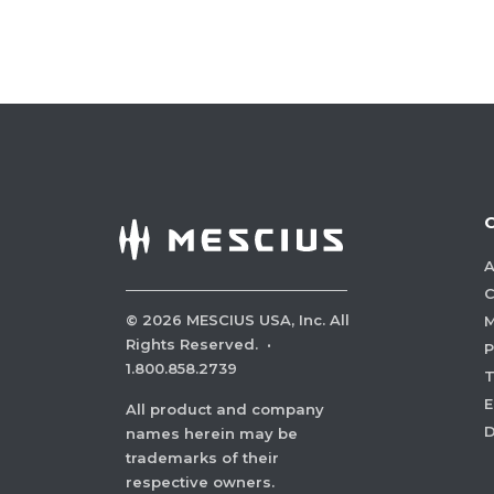
A
C
©
2026
MESCIUS USA, Inc. All
M
Rights Reserved.
·
P
1.800.858.2739
E
All product and company
names herein may be
trademarks of their
respective owners.