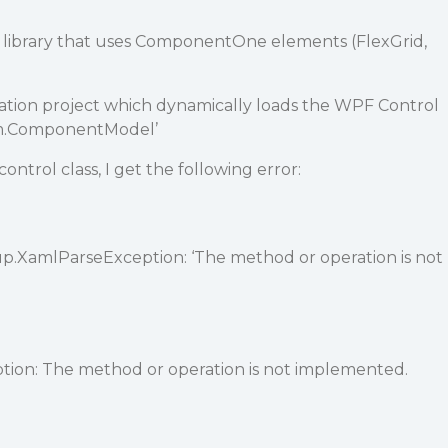
library that uses ComponentOne elements (FlexGrid,
cation project which dynamically loads the WPF Control
stem.ComponentModel’
ntrol class, I get the following error:
.XamlParseException: ‘The method or operation is not
on: The method or operation is not implemented.