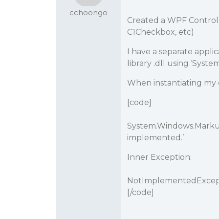
cchoongo
Created a WPF Control 
C1Checkbox, etc)
I have a separate appli
library .dll using ‘Sy
When instantiating my co
[code]
System.Windows.Markup
implemented.’
Inner Exception:
NotImplementedExcepti
[/code]