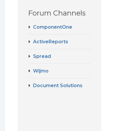
Forum Channels
ComponentOne
ActiveReports
Spread
Wijmo
Document Solutions