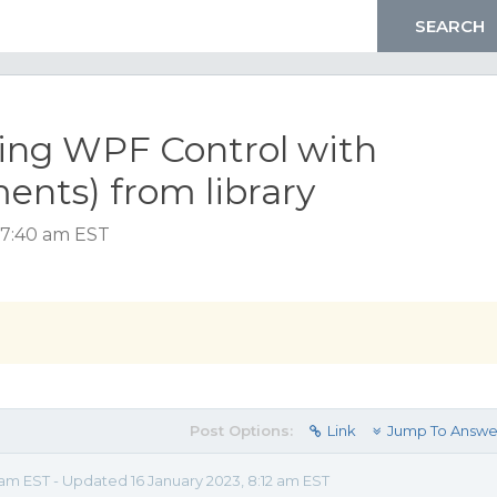
ing WPF Control with
nts) from library
 7:40 am EST
Post Options:
Link
Jump To Answe
 am EST - Updated 16 January 2023, 8:12 am EST