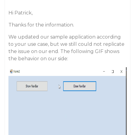
Hi Patrick,
Thanks for the information.
We updated our sample application according
to your use case, but we still could not replicate
the issue on our end. The following GIF shows
the behavior on our side: