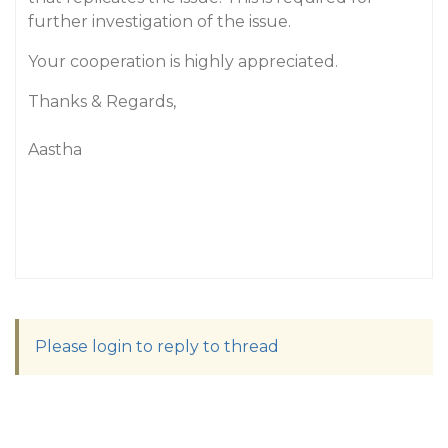
further investigation of the issue.
Your cooperation is highly appreciated.
Thanks & Regards,
Aastha
Please login to reply to thread