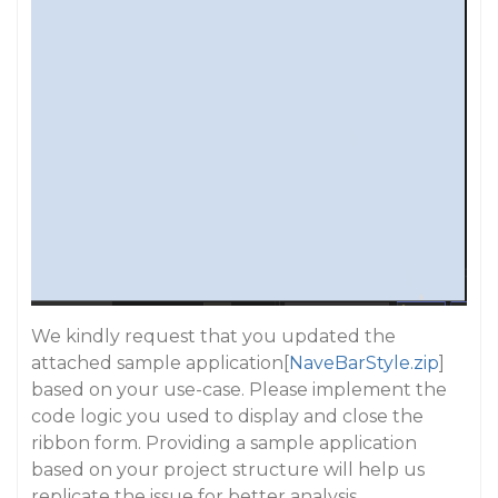
We kindly request that you updated the
attached sample application[
NaveBarStyle.zip
]
based on your use-case. Please implement the
code logic you used to display and close the
ribbon form. Providing a sample application
based on your project structure will help us
replicate the issue for better analysis.