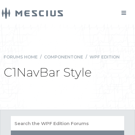
FORUMS HOME
/
COMPONENTONE
/
WPF EDITION
C1NavBar Style