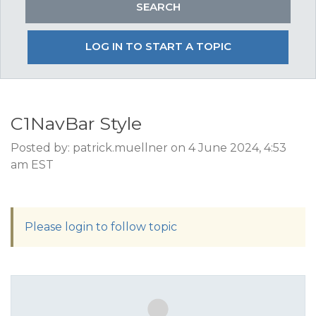
LOG IN TO START A TOPIC
C1NavBar Style
Posted by: patrick.muellner on 4 June 2024, 4:53
am EST
Please login to follow topic