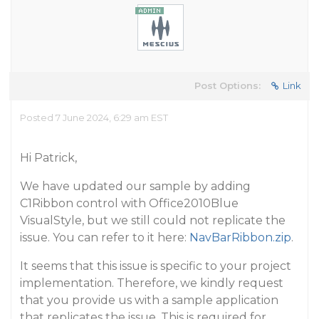
Post Options:
Link
Posted 7 June 2024, 6:29 am EST
Hi Patrick,
We have updated our sample by adding
C1Ribbon control with Office2010Blue
VisualStyle, but we still could not replicate the
issue. You can refer to it here:
NavBarRibbon.zip
.
It seems that this issue is specific to your project
implementation. Therefore, we kindly request
that you provide us with a sample application
that replicates the issue. This is required for