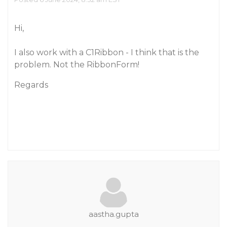
Hi,
I also work with a C1Ribbon - I think that is the
problem. Not the RibbonForm!
Regards
aastha.gupta