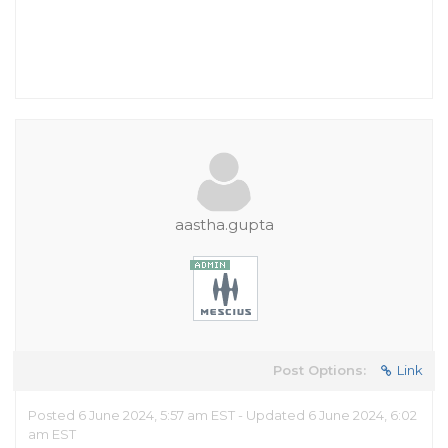
aastha.gupta
Post Options:
Link
Posted 6 June 2024, 5:57 am EST - Updated 6 June 2024, 6:02
am EST