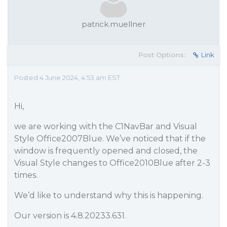
patrick.muellner
Post Options:
Link
Posted 4 June 2024, 4:53 am EST
Hi,
we are working with the C1NavBar and Visual
Style Office2007Blue. We’ve noticed that if the
window is frequently opened and closed, the
Visual Style changes to Office2010Blue after 2-3
times.
We’d like to understand why this is happening.
Our version is 4.8.20233.631.