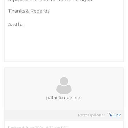
Thanks & Regards,
Aastha
patrick.muellner
Post Options:
Link
Posted 6 June 2024, 8:32 am EST