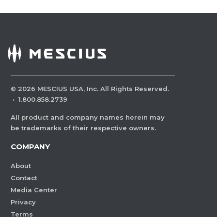
©
2026
MESCIUS USA, Inc. All Rights Reserved.
·
1.800.858.2739
All product and company names herein may
be trademarks of their respective owners.
COMPANY
About
Contact
Media Center
Privacy
Terms