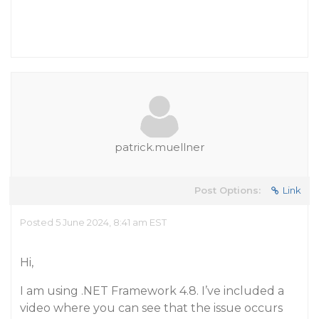
patrick.muellner
Post Options:
Link
Posted 5 June 2024, 8:41 am EST
Hi,
I am using .NET Framework 4.8. I’ve included a
video where you can see that the issue occurs