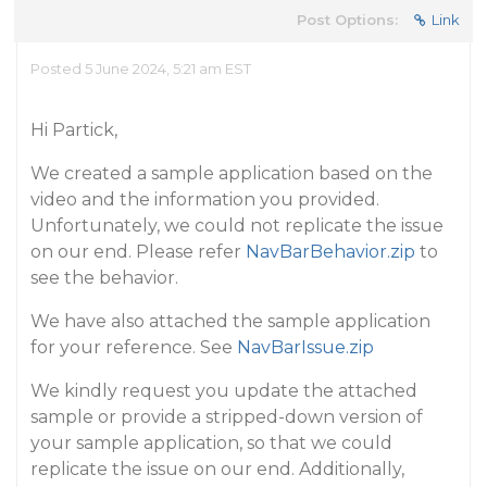
Post Options:
Link
Posted 5 June 2024, 5:21 am EST
Hi Partick,
We created a sample application based on the
video and the information you provided.
Unfortunately, we could not replicate the issue
on our end. Please refer
NavBarBehavior.zip
to
see the behavior.
We have also attached the sample application
for your reference. See
NavBarIssue.zip
We kindly request you update the attached
sample or provide a stripped-down version of
your sample application, so that we could
replicate the issue on our end. Additionally,