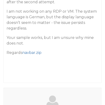
after the second attempt.
I am not working on any RDP or VM. The system
language is German, but the display language
doesn’t seem to matter - the issue persists
regardless.
Your sample works, but I am unsure why mine
does not.
Regards
navbar.zip