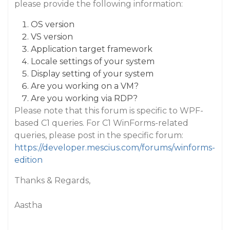
please provide the following information:
OS version
VS version
Application target framework
Locale settings of your system
Display setting of your system
Are you working on a VM?
Are you working via RDP?
Please note that this forum is specific to WPF-
based C1 queries. For C1 WinForms-related
queries, please post in the specific forum:
https://developer.mescius.com/forums/winforms-
edition
Thanks & Regards,
Aastha