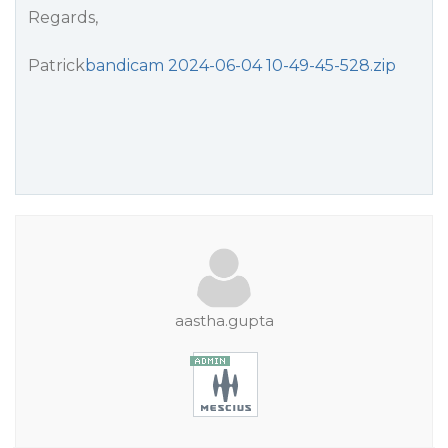
Regards,
Patrick
bandicam 2024-06-04 10-49-45-528.zip
aastha.gupta