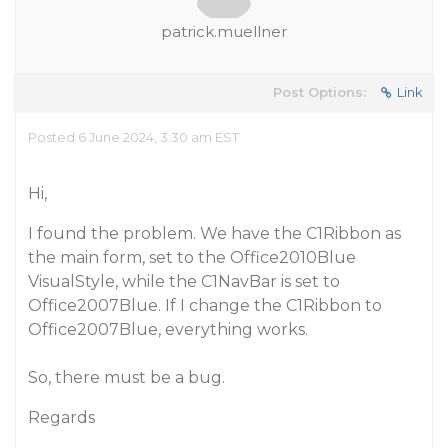
patrick.muellner
Post Options:
Link
Posted 6 June 2024, 3:30 am EST
Hi,
I found the problem. We have the C1Ribbon as
the main form, set to the Office2010Blue
VisualStyle, while the C1NavBar is set to
Office2007Blue. If I change the C1Ribbon to
Office2007Blue, everything works.
So, there must be a bug.
Regards