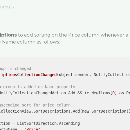
0 am EST
iptions
to add sorting on the Price column whenever a
he Name column as follows:
oup is changed
riptionsCollectionChanged
(
object
 sender, NotifyCollectio
a group is added on Name property
NotifyCollectionChangedAction.Add && (e.NewItems[
0
] 
as
 P
ascending sort for price column
CollectionView.SortDescriptions.Add(
new
 SortDescription()
tion = ListSortDirection.Ascending, 

ertyName = 
"Price"