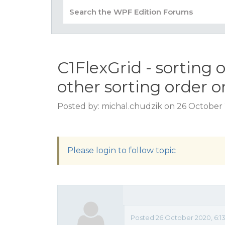
C1FlexGrid - sorting
other sorting order o
Posted by: michal.chudzik on 26 October 
Please login to follow topic
Posted 26 October 2020, 6:1