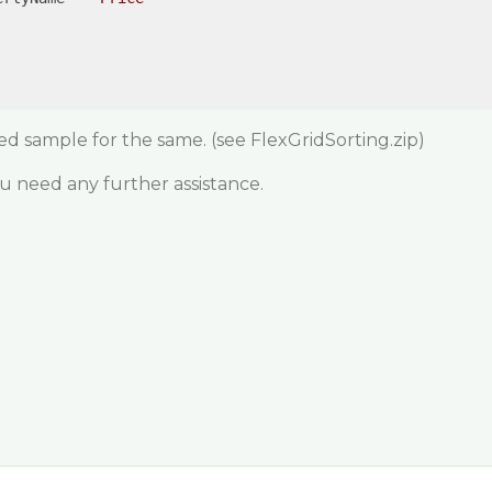
hed sample for the same.
(see FlexGridSorting.zip)
ou need any further assistance.