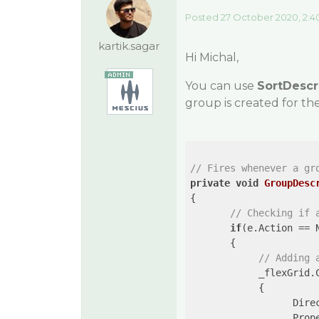
Posted 27 October 2020, 2:4
kartik.sagar
Hi Michal,
You can use
SortDescr
group is created for t
// Fires whenever a gr
private
void
GroupDesc
{

// Checking if 
if
(e.Action == 
       {

// Adding 
            _flexGrid.
            { 

                  Direc
                  Prop