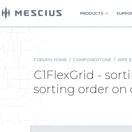
PRODUCTS
SUPPOR
FORUMS HOME
/
COMPONENTONE
/
WPF E
C1FlexGrid - sor
sorting order on 