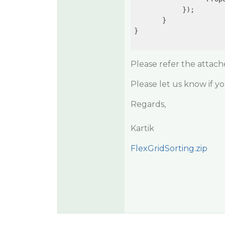
            });

       }

}

Please refer the attac
Please let us know if y
Regards,
Kartik
FlexGridSorting.zip