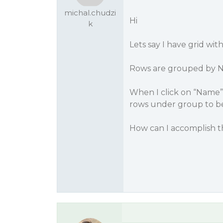
michal.chudzi
Hi
k
Lets say I have grid wi
Rows are grouped by 
When I click on “Name”
rows under group to be
How can I accomplish t