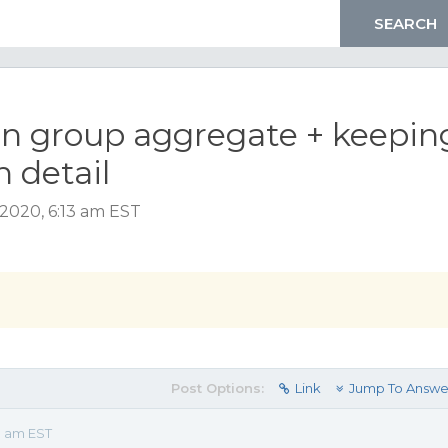
 on group aggregate + keepin
n detail
2020, 6:13 am EST
Post Options:
Link
Jump To Answe
3 am EST