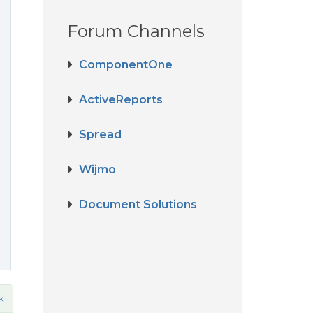
Forum Channels
ComponentOne
ActiveReports
Spread
Wijmo
Document Solutions
k