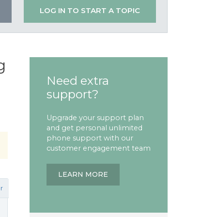
LOG IN TO START A TOPIC
g
Need extra
support?
Upgrade your support plan
and get personal unlimited
phone support with our
customer engagement team
LEARN MORE
r