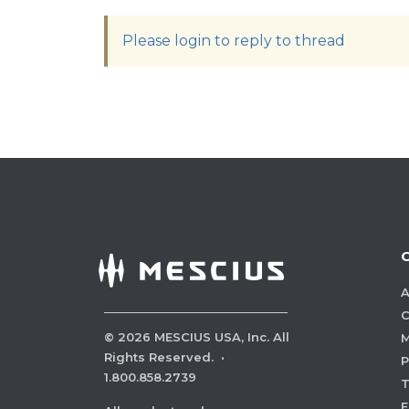
Please login to reply to thread
A
C
©
2026
MESCIUS USA, Inc. All
M
Rights Reserved.
·
P
1.800.858.2739
E