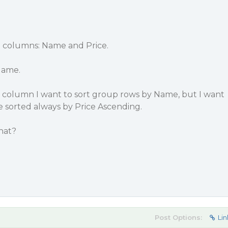
th columns: Name and Price.
Name.
 column I want to sort group rows by Name, but I want
 sorted always by Price Ascending.
hat?
Post Options:
Lin