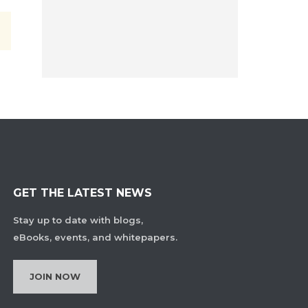
GET THE LATEST NEWS
Stay up to date with blogs,
eBooks, events, and whitepapers.
JOIN NOW