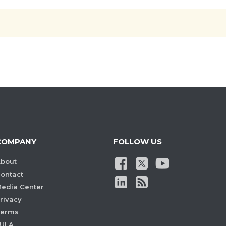
COMPANY
FOLLOW US
bout
ontact
edia Center
rivacy
Terms
ULA