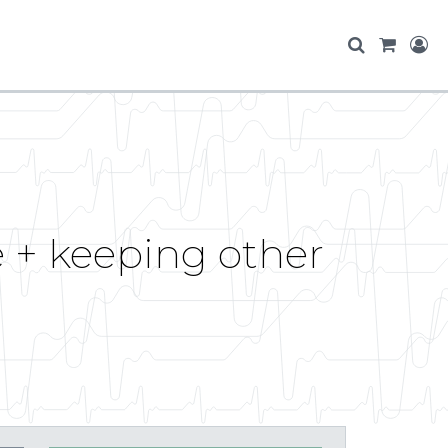
e + keeping other