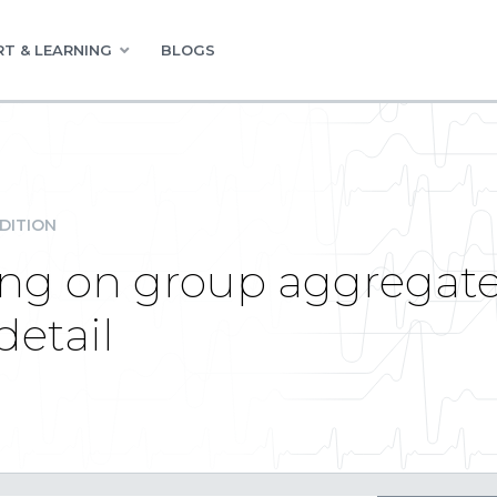
T & LEARNING
BLOGS
DITION
ting on group aggregat
detail