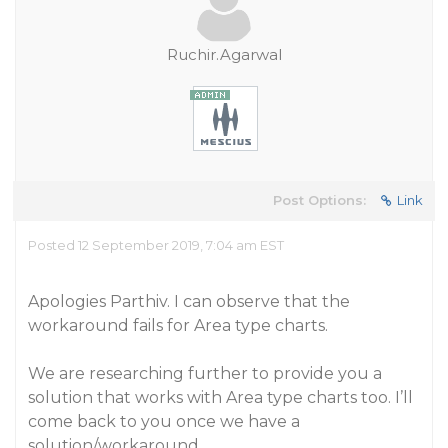
Ruchir.Agarwal
Post Options:
Link
Posted 12 September 2019, 7:04 am EST
Apologies Parthiv. I can observe that the
workaround fails for Area type charts.
We are researching further to provide you a
solution that works with Area type charts too. I’ll
come back to you once we have a
solution/workaround.