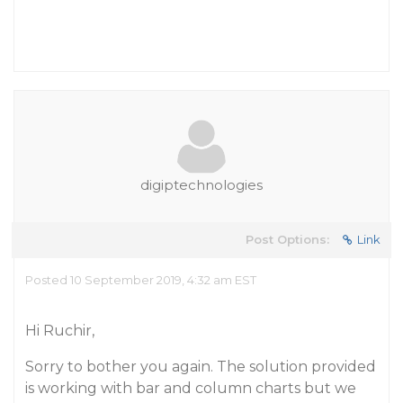
digiptechnologies
Post Options:
Link
Posted 10 September 2019, 4:32 am EST
Hi Ruchir,
Sorry to bother you again. The solution provided
is working with bar and column charts but we