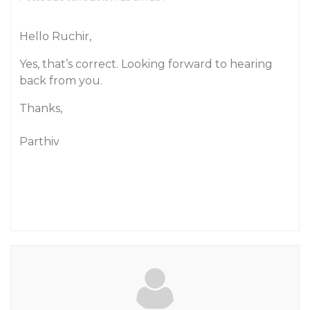
Hello Ruchir,
Yes, that’s correct. Looking forward to hearing
back from you.
Thanks,
Parthiv