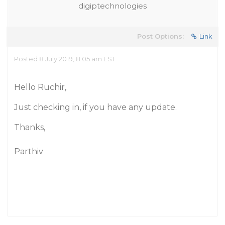
digiptechnologies
Post Options:
Link
Posted 8 July 2019, 8:05 am EST
Hello Ruchir,
Just checking in, if you have any update.
Thanks,
Parthiv