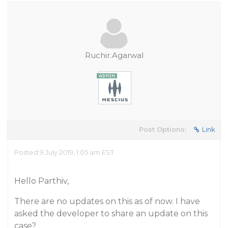
Ruchir.Agarwal
Post Options:
Link
Posted 9 July 2019, 1:05 am EST
Hello Parthiv,
There are no updates on this as of now. I have
asked the developer to share an update on this
case?