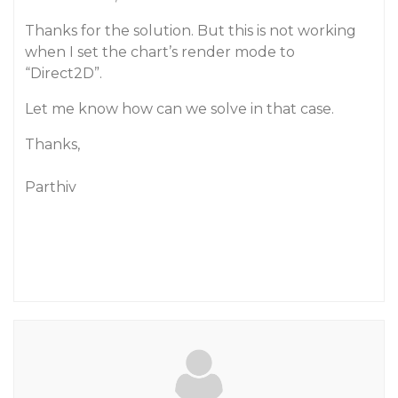
Thanks for the solution. But this is not working
when I set the chart’s render mode to
“Direct2D”.
Let me know how can we solve in that case.
Thanks,
Parthiv