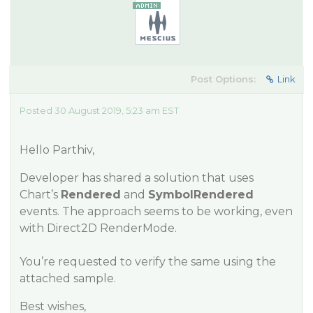
Post Options:
Link
Posted 30 August 2019, 5:23 am EST
Hello Parthiv,
Developer has shared a solution that uses
Chart’s
Rendered
and
SymbolRendered
events. The approach seems to be working, even
with Direct2D RenderMode.
You’re requested to verify the same using the
attached sample.
Best wishes,