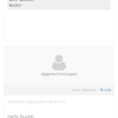
Ruchir
digiptechnologies
Post Options:
Link
Posted 26 August 2019, 1:29 am EST
Hello Ruchir,