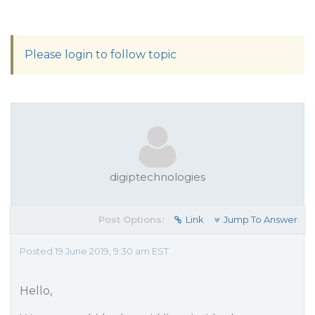
Please login to follow topic
digiptechnologies
Post Options:
Link
Jump To Answer
Posted 19 June 2019, 9:30 am EST
Hello,