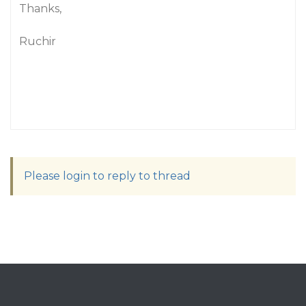
Thanks,
Ruchir
Please login to reply to thread