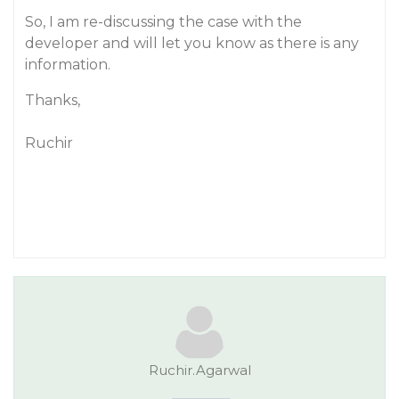
So, I am re-discussing the case with the
developer and will let you know as there is any
information.
Thanks,
Ruchir
Ruchir.Agarwal