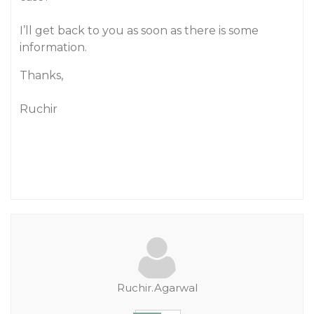
I’ll get back to you as soon as there is some
information.
Thanks,
Ruchir
Ruchir.Agarwal