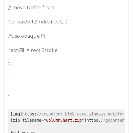
// move to the front
Canvas.SetZIndex(rect, 1);
//Use opaque fill
rect.Fill = rect.Stroke;
}
}
}
[img]https:
//gccontent.blob.core.windows.net/forum-
[zip filename=
"ColumnChart.zip"
]https:
//gccontent.b
Best wishes,
