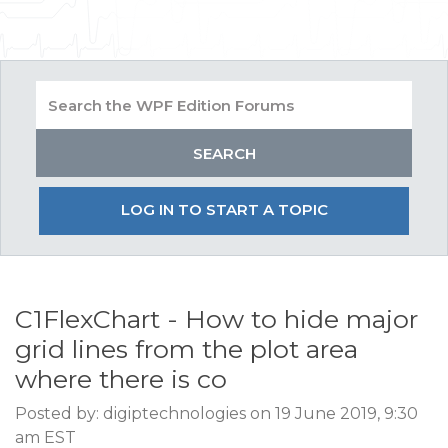
LOG IN TO START A TOPIC
C1FlexChart - How to hide major
grid lines from the plot area
where there is co
Posted by: digiptechnologies on 19 June 2019, 9:30
am EST