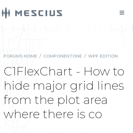
FORUMS HOME
/
COMPONENTONE
/
WPF EDITION
C1FlexChart - How to
hide major grid lines
from the plot area
where there is co