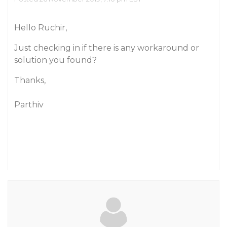
Hello Ruchir,
Just checking in if there is any workaround or
solution you found?
Thanks,
Parthiv