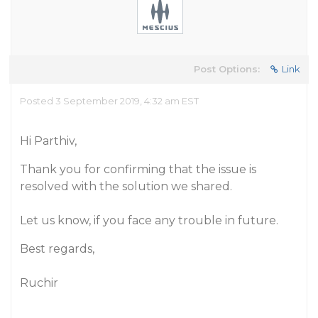
Post Options:
Link
Posted 3 September 2019, 4:32 am EST
Hi Parthiv,
Thank you for confirming that the issue is
resolved with the solution we shared.
Let us know, if you face any trouble in future.
Best regards,
Ruchir