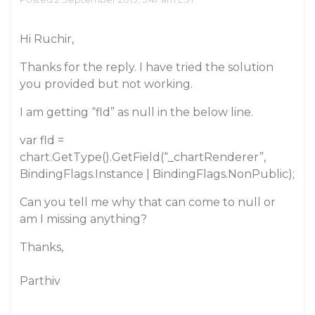
Hi Ruchir,
Thanks for the reply. I have tried the solution
you provided but not working.
I am getting “fld” as null in the below line.
var fld =
chart.GetType().GetField(“_chartRenderer”,
BindingFlags.Instance | BindingFlags.NonPublic);
Can you tell me why that can come to null or
am I missing anything?
Thanks,
Parthiv