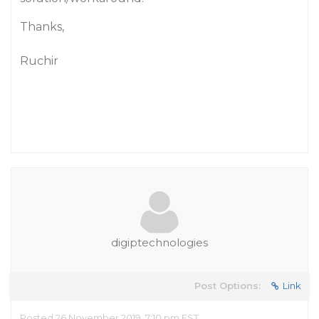
Thanks,
Ruchir
digiptechnologies
Post Options:
Link
Posted 26 November 2019, 7:10 pm EST