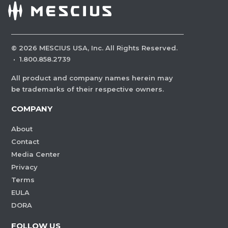
©
2026
MESCIUS USA, Inc. All Rights Reserved.
·
1.800.858.2739
All product and company names herein may
be trademarks of their respective owners.
COMPANY
About
Contact
Media Center
Privacy
Terms
EULA
DORA
FOLLOW US