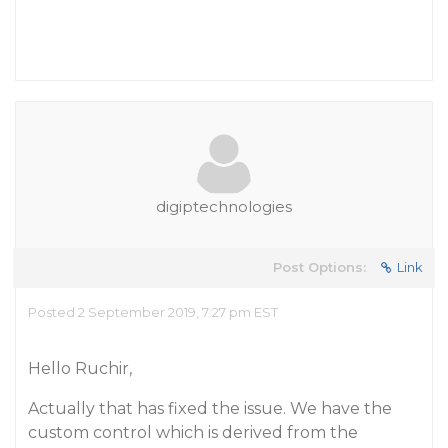
digiptechnologies
Post Options:
Link
Posted 2 September 2019, 7:27 pm EST
Hello Ruchir,
Actually that has fixed the issue. We have the
custom control which is derived from the