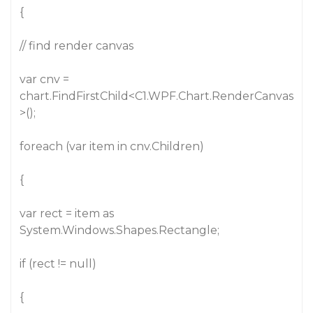
{
// find render canvas
var cnv =
chart.FindFirstChild<C1.WPF.Chart.RenderCanvas
>();
foreach (var item in cnv.Children)
{
var rect = item as
System.Windows.Shapes.Rectangle;
if (rect != null)
{