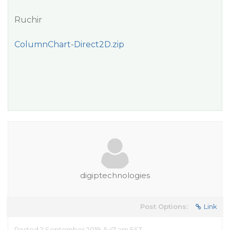
Ruchir
ColumnChart-Direct2D.zip
digiptechnologies
Post Options:
Link
Posted 2 September 2019, 5:47 am EST