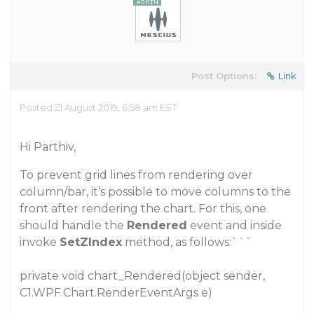
Post Options:
Link
Posted 21 August 2019, 6:58 am EST
Hi Parthiv,
To prevent grid lines from rendering over
column/bar, it’s possible to move columns to the
front after rendering the chart. For this, one
should handle the
Rendered
event and inside
invoke
SetZIndex
method, as follows:```
private void chart_Rendered(object sender,
C1.WPF.Chart.RenderEventArgs e)