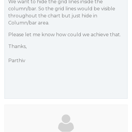
We want to hide the grid lines inside the
column/bar. So the grid lines would be visible
throughout the chart but just hide in
Column/bar area.
Please let me know how could we achieve that.
Thanks,
Parthiv