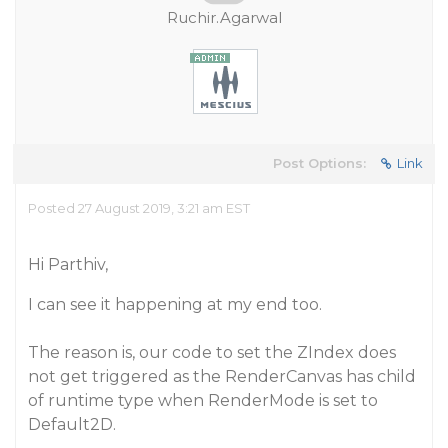
Ruchir.Agarwal
Post Options:
Link
Posted 27 August 2019, 3:21 am EST
Hi Parthiv,
I can see it happening at my end too.
The reason is, our code to set the ZIndex does
not get triggered as the RenderCanvas has child
of runtime type when RenderMode is set to
Default2D.