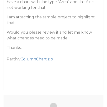
have a chart with the type “Area” and this fix is
not working for that.
I am attaching the sample project to highlight
that.
Would you please review it and let me know
what changes need to be made.
Thanks,
Parthiv
ColumnChart.zip