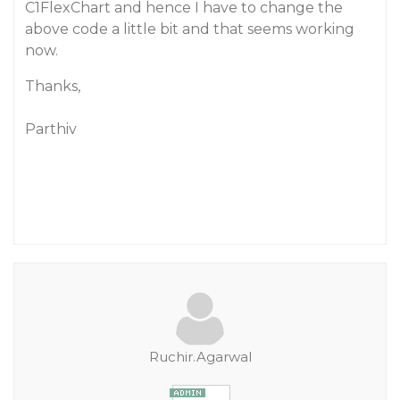
C1FlexChart and hence I have to change the
above code a little bit and that seems working
now.
Thanks,
Parthiv
Ruchir.Agarwal