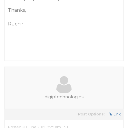
Thanks,
Ruchir
digiptechnologies
Post Options:
Link
Posted 20 June 2019, 7:25 am EST