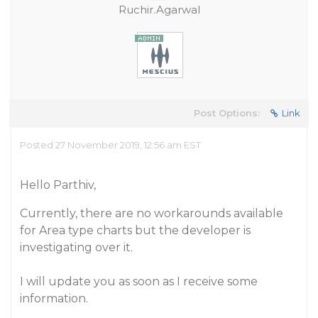
Ruchir.Agarwal
Post Options:
Link
Posted 27 November 2019, 12:56 am EST
Hello Parthiv,
Currently, there are no workarounds available
for Area type charts but the developer is
investigating over it.
I will update you as soon as I receive some
information.