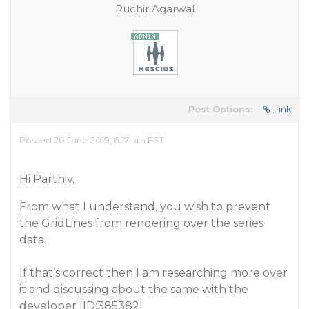
Ruchir.Agarwal
Post Options:
Link
Posted 20 June 2019, 6:17 am EST
Hi Parthiv,
From what I understand, you wish to prevent
the GridLines from rendering over the series
data.
If that’s correct then I am researching more over
it and discussing about the same with the
developer [ID:385382]